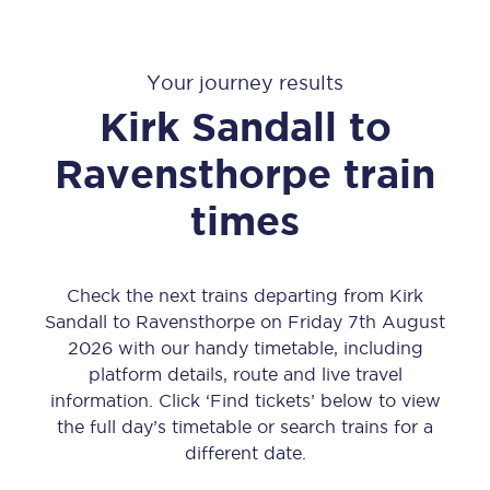
Your journey results
Kirk Sandall
to
Ravensthorpe
train
times
Check the next trains departing from Kirk
Sandall to Ravensthorpe on Friday 7th August
2026 with our handy timetable, including
platform details, route and live travel
information. Click ‘Find tickets’ below to view
the full day’s timetable or search trains for a
different date.