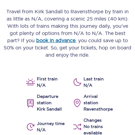
Travel from
Kirk Sandall
to
Ravensthorpe
by train in
as little as
N/A
, covering a scenic
25 miles (40 km)
.
With lots of trains making this journey daily, you’ve
got plenty of options from
N/A
to
N/A
. The best
part? If you
book in advance
, you could save up to
50% on your ticket. So, get your tickets, hop on board
and enjoy the ride.
First train
Last train
N/A
N/A
Departure
Arrival
station
station
Kirk Sandall
Ravensthorpe
Changes
Journey time
No trains
N/A
available