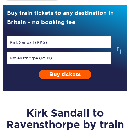
Buy train tickets to any destination in
Britain – no booking fee
Kirk Sandall (KKS)
Ravensthorpe (RVN)
Buy tickets
Kirk Sandall
to
Ravensthorpe
by train