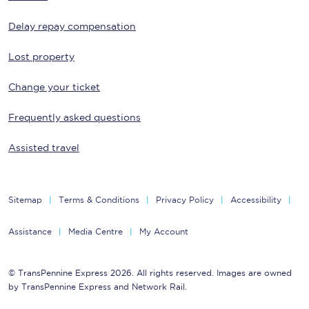
Delay repay compensation
Lost property
Change your ticket
Frequently asked questions
Assisted travel
Sitemap
Terms & Conditions
Privacy Policy
Accessibility
Assistance
Media Centre
My Account
© TransPennine Express 2026. All rights reserved. Images are owned
by TransPennine Express and Network Rail.