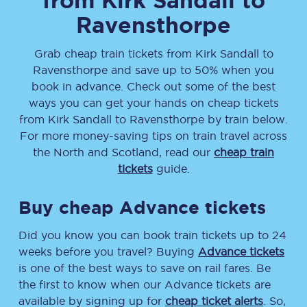
from
Kirk Sandall
to
Ravensthorpe
Grab cheap train tickets from
Kirk Sandall
to
Ravensthorpe
and save up to 50% when you
book in advance. Check out some of the best
ways you can get your hands on cheap tickets
from
Kirk Sandall
to
Ravensthorpe
by train below.
For more money-saving tips on train travel across
the North and Scotland, read our
cheap train
tickets
guide.
Buy cheap Advance tickets
Did you know you can book train tickets up to 24
weeks before you travel? Buying
Advance tickets
is one of the best ways to save on rail fares. Be
the first to know when our Advance tickets are
available by signing up for
cheap ticket alerts
. So,