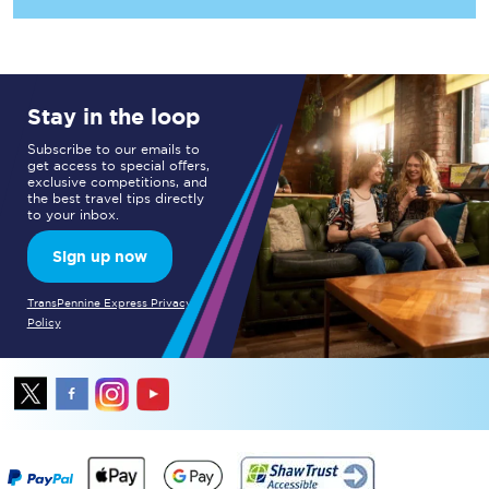
Stay in the loop
Subscribe to our emails to
get access to special offers,
exclusive competitions, and
the best travel tips directly
to your inbox.
Sign up now
TransPennine Express Privacy
Policy