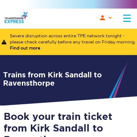
Severe disruption across entire TPE network tonight -
please check carefully before any travel on Friday morning.
Find out more
Trains from Kirk Sandall to
Ravensthorpe
Book your train ticket
from Kirk Sandall to