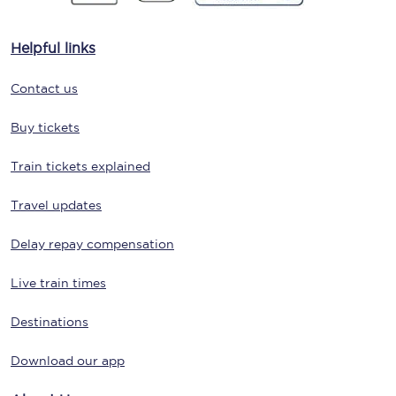
Helpful links
Contact us
Buy tickets
Train tickets explained
Travel updates
Delay repay compensation
Live train times
Destinations
Download our app