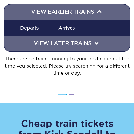
VIEW EARLIER TRAINS
Departs
Arrives
VIEW LATER TRAINS
There are no trains running to your destination at the
time you selected. Please try searching for a different
time or day.
Cheap train tickets