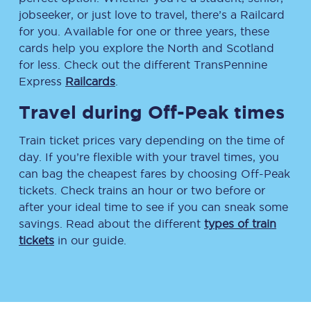
jobseeker, or just love to travel, there’s a Railcard
for you. Available for one or three years, these
cards help you explore the North and Scotland
for less. Check out the different TransPennine
Express
Railcards
.
Travel during Off-Peak times
Train ticket prices vary depending on the time of
day. If you’re flexible with your travel times, you
can bag the cheapest fares by choosing Off-Peak
tickets. Check trains an hour or two before or
after your ideal time to see if you can sneak some
savings. Read about the different
types of train
tickets
in our guide.