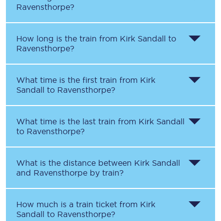
Ravensthorpe
?
How long is the train from
Kirk Sandall
to
Ravensthorpe
?
What time is the first train from
Kirk
Sandall
to
Ravensthorpe
?
What time is the last train from
Kirk Sandall
to
Ravensthorpe
?
What is the distance between
Kirk Sandall
and
Ravensthorpe
by train?
How much is a train ticket from
Kirk
Sandall
to
Ravensthorpe
?