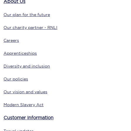
About Us
Our plan for the future
Our charity partner - RNLI
Careers
Apprenticeships
Diversity and inclusion
Our policies
Our vision and values
Modern Slavery Act
Customer information