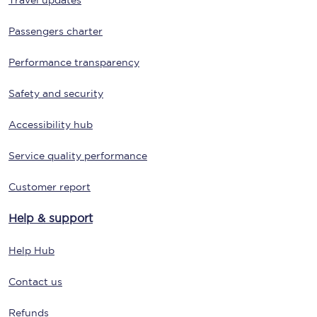
Travel updates
Passengers charter
Performance transparency
Safety and security
Accessibility hub
Service quality performance
Customer report
Help & support
Help Hub
Contact us
Refunds