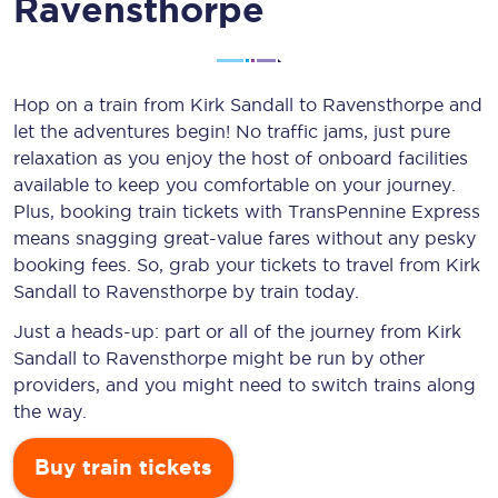
Ravensthorpe
Hop on a train from Kirk Sandall to Ravensthorpe and
let the adventures begin! No traffic jams, just pure
relaxation as you enjoy the host of onboard facilities
available to keep you comfortable on your journey.
Plus, booking train tickets with TransPennine Express
means snagging
great-value
fares without any pesky
booking fees. So, grab your tickets to travel from Kirk
Sandall to Ravensthorpe by train today.
Just a heads-up: part or all of the journey from Kirk
Sandall to Ravensthorpe might be run by other
providers, and you might need to switch trains along
the way.
Buy train tickets