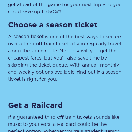
get ahead of the game for your next trip and you
could save up to 50%*!
Choose a season ticket
A
season ticket
is one of the best ways to secure
over a third off train tickets if you regularly travel
along the same route. Not only will you get the
cheapest fares, but you’ll also save time by
skipping the ticket queue. With annual, monthly
and weekly options available, find out if a season
ticket is right for you.
Get a Railcard
If a guaranteed third off train tickets sounds like
music to your ears, a Railcard could be the
perfect option. Whether you’re a student, senior,