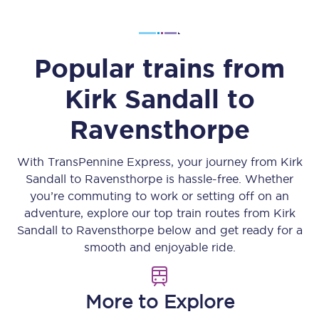
Popular trains from
Kirk Sandall
to
Ravensthorpe
With TransPennine Express, your journey from
Kirk
Sandall
to
Ravensthorpe
is hassle-free. Whether
you’re commuting to work or setting off on an
adventure, explore our top train routes from
Kirk
Sandall
to
Ravensthorpe
below and get ready for a
smooth and enjoyable ride.
More to Explore