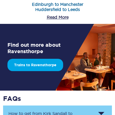
Edinburgh to Manchester
Huddersfield to Leeds
Read More
Find out more about
Ravensthorpe
Trains to Ravensthorpe
FAQs
How to get from
Kirk Sandall
to