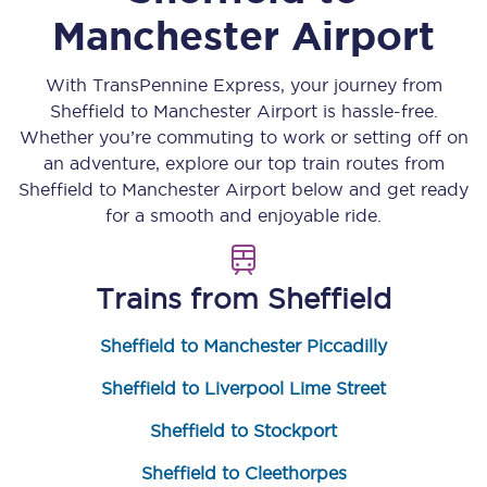
Manchester Airport
With TransPennine Express, your journey from
Sheffield
to
Manchester Airport
is hassle-free.
Whether you’re commuting to work or setting off on
an adventure, explore our top train routes from
Sheffield
to
Manchester Airport
below and get ready
for a smooth and enjoyable ride.
Trains from
Sheffield
Sheffield to Manchester Piccadilly
Sheffield to Liverpool Lime Street
Sheffield to Stockport
Sheffield to Cleethorpes