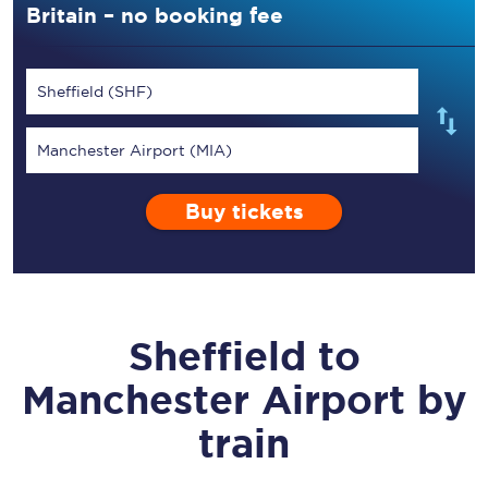
Britain – no booking fee
Sheffield (SHF)
Manchester Airport (MIA)
Buy tickets
Sheffield
to
Manchester Airport
by
train