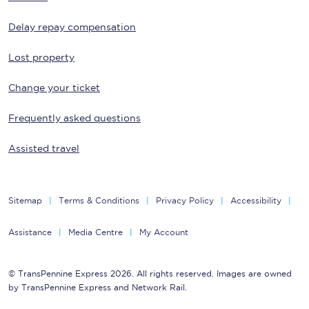
Delay repay compensation
Lost property
Change your ticket
Frequently asked questions
Assisted travel
Sitemap
Terms & Conditions
Privacy Policy
Accessibility
Assistance
Media Centre
My Account
© TransPennine Express 2026. All rights reserved. Images are owned
by TransPennine Express and Network Rail.