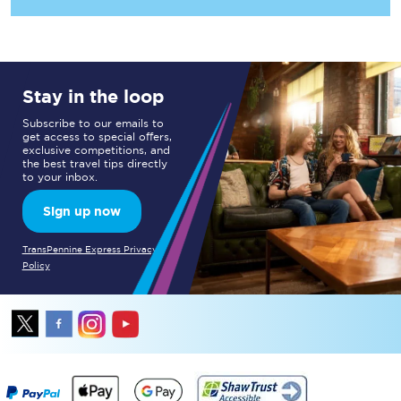
Stay in the loop
Subscribe to our emails to
get access to special offers,
exclusive competitions, and
the best travel tips directly
to your inbox.
Sign up now
TransPennine Express Privacy
Policy