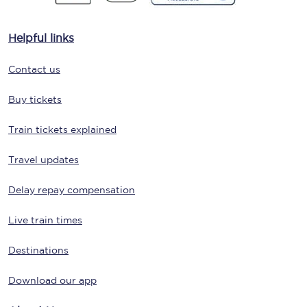
Helpful links
Contact us
Buy tickets
Train tickets explained
Travel updates
Delay repay compensation
Live train times
Destinations
Download our app