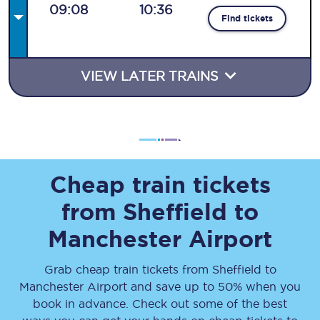
09:08
10:36
Find tickets
VIEW LATER TRAINS
Cheap train tickets
from Sheffield to
Manchester Airport
Grab cheap train tickets from Sheffield to
Manchester Airport and save up to 50% when you
book in advance. Check out some of the best