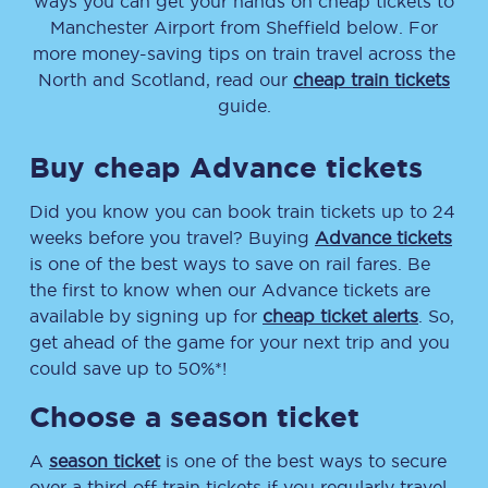
ways you can get your hands on cheap tickets to
Manchester Airport from Sheffield below. For
more money-saving tips on train travel across the
North and Scotland, read our
cheap train tickets
guide.
Buy cheap Advance tickets
Did you know you can book train tickets up to 24
weeks before you travel? Buying
Advance tickets
is one of the best ways to save on rail fares. Be
the first to know when our Advance tickets are
available by signing up for
cheap ticket alerts
. So,
get ahead of the game for your next trip and you
could save up to 50%*!
Choose a season ticket
A
season ticket
is one of the best ways to secure
over a third off train tickets if you regularly travel