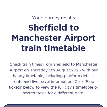
Your journey results
Sheffield to
Manchester Airport
train timetable
Check train times from Sheffield to Manchester
Airport on Thursday 6th August 2026 with our
handy timetable, including platform details,
route and live travel information. Click ‘Find
tickets’ below to view the full day’s timetable or
search trains for a different date.