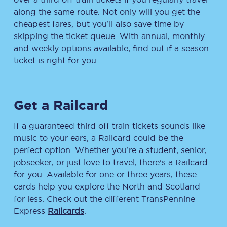
along the same route. Not only will you get the
cheapest fares, but you’ll also save time by
skipping the ticket queue. With annual, monthly
and weekly options available, find out if a season
ticket is right for you.
Get a Railcard
If a guaranteed third off train tickets sounds like
music to your ears, a Railcard could be the
perfect option. Whether you’re a student, senior,
jobseeker, or just love to travel, there’s a Railcard
for you. Available for one or three years, these
cards help you explore the North and Scotland
for less. Check out the different TransPennine
Express
Railcards
.