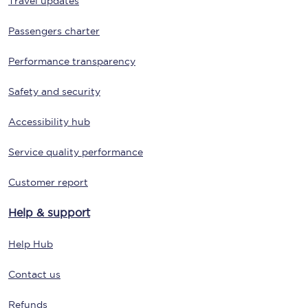
Travel updates
Passengers charter
Performance transparency
Safety and security
Accessibility hub
Service quality performance
Customer report
Help & support
Help Hub
Contact us
Refunds