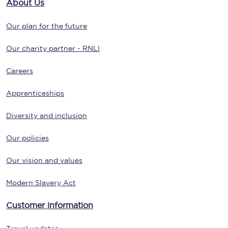
About Us
Our plan for the future
Our charity partner - RNLI
Careers
Apprenticeships
Diversity and inclusion
Our policies
Our vision and values
Modern Slavery Act
Customer information