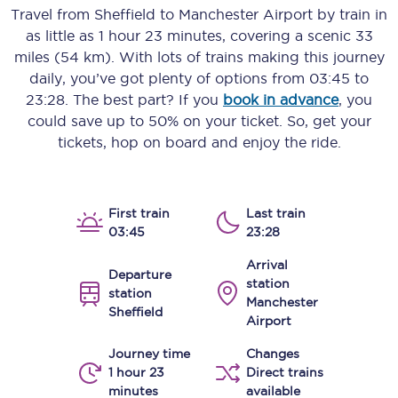
Travel from
Sheffield
to
Manchester Airport
by train in
as little as
1 hour 23 minutes
, covering a scenic
33
miles (54 km)
. With lots of trains making this journey
daily, you’ve got plenty of options from
03:45
to
23:28
. The best part? If you
book in advance
, you
could save up to 50% on your ticket. So, get your
tickets, hop on board and enjoy the ride.
First train
Last train
03:45
23:28
Arrival
Departure
station
station
Manchester
Sheffield
Airport
Journey time
Changes
1 hour 23
Direct trains
minutes
available