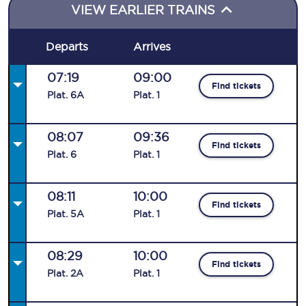
VIEW EARLIER TRAINS
Departs
Arrives
07:19
09:00
Find tickets
Plat
.
6A
Plat
.
1
08:07
09:36
Find tickets
Plat
.
6
Plat
.
1
08:11
10:00
Find tickets
Plat
.
5A
Plat
.
1
08:29
10:00
Find tickets
Plat
.
2A
Plat
.
1