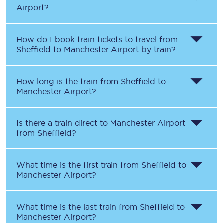
Airport?
How do I book train tickets to travel from
Sheffield to Manchester Airport by train?
How long is the train from Sheffield to
Manchester Airport?
Is there a train direct to Manchester Airport
from Sheffield?
What time is the first train from Sheffield to
Manchester Airport?
What time is the last train from Sheffield to
Manchester Airport?