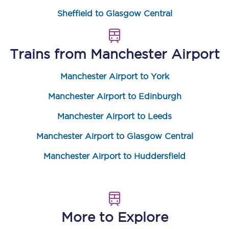
Sheffield to Glasgow Central
Trains from
Manchester Airport
Manchester Airport to York
Manchester Airport to Edinburgh
Manchester Airport to Leeds
Manchester Airport to Glasgow Central
Manchester Airport to Huddersfield
More to Explore