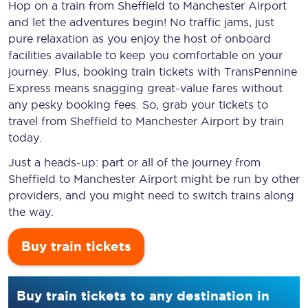
Hop on a train from Sheffield to Manchester Airport
and let the adventures begin! No traffic jams, just
pure relaxation as you enjoy the host of onboard
facilities available to keep you comfortable on your
journey. Plus, booking train tickets with TransPennine
Express means snagging
great-value
fares without
any pesky booking fees. So, grab your tickets to
travel from Sheffield to Manchester Airport by train
today.
Just a heads-up: part or all of the journey from
Sheffield to Manchester Airport might be run by other
providers, and you might need to switch trains along
the way.
Buy train tickets
Buy train tickets to any destination in