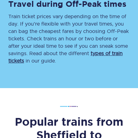
Travel during Off-Peak times
Train ticket prices vary depending on the time of
day. If you’re flexible with your travel times, you
can bag the cheapest fares by choosing Off-Peak
tickets. Check trains an hour or two before or
after your ideal time to see if you can sneak some
savings. Read about the different
types of train
tickets
in our guide.
Popular trains from
Sheffield
to