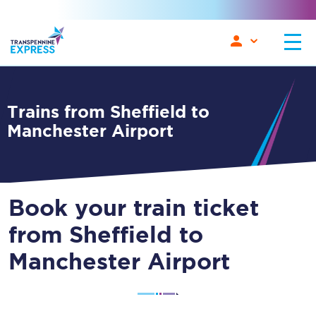
Trains from Sheffield to
Manchester Airport
Book your train ticket
from Sheffield to
Manchester Airport