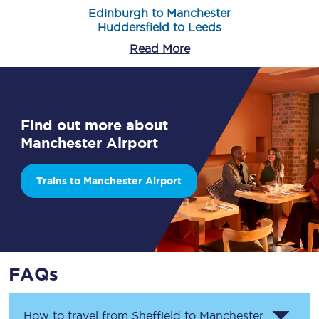
Edinburgh to Manchester
Huddersfield to Leeds
Read More
Find out more about
Manchester Airport
Trains to Manchester Airport
FAQs
How to travel from Sheffield to Manchester