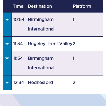
Time
Destination
Plat
form
10:54
Birmingham
1
International
11:34
Rugeley Trent Valley
2
11:54
Birmingham
1
International
12:34
Hednesford
2