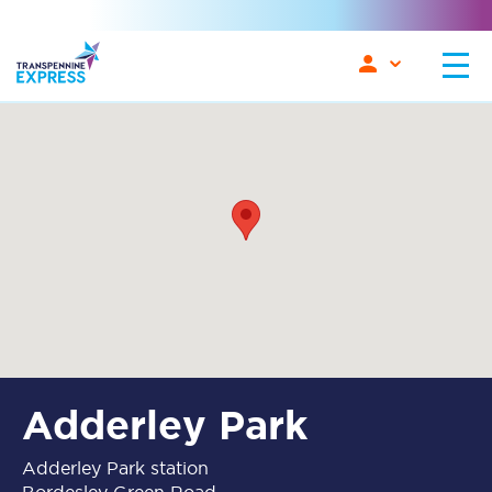
Adderley Park
Adderley Park station