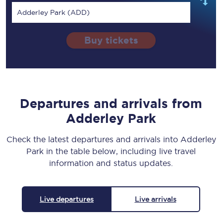
Adderley Park (ADD)
Buy tickets
Departures and arrivals from
Adderley Park
Check the latest departures and arrivals into Adderley
Park in the table below, including live travel
information and status updates.
Live departures
Live arrivals