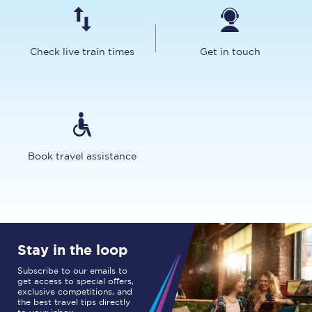
Check live train times
Get in touch
Book travel assistance
Stay in the loop
Subscribe to our emails to
get access to special offers,
exclusive competitions, and
the best travel tips directly