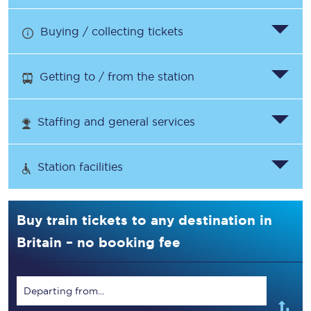
Buying / collecting tickets
Getting to / from the station
Staffing and general services
Station facilities
Buy train tickets to any destination in
Britain – no booking fee
Departing from...