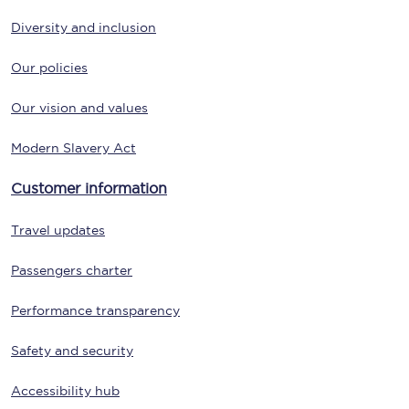
Diversity and inclusion
Our policies
Our vision and values
Modern Slavery Act
Customer information
Travel updates
Passengers charter
Performance transparency
Safety and security
Accessibility hub