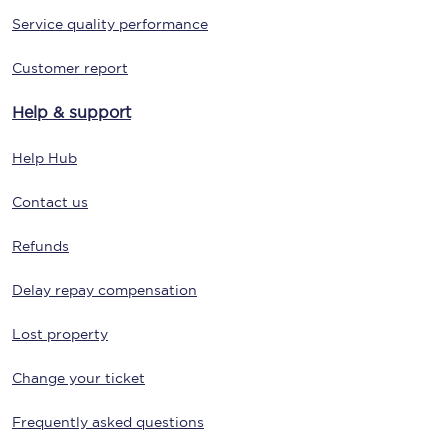
Service quality performance
Customer report
Help & support
Help Hub
Contact us
Refunds
Delay repay compensation
Lost property
Change your ticket
Frequently asked questions