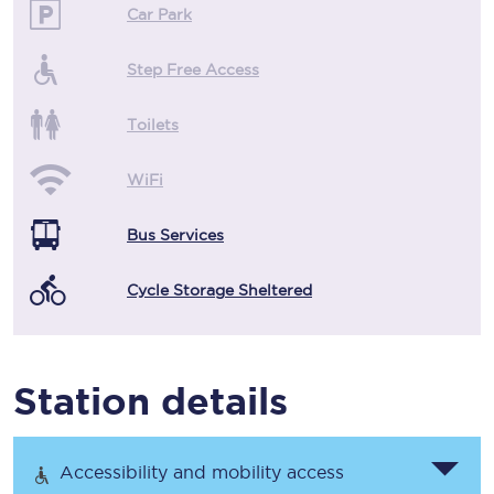
Car Park
Step Free Access
Toilets
WiFi
Bus Services
Cycle Storage Sheltered
Station details
Accessibility and mobility access