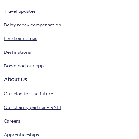
Travel updates
Delay repay compensation
Live train times
Destinations
Download our app
About Us
Our plan for the future
Our charity partner - RNLI
Careers
Apprenticeships