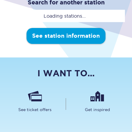
Search for another station
Loading stations...
See station information
I WANT TO...
See ticket offers
Get inspired