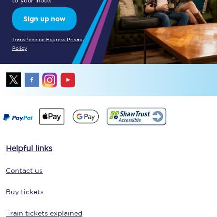
to your inbox.
Sign up now
TransPennine Express Privacy
Policy
Helpful links
Contact us
Buy tickets
Train tickets explained