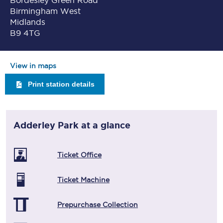
Bordesley Green Road
Birmingham West
Midlands
B9 4TG
View in maps
Print station details
Adderley Park
at a glance
Ticket Office
Ticket Machine
Prepurchase Collection