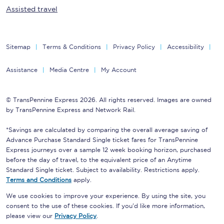
Assisted travel
Sitemap
Terms & Conditions
Privacy Policy
Accessibility
Assistance
Media Centre
My Account
© TransPennine Express 2026. All rights reserved. Images are owned
by TransPennine Express and Network Rail.
*Savings are calculated by comparing the overall average saving of
Advance Purchase Standard Single ticket fares for TransPennine
Express journeys over a sample 12 week booking horizon, purchased
before the day of travel, to the equivalent price of an Anytime
Standard Single ticket. Subject to availability. Restrictions apply.
Terms and Conditions
apply.
We use cookies to improve your experience. By using the site, you
consent to the use of these cookies. If you'd like more information,
please view our
Privacy Policy
.