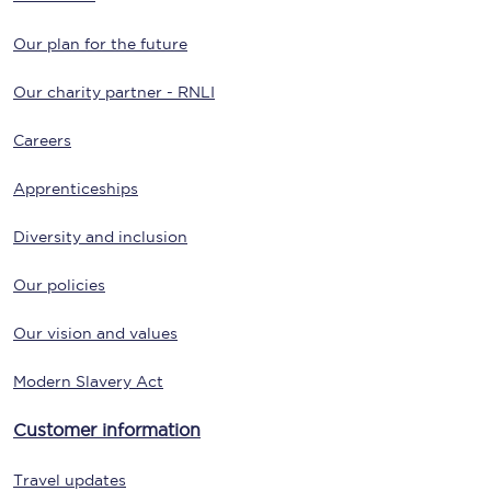
Our plan for the future
Our charity partner - RNLI
Careers
Apprenticeships
Diversity and inclusion
Our policies
Our vision and values
Modern Slavery Act
Customer information
Travel updates