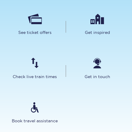
See ticket offers
Get inspired
Check live train times
Get in touch
Book travel assistance