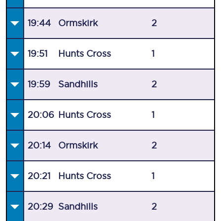
19:44
Ormskirk
2
19:51
Hunts Cross
1
19:59
Sandhills
2
20:06
Hunts Cross
1
20:14
Ormskirk
2
20:21
Hunts Cross
1
20:29
Sandhills
2