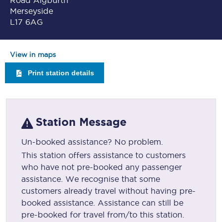
Road Aigburth
Merseyside
L17 6AG
View in maps
Print station details
Station Message
Un-booked assistance? No problem.
This station offers assistance to customers
who have not pre-booked any passenger
assistance. We recognise that some
customers already travel without having pre-
booked assistance. Assistance can still be
pre-booked for travel from/to this station.