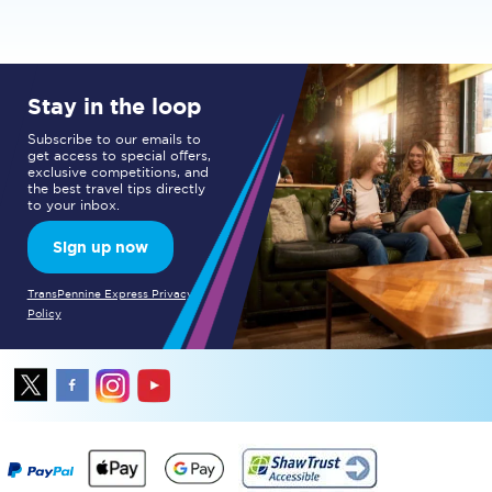
Stay in the loop
Subscribe to our emails to
get access to special offers,
exclusive competitions, and
the best travel tips directly
to your inbox.
Sign up now
TransPennine Express Privacy
Policy