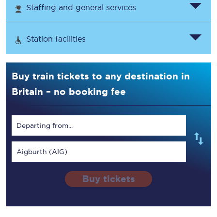
Staffing and general services
Station facilities
Buy train tickets to any destination in
Britain – no booking fee
Departing from...
Aigburth (AIG)
Buy tickets