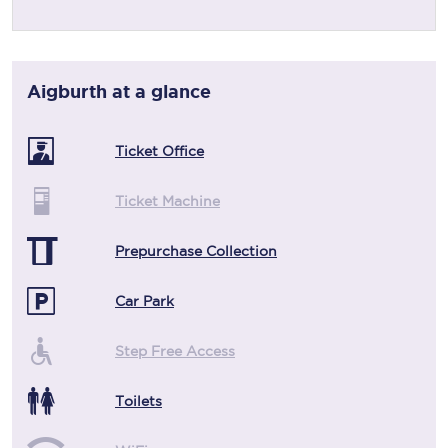
Aigburth
at a glance
Ticket Office
Ticket Machine
Prepurchase Collection
Car Park
Step Free Access
Toilets