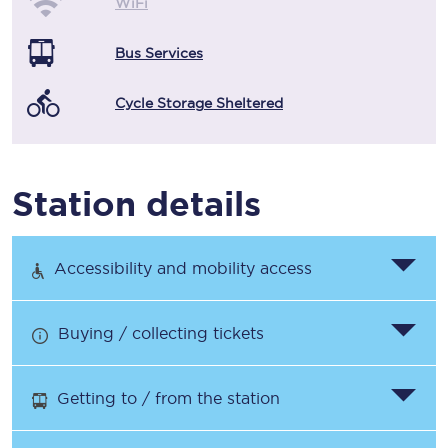
WiFi
Bus Services
Cycle Storage Sheltered
Station details
Accessibility and mobility access
Buying / collecting tickets
Getting to / from the station