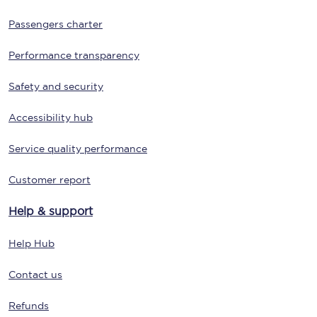
Passengers charter
Performance transparency
Safety and security
Accessibility hub
Service quality performance
Customer report
Help & support
Help Hub
Contact us
Refunds