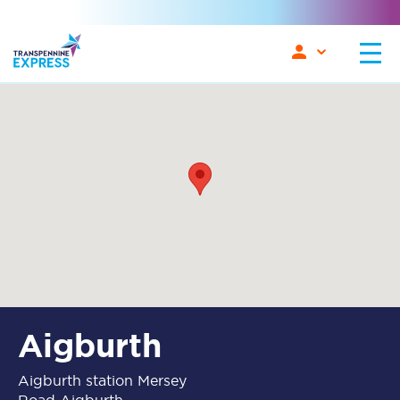
Aigburth
Aigburth station Mersey