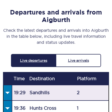
Departures and arrivals from
Aigburth
Check the latest departures and arrivals into Aigburth
in the table below, including live travel information
and status updates.
Live departures
Live arrivals
Time
Destination
Plat
form
19:29
Sandhills
2
19:36
Hunts Cross
1