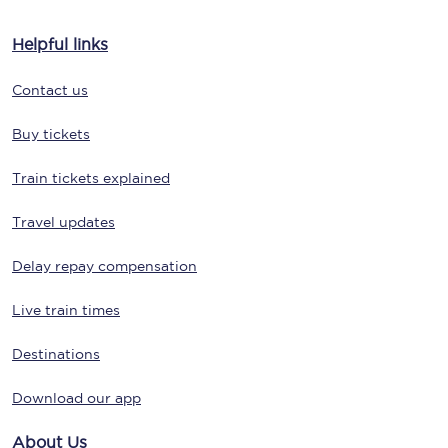
Helpful links
Contact us
Buy tickets
Train tickets explained
Travel updates
Delay repay compensation
Live train times
Destinations
Download our app
About Us