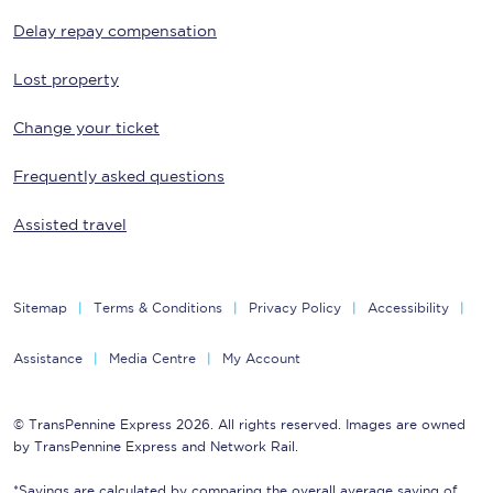
Delay repay compensation
Lost property
Change your ticket
Frequently asked questions
Assisted travel
Sitemap
Terms & Conditions
Privacy Policy
Accessibility
Assistance
Media Centre
My Account
© TransPennine Express 2026. All rights reserved. Images are owned
by TransPennine Express and Network Rail.
*Savings are calculated by comparing the overall average saving of