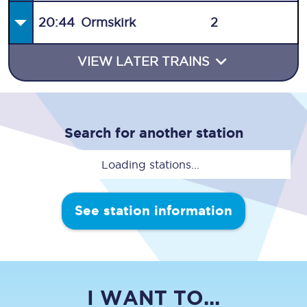
20:44
Ormskirk
2
VIEW LATER TRAINS
Search for another station
Loading stations...
See station information
I WANT TO...