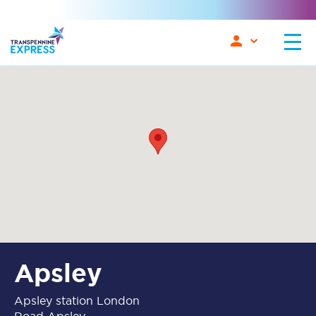
Apsley
Apsley station London