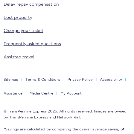
Delay repay compensation
Lost property
Change your ticket
Frequently asked questions
Assisted travel
Sitemap
Terms & Conditions
Privacy Policy
Accessibility
Assistance
Media Centre
My Account
© TransPennine Express 2026. All rights reserved. Images are owned
by TransPennine Express and Network Rail.
*Savings are calculated by comparing the overall average saving of