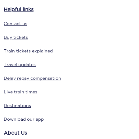
Helpful links
Contact us
Buy tickets
Train tickets explained
Travel updates
Delay repay compensation
Live train times
Destinations
Download our app
About Us