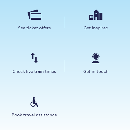
See ticket offers
Get inspired
Check live train times
Get in touch
Book travel assistance