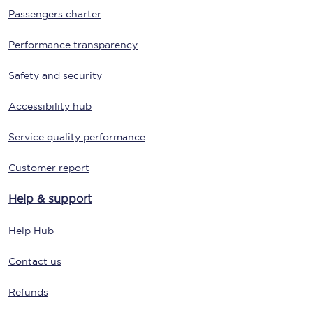
Passengers charter
Performance transparency
Safety and security
Accessibility hub
Service quality performance
Customer report
Help & support
Help Hub
Contact us
Refunds