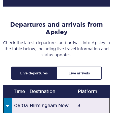
Departures and arrivals from
Apsley
Check the latest departures and arrivals into Apsley in
the table below, including live travel information and
status updates.
Live departures
Live arrivals
Time
Destination
Plat
form
06:03
Birmingham New
3