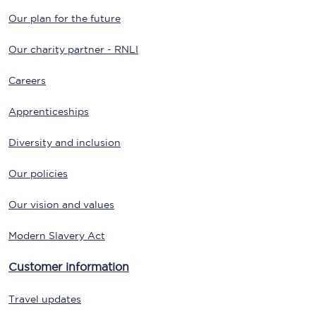
Our plan for the future
Our charity partner - RNLI
Careers
Apprenticeships
Diversity and inclusion
Our policies
Our vision and values
Modern Slavery Act
Customer information
Travel updates