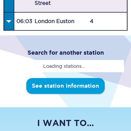
Street
06:03
London Euston
4
Search for another station
Loading stations...
See station information
I WANT TO...