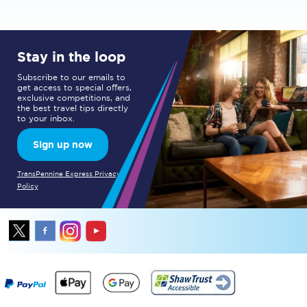
Stay in the loop
Subscribe to our emails to
get access to special offers,
exclusive competitions, and
the best travel tips directly
to your inbox.
Sign up now
TransPennine Express Privacy
Policy