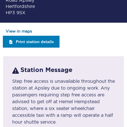
Road Apsley
Hertfordshire
HP3 9SX
View in maps
Print station details
Station Message
Step free access is unavailable throughout the
station at Apsley due to ongoing work. Any
passengers requiring step free access are
advised to get off at Hemel Hempstead
station, where a six seater wheelchair
accessible taxi with a ramp will operate a half
hour shuttle service.