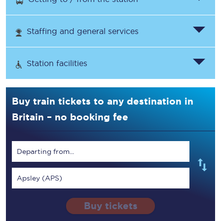
Staffing and general services
Station facilities
Buy train tickets to any destination in
Britain – no booking fee
Departing from...
Apsley (APS)
Buy tickets