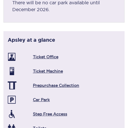
There will be no car park available until
December 2026.
Apsley
at a glance
Ticket Office
Ticket Machine
Prepurchase Collection
Car Park
Step Free Access