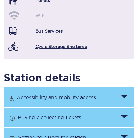
Toilets
WiFi
Bus Services
Cycle Storage Sheltered
Station details
Accessibility and mobility access
Buying / collecting tickets
Getting to / from the station