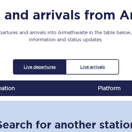
Manchester Piccadilly to Edinburgh
 and arrivals from 
Leeds to Manchester Piccadilly
Manchester to Liverpool
artures and arrivals into Armathwaite in the table below, 
information and status updates.
Huddersfield to Leeds
All stations
Live departures
Live arrivals
Virtual station tours
Car parks
nation
Plat
form
All trains
Nova 2
Search for another statio
Nova 1