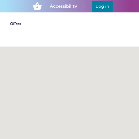
Accessibility
Log in
Offers
Cheap ticket alerts
Fares have been
frozen until March
2027 - get alerts for
our tickets going on
sale.
Set up alert