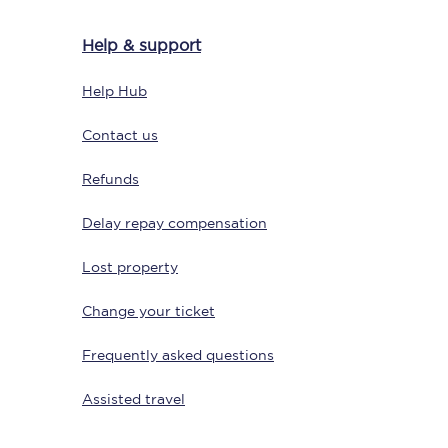
Help & support
Help Hub
Delay repay
compensation
Contact us
Been delayed by 15+
minutes? You can
claim money back
Refunds
through delay repay
Delay repay compensation
Claim delay repay
Lost property
Change your ticket
Frequently asked questions
Assisted travel