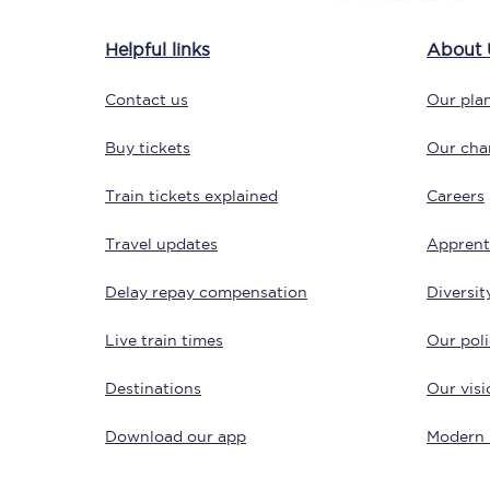
Delay repay compensa
Helpful links
About 
Refunds
Contact us
Our plan
Accessible travel & faci
Buy tickets
Our char
Passenger assist
Train tickets explained
Careers
Revenue protection po
Travel updates
Apprent
Contact us
Delay repay compensation
Diversit
Live train times
Our poli
Destinations
Our visi
Download our app
Modern 