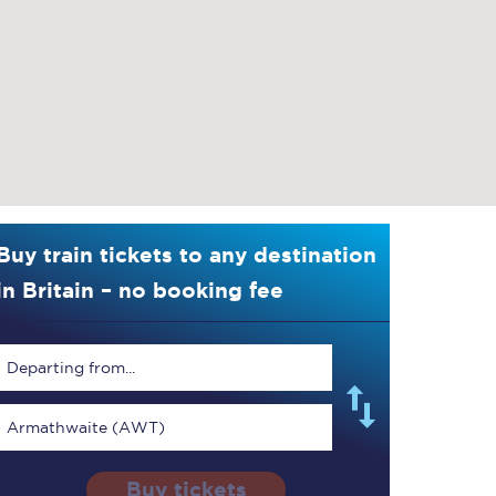
Buy train tickets to any destination
in Britain – no booking fee
Departing from...
Armathwaite (AWT)
Buy tickets