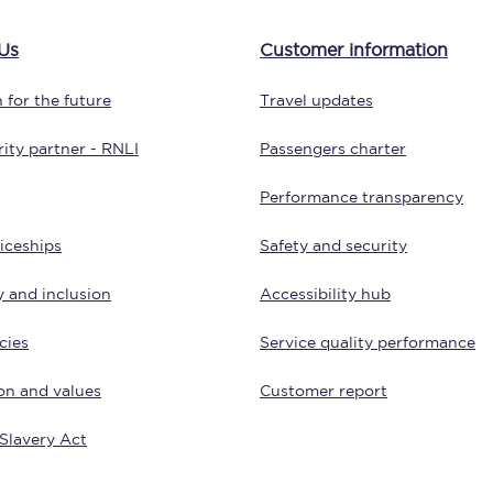
tion
Automated delay repay
Us
Customer information
Compensation FAQs
 for the future
Travel updates
lities
British Sign Language
ity partner - RNLI
Passengers charter
Guides and policies
Performance transparency
licy
Mobility scooters
iceships
Safety and security
Penalty payments and appeals
y and inclusion
Accessibility hub
FAQs
cies
Service quality performance
Smart card support
on and values
Customer report
Lost property
Slavery Act
Make a complaint