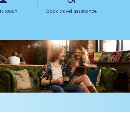
in touch
Book travel assistance
Sign up to our
newsletter
Get the latest offers,
news & travel
inspiration straight to
your inbox.
Sign up now