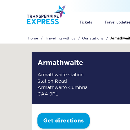
Tickets
Travel update
Home
Travelling with us
Our stations
Armathwai
Buy train tickets
How to get cheap trai
Armathwaite
Train tickets explaine
Armathwaite station
Station Road
Commuter train ticket
Armathwaite Cumbria
CA4 9PL
Railcards
Get directions