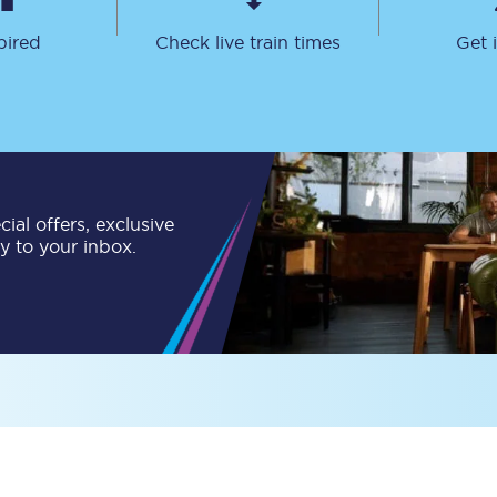
Travelling with a business
pired
Check live train times
Get 
Travelling with a disability
places
All destinations
ial offers, exclusive
Edinburgh
ly to your inbox.
Leeds
s
Liverpool
Manchester
Newcastle