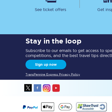
See ticket offers
Get ins
Stay in the loop
Together we're going 
Subscribe to our emails to get access to spec
Destinations
competitions, and the best travel tips direct
Rough Guide
Sign up now
Walking & cycling trail
TransPennine Express Privacy Policy
Blog