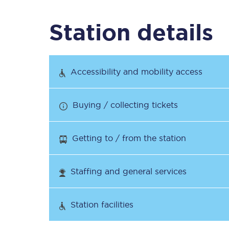
Station details
Timetables
Check your journey
Accessibility and mobility access
Engineering work
Buying / collecting tickets
Live departures and ar
Getting to / from the station
Staffing and general services
First Class
Station facilities
Our routes