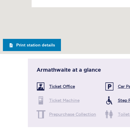
Print station details
Armathwaite
at a glance
Ticket Office
Car P
Ticket Machine
Step 
Prepurchase Collection
Toilet