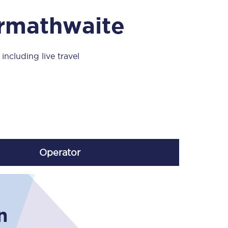
Take a look at our
onboard menu.
Armathwaite
including live travel
View menu
Operator
n