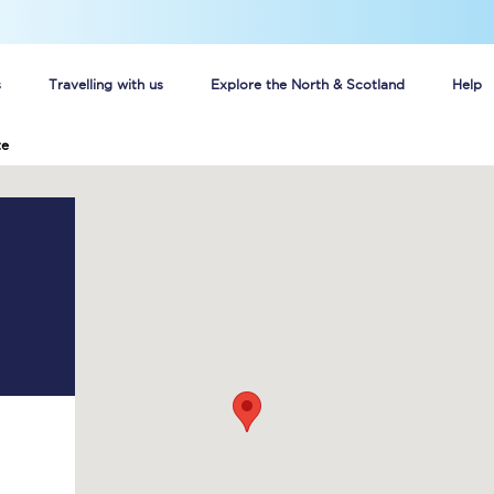
s
Travelling with us
Explore the North & Scotland
Help
te
Buy your train tickets online
n tickets
Group train travel
d
Unlimited travel: Rover train tickets
s
TPExpress app
Guide to getting cheap train tickets
Cheap Ticket Alert
Are you a jobseeker?