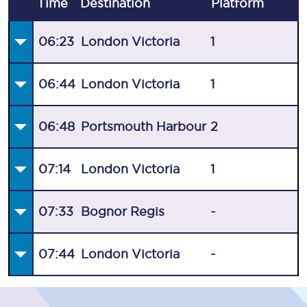
Time
Destination
Plat
form
06:23
London Victoria
1
06:44
London Victoria
1
06:48
Portsmouth Harbour
2
07:14
London Victoria
1
07:33
Bognor Regis
-
07:44
London Victoria
-