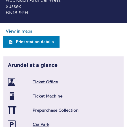
Approach Arundel West
Sussex
BN18 9PH
View in maps
Print station details
Arundel
at a glance
Ticket Office
Ticket Machine
Prepurchase Collection
Car Park