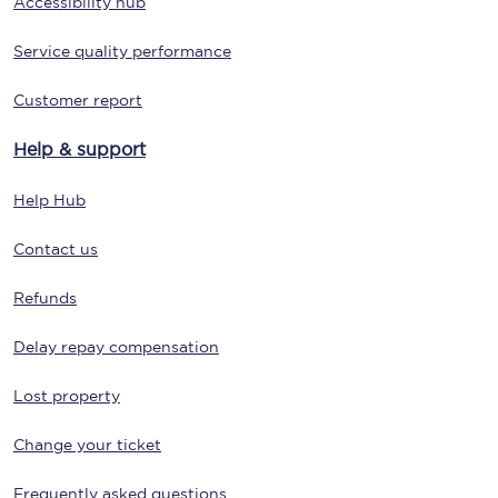
Accessibility hub
Service quality performance
Customer report
Help & support
Help Hub
Contact us
Refunds
Delay repay compensation
Lost property
Change your ticket
Frequently asked questions