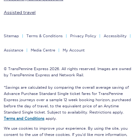
Assisted travel
Sitemap
Terms & Conditions
Privacy Policy
Accessibility
Assistance
Media Centre
My Account
© TransPennine Express 2026. All rights reserved. Images are owned
by TransPennine Express and Network Rail.
*Savings are calculated by comparing the overall average saving of
Advance Purchase Standard Single ticket fares for TransPennine
Express journeys over a sample 12 week booking horizon, purchased
before the day of travel, to the equivalent price of an Anytime
Standard Single ticket. Subject to availability. Restrictions apply.
Terms and Conditions
apply.
We use cookies to improve your experience. By using the site, you
consent to the use of these cookies. If you'd like more information,