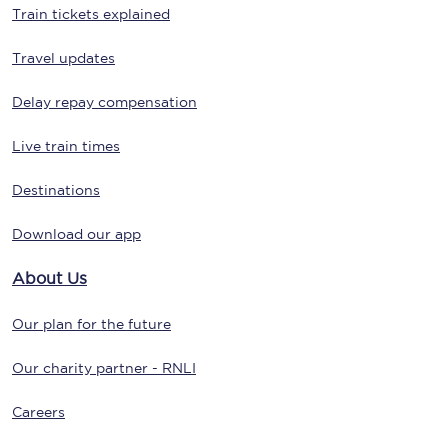
Train tickets explained
Travel updates
Delay repay compensation
Live train times
Destinations
Download our app
About Us
Our plan for the future
Our charity partner - RNLI
Careers