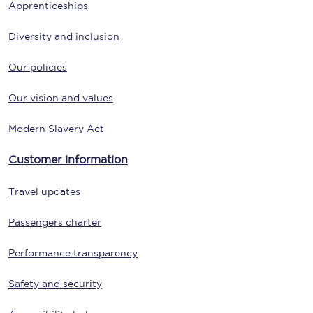
Apprenticeships
Diversity and inclusion
Our policies
Our vision and values
Modern Slavery Act
Customer information
Travel updates
Passengers charter
Performance transparency
Safety and security