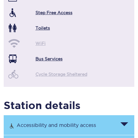
Step Free Access
Toilets
WiFi
Bus Services
Cycle Storage Sheltered
Station details
Accessibility and mobility access