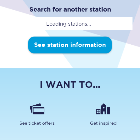
Search for another station
Loading stations...
See station information
I WANT TO...
See ticket offers
Get inspired