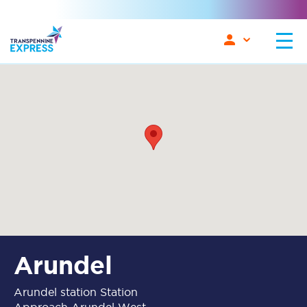
Arundel
Arundel station Station