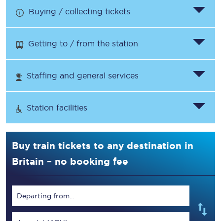
Buying / collecting tickets
Getting to / from the station
Staffing and general services
Station facilities
Buy train tickets to any destination in
Britain – no booking fee
Departing from...