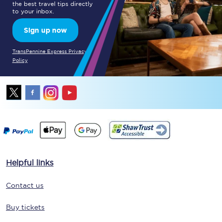
the best travel tips directly
to your inbox.
Sign up now
TransPennine Express Privacy
Policy
Helpful links
Contact us
Buy tickets