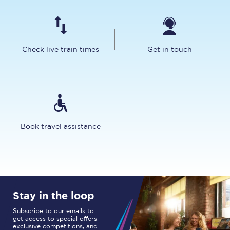
Check live train times
Get in touch
Book travel assistance
Stay in the loop
Subscribe to our emails to
get access to special offers,
exclusive competitions, and