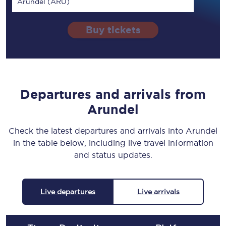
Arundel (ARU)
Buy tickets
Departures and arrivals from
Arundel
Check the latest departures and arrivals into Arundel
in the table below, including live travel information
and status updates.
Live departures
Live arrivals