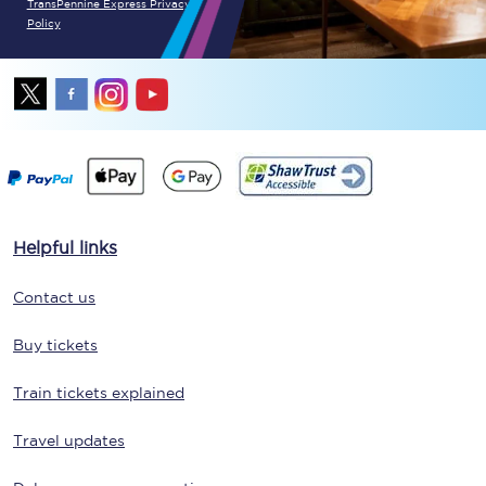
TransPennine Express Privacy
Policy
Helpful links
Contact us
Buy tickets
Train tickets explained
Travel updates