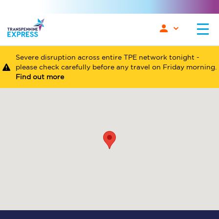
Severe disruption across entire TPE network tonight -
please check carefully before any travel on Friday morning.
Find out more