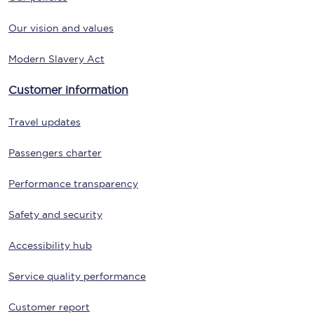
Our vision and values
Modern Slavery Act
Customer information
Travel updates
Passengers charter
Performance transparency
Safety and security
Accessibility hub
Service quality performance
Customer report