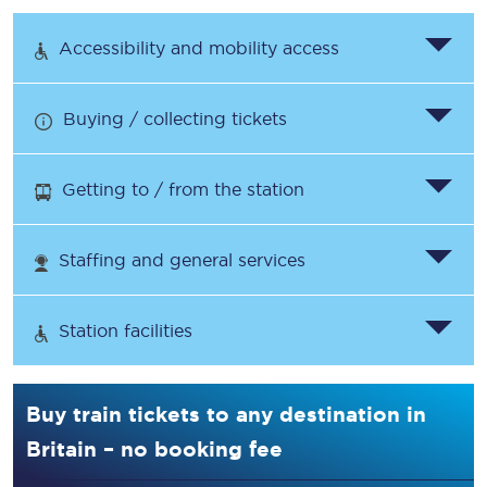
Accessibility and mobility access
Buying / collecting tickets
Getting to / from the station
Staffing and general services
Station facilities
Buy train tickets to any destination in
Britain – no booking fee