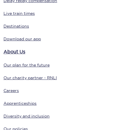
Delay repay compensation
Live train times
Destinations
Download our app
About Us
Our plan for the future
Our charity partner - RNLI
Careers
Apprenticeships
Diversity and inclusion
Our policies