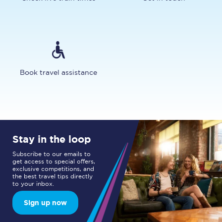
Book travel assistance
Stay in the loop
Subscribe to our emails to
get access to special offers,
exclusive competitions, and
the best travel tips directly
to your inbox.
Sign up now