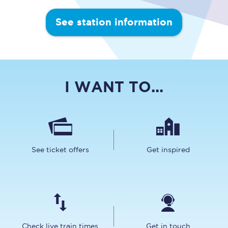
See station information
I WANT TO...
See ticket offers
Get inspired
Check live train times
Get in touch