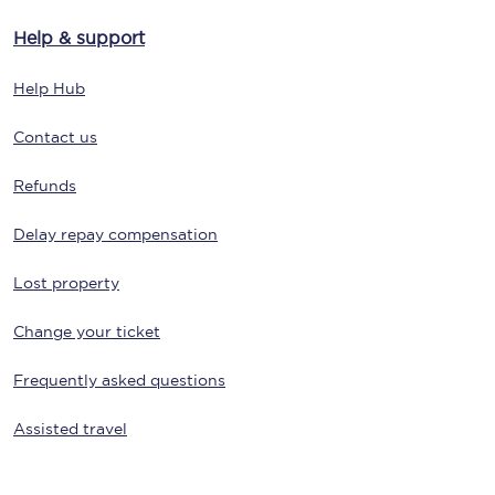
Help & support
Help Hub
Contact us
Refunds
Delay repay compensation
Lost property
Change your ticket
Frequently asked questions
Assisted travel