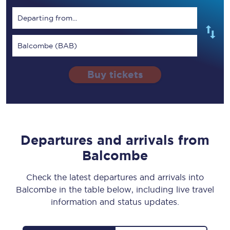
Departing from...
Balcombe (BAB)
Buy tickets
Departures and arrivals from
Balcombe
Check the latest departures and arrivals into
Balcombe in the table below, including live travel
information and status updates.