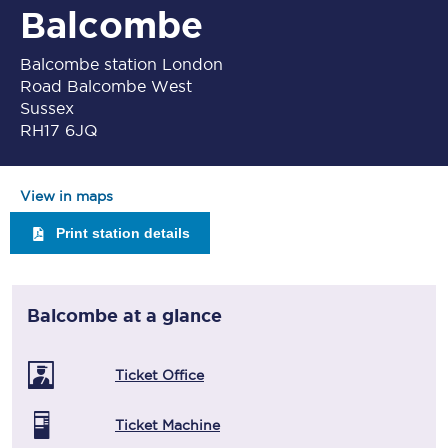
Balcombe
Balcombe station London
Road Balcombe West
Sussex
RH17 6JQ
View in maps
Print station details
Balcombe
at a glance
Ticket Office
Ticket Machine