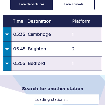
Live departures
Live arrivals
Time
Destination
Plat
form
05:35
Cambridge
1
05:45
Brighton
2
05:55
Bedford
1
Search for another station
Loading stations...