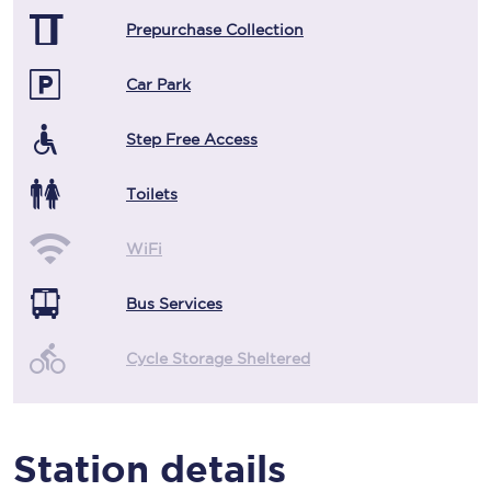
Prepurchase Collection
Car Park
Step Free Access
Toilets
WiFi
Bus Services
Cycle Storage Sheltered
Station details