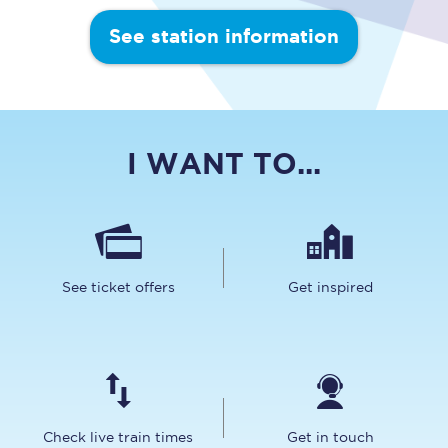
See station information
I WANT TO...
See ticket offers
Get inspired
Check live train times
Get in touch