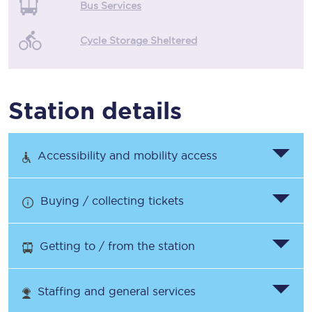
Bus Services
Cycle Storage Sheltered
Station details
Accessibility and mobility access
Buying / collecting tickets
Getting to / from the station
Staffing and general services