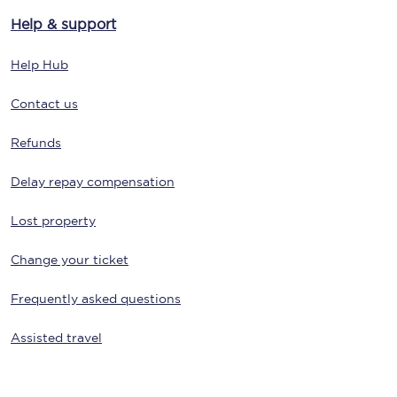
Help & support
Help Hub
Contact us
Refunds
Delay repay compensation
Lost property
Change your ticket
Frequently asked questions
Assisted travel