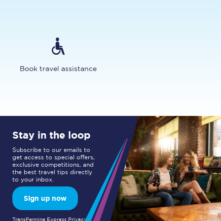
Book travel assistance
Stay in the loop
Subscribe to our emails to
get access to special offers,
exclusive competitions, and
the best travel tips directly
to your inbox.
Sign up now
TransPennine Express Privacy