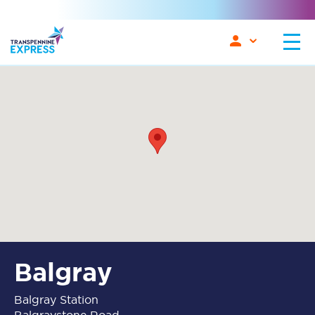
Balgray
Balgray Station