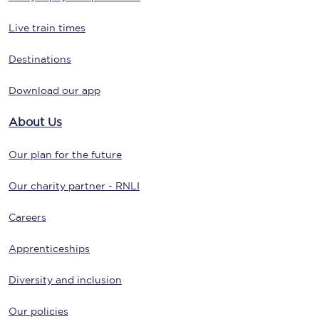
Live train times
Destinations
Download our app
About Us
Our plan for the future
Our charity partner - RNLI
Careers
Apprenticeships
Diversity and inclusion
Our policies