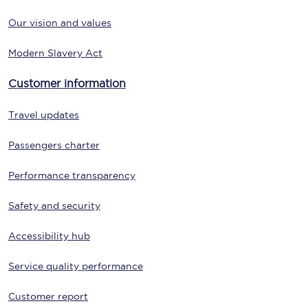
Our vision and values
Modern Slavery Act
Customer information
Travel updates
Passengers charter
Performance transparency
Safety and security
Accessibility hub
Service quality performance
Customer report