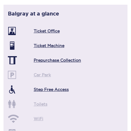
Balgray
at a glance
Ticket Office
Ticket Machine
Prepurchase Collection
Car Park
Step Free Access
Toilets
WiFi