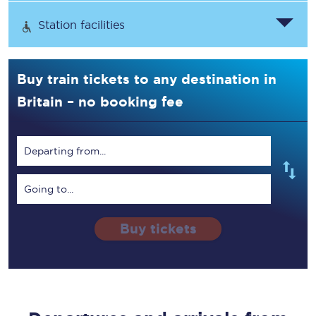
Station facilities
Buy train tickets to any destination in
Britain – no booking fee
Departing from...
Going to...
Buy tickets