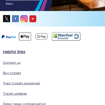
Policy
Helpful links
Contact us
Buy tickets
Train tickets explained
Travel updates
Delay repay compensation