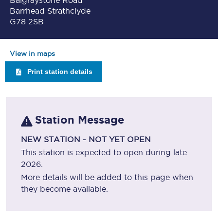
Balgraystone Road
Barrhead Strathclyde
G78 2SB
View in maps
Print station details
Station Message
NEW STATION - NOT YET OPEN
This station is expected to open during late
2026.
More details will be added to this page when
they become available.