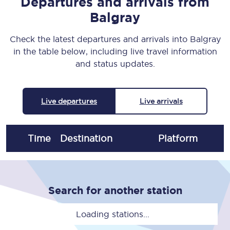
Departures and arrivals from
Balgray
Check the latest departures and arrivals into Balgray
in the table below, including live travel information
and status updates.
Live departures
Live arrivals
Time
Destination
Plat
form
Search for another station
Loading stations...