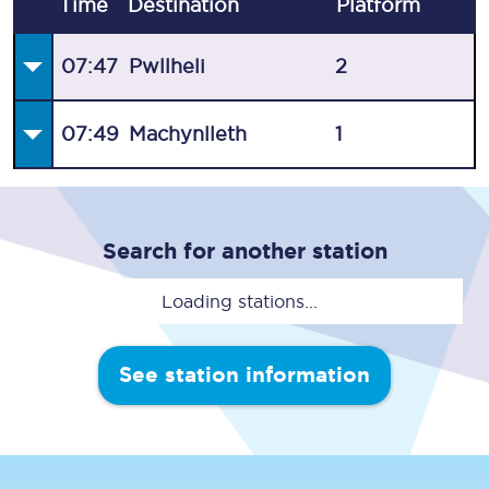
Time
Destination
Plat
form
07:47
Pwllheli
2
07:49
Machynlleth
1
Search for another station
Loading stations...
See station information