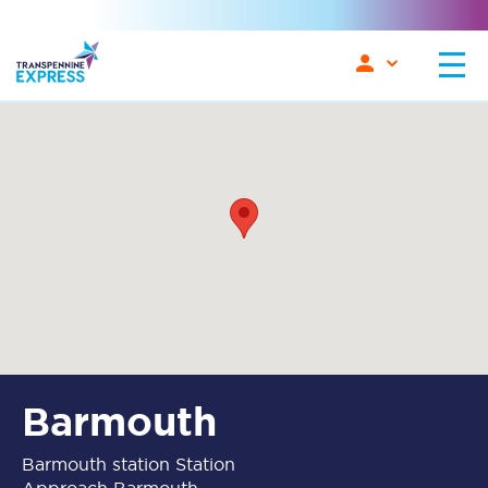
Barmouth
Barmouth station Station