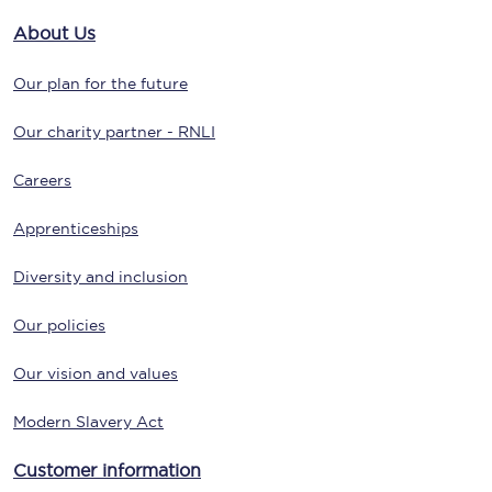
About Us
Our plan for the future
Our charity partner - RNLI
Careers
Apprenticeships
Diversity and inclusion
Our policies
Our vision and values
Modern Slavery Act
Customer information