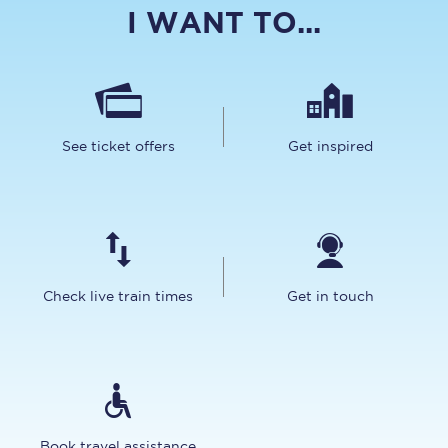
I WANT TO...
See ticket offers
Get inspired
Check live train times
Get in touch
Book travel assistance