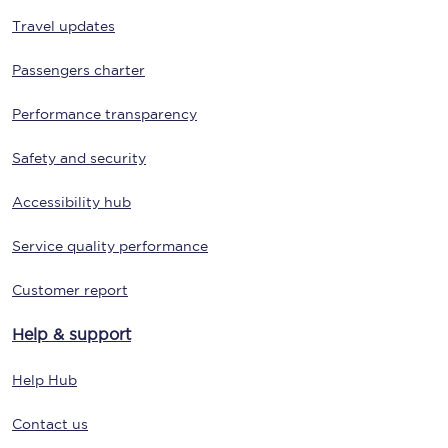
Travel updates
Passengers charter
Performance transparency
Safety and security
Accessibility hub
Service quality performance
Customer report
Help & support
Help Hub
Contact us