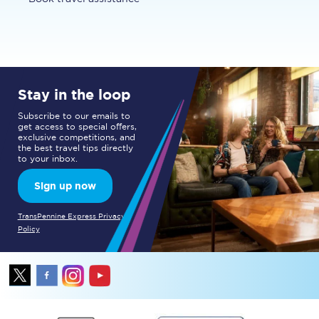
Stay in the loop
Subscribe to our emails to
get access to special offers,
exclusive competitions, and
the best travel tips directly
to your inbox.
Sign up now
TransPennine Express Privacy
Policy