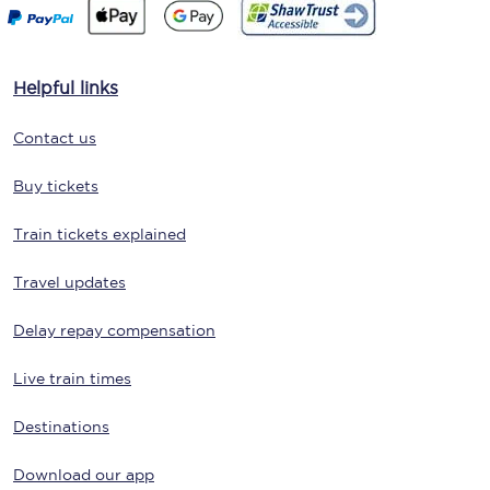
Helpful links
Contact us
Buy tickets
Train tickets explained
Travel updates
Delay repay compensation
Live train times
Destinations
Download our app