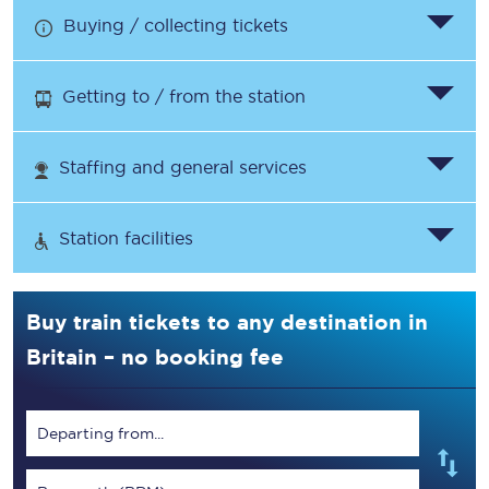
Buying / collecting tickets
Getting to / from the station
Staffing and general services
Station facilities
Buy train tickets to any destination in
Britain – no booking fee
Departing from...