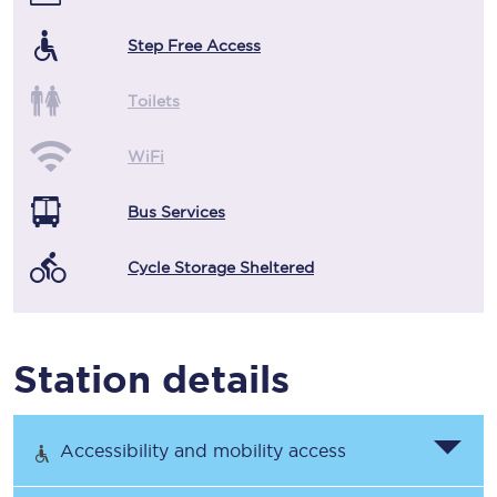
Step Free Access
Toilets
WiFi
Bus Services
Cycle Storage Sheltered
Station details
Accessibility and mobility access