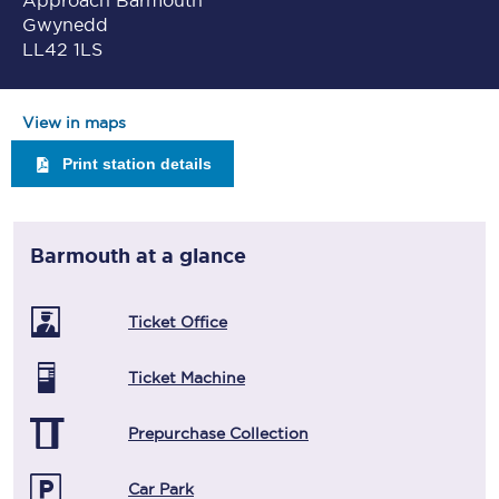
Approach Barmouth
Gwynedd
LL42 1LS
View in maps
Print station details
Barmouth
at a glance
Ticket Office
Ticket Machine
Prepurchase Collection
Car Park