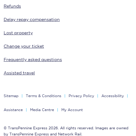
Refunds
Delay repay compensation
Lost property
Change your ticket
Frequently asked questions
Assisted travel
Sitemap
Terms & Conditions
Privacy Policy
Accessibility
Assistance
Media Centre
My Account
© TransPennine Express 2026. All rights reserved. Images are owned
by TransPennine Express and Network Rail.