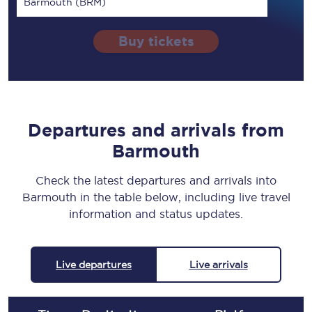
Barmouth (BRM)
Buy tickets
Departures and arrivals from
Barmouth
Check the latest departures and arrivals into
Barmouth in the table below, including live travel
information and status updates.
Live departures
Live arrivals