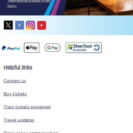
TransPennine Express Privacy
Policy
Helpful links
Contact us
Buy tickets
Train tickets explained
Travel updates