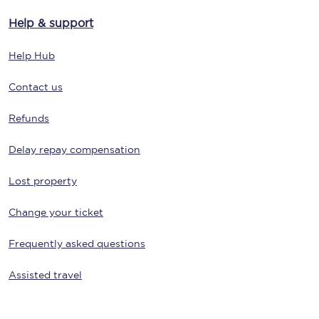
Help & support
Help Hub
Contact us
Refunds
Delay repay compensation
Lost property
Change your ticket
Frequently asked questions
Assisted travel