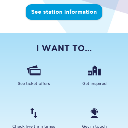
See station information
I WANT TO...
See ticket offers
Get inspired
Check live train times
Get in touch