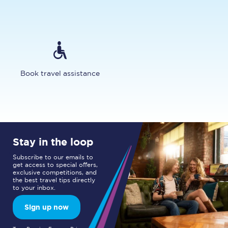
Book travel assistance
Stay in the loop
Subscribe to our emails to
get access to special offers,
exclusive competitions, and
the best travel tips directly
to your inbox.
Sign up now