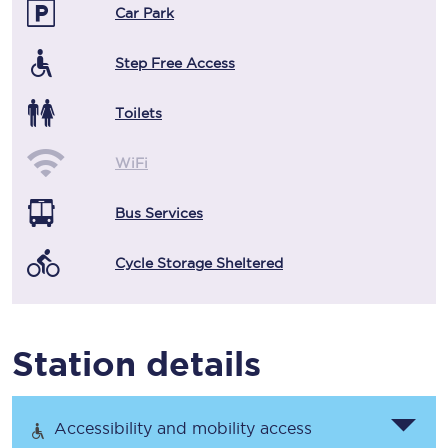
Car Park
Step Free Access
Toilets
WiFi
Bus Services
Cycle Storage Sheltered
Station details
Accessibility and mobility access