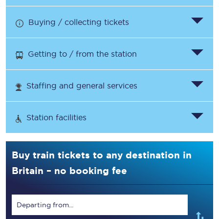
Buying / collecting tickets
Getting to / from the station
Staffing and general services
Station facilities
Buy train tickets to any destination in
Britain – no booking fee
Departing from...