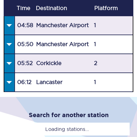
Time
Destination
Plat
form
04:58
Manchester Airport
1
05:50
Manchester Airport
1
05:52
Corkickle
2
06:12
Lancaster
1
Search for another station
Loading stations...