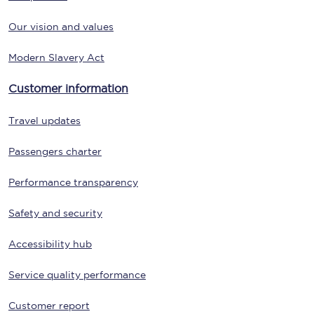
Our vision and values
Modern Slavery Act
Customer information
Travel updates
Passengers charter
Performance transparency
Safety and security
Accessibility hub
Service quality performance
Customer report