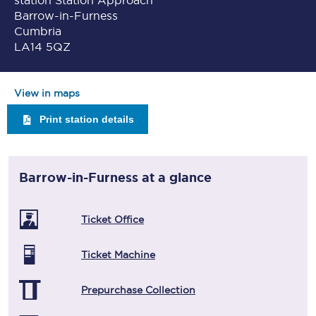
station Station Approach
Barrow-in-Furness
Cumbria
LA14 5QZ
View in maps
Print station details
Barrow-in-Furness
at a glance
Ticket Office
Ticket Machine
Prepurchase Collection