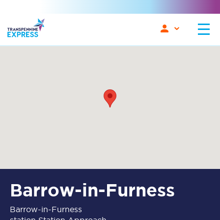
Barrow-in-Furness
Barrow-in-Furness