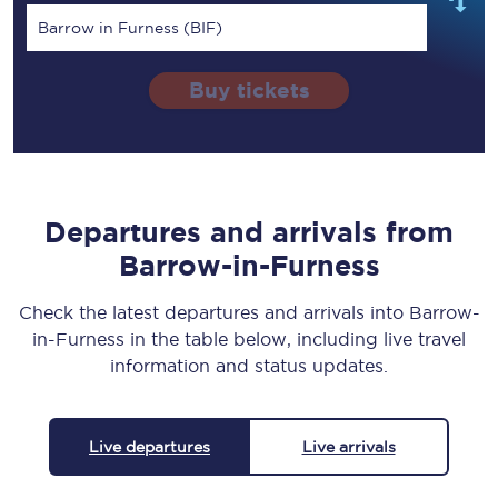
Barrow in Furness (BIF)
Buy tickets
Departures and arrivals from
Barrow-in-Furness
Check the latest departures and arrivals into Barrow-
in-Furness in the table below, including live travel
information and status updates.
Live departures
Live arrivals