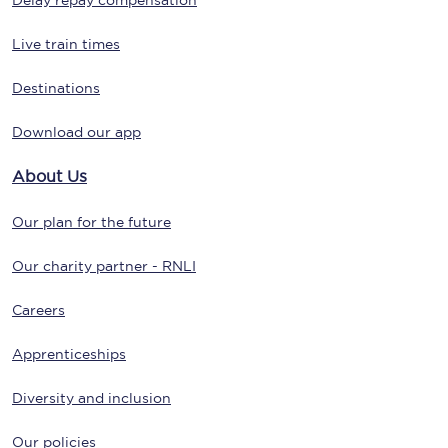
Delay repay compensation
Live train times
Destinations
Download our app
About Us
Our plan for the future
Our charity partner - RNLI
Careers
Apprenticeships
Diversity and inclusion
Our policies