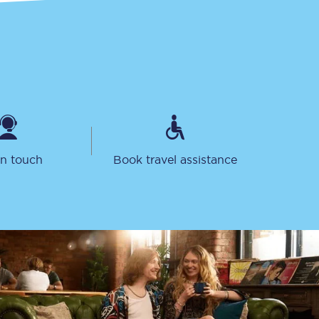
Sign up to our
in touch
Book travel assistance
newsletter
Get the latest offers,
news & travel
inspiration straight to
your inbox.
Sign up now