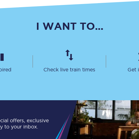
Travelling with a business
Travelling with a disability
I WANT TO...
places
All destinations
Edinburgh
pired
Check live train times
Get 
Leeds
s
Liverpool
Manchester
ial offers, exclusive
Newcastle
ly to your inbox.