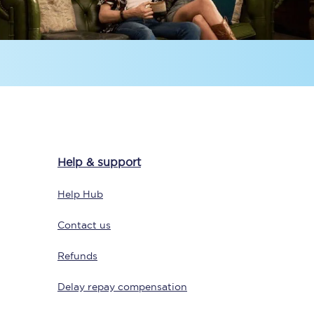
Delay repay
compensation
Been delayed by 15+
minutes? You can
claim money back
through delay repay
Help & support
Claim delay repay
Help Hub
Contact us
Refunds
Delay repay compensation