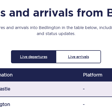
Manchester Piccadilly to Edinburgh
s and arrivals from 
Leeds to Manchester Piccadilly
Manchester to Liverpool
es and arrivals into Bedlington in the table below, includi
and status updates.
Huddersfield to Leeds
All stations
Live departures
Live arrivals
Virtual station tours
Car parks
nation
Plat
form
All trains
astle
-
Nova 2
gton
-
Nova 1