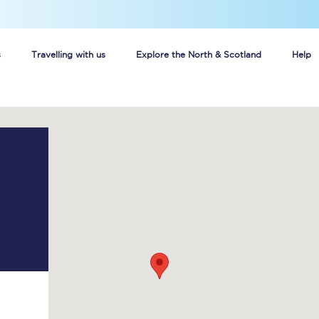
s
Travelling with us
Explore the North & Scotland
Help
Buy your train tickets online
n tickets
Group train travel
d
Unlimited travel: Rover train tickets
s
TPExpress app
Guide to getting cheap train tickets
Cheap Ticket Alert
Are you a jobseeker?