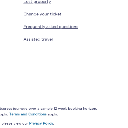
Lost property
Change your ticket
Frequently asked questions
Assisted travel
Sign up to our
newsletter
Get the latest offers,
news & travel
inspiration straight to
your inbox.
Sign up now
 Express journeys over a sample 12 week booking horizon,
apply.
Terms and Conditions
apply.
, please view our
Privacy Policy
.