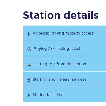
Station details
Timetables
Check your journey
Accessibility and mobility access
Engineering work
Buying / collecting tickets
Live departures and ar
Getting to / from the station
Staffing and general services
First Class
Station facilities
Our routes