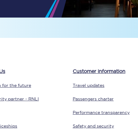
tion
Automated delay repay
Compensation FAQs
lities
British Sign Language
Guides and policies
licy
Mobility scooters
Us
Customer information
Penalty payments and appeals
 for the future
Travel updates
FAQs
ity partner - RNLI
Passengers charter
Smart card support
Performance transparency
Lost property
iceships
Safety and security
Make a complaint