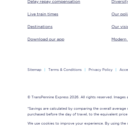
Delay repay compensation
Diversit
Live train times
Our poli
Destinations
Our visi
Download our app
Modern 
Save 50% with Advance
Students save 50%* on 
Sitemap
Terms & Conditions
Privacy Policy
Acces
Group train travel
Discounts on attractio
© TransPennine Express 2026. All rights reserved. Images
Seatfrog
*Savings are calculated by comparing the overall average 
purchased before the day of travel, to the equivalent price 
Manchester Airport tr
We use cookies to improve your experience. By using the si