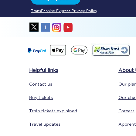
TransPennine Express Privacy Policy
Delay repay compensa
Refunds
Accessible travel & faci
Passenger assist
Revenue protection po
Helpful links
About 
Contact us
Contact us
Our plan
Buy tickets
Our char
Train tickets explained
Careers
Travel updates
Apprent