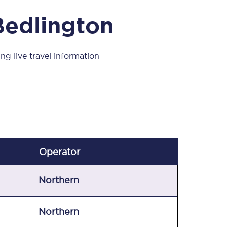
Take a look at our
onboard menu.
Bedlington
ng live travel information
View menu
Operator
Northern
Northern