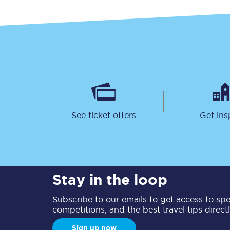
Together we're going 
Destinations
See ticket offers
Get ins
Rough Guide
Walking & cycling trail
Stay in the loop
Blog
Subscribe to our emails to get access to spec
competitions, and the best travel tips direct
Sign up now