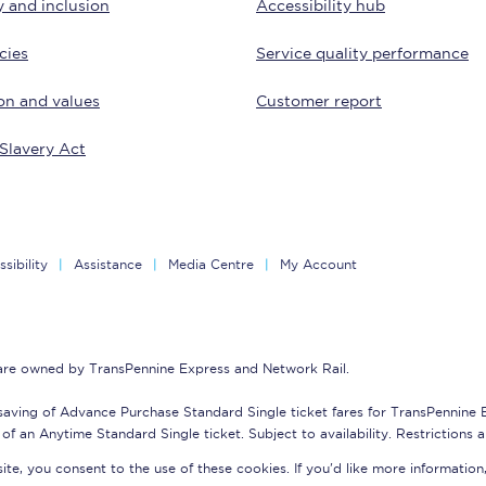
y and inclusion
Accessibility hub
Customer feedback
cies
Service quality performance
Change my ticket
on and values
Customer report
Slavery Act
 train tickets
Upgrade with Seatfrog
train tickets
Seatfrog Secret Fare
sibility
Assistance
Media Centre
My Account
ns
 are owned by TransPennine Express and Network Rail.
saving of Advance Purchase Standard Single ticket fares for TransPennine
of an Anytime Standard Single ticket. Subject to availability. Restrictions 
ansfer
te, you consent to the use of these cookies. If you'd like more information