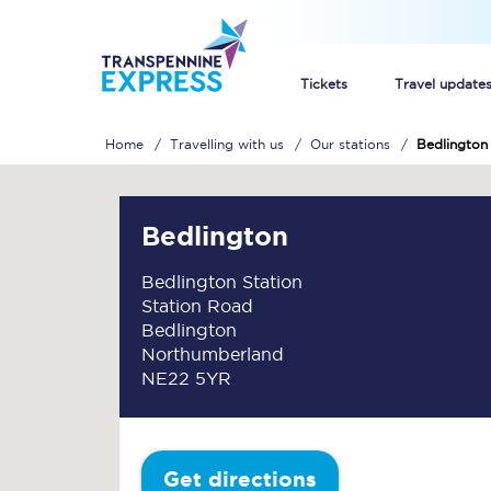
Tickets
Travel update
Home
Travelling with us
Our stations
Bedlington
Buy train tickets
How to get cheap trai
Bedlington
Train tickets explaine
Bedlington Station
Station Road
Commuter train ticket
Bedlington
Northumberland
Railcards
NE22 5YR
Get directions