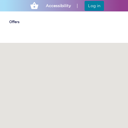
Accessibility
Log in
Offers
Cheap ticket alerts
Fares have been
frozen until March
2027 - get alerts for
our tickets going on
sale.
Set up alert