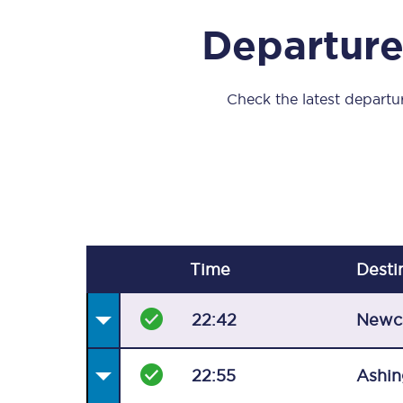
Our stations
Departure
Our trains
On board
Check the latest departur
Travelling with...
Our performance
Time
Desti
22:42
Newc
22:55
Ashin