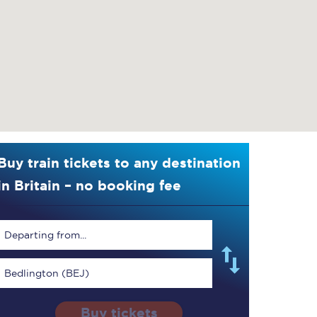
Buy train tickets to any destination
in Britain – no booking fee
Departing from...
Bedlington (BEJ)
Buy tickets