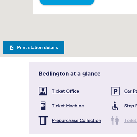
Print station details
Bedlington
at a glance
Ticket Office
Car P
Ticket Machine
Step 
Prepurchase Collection
Toilet