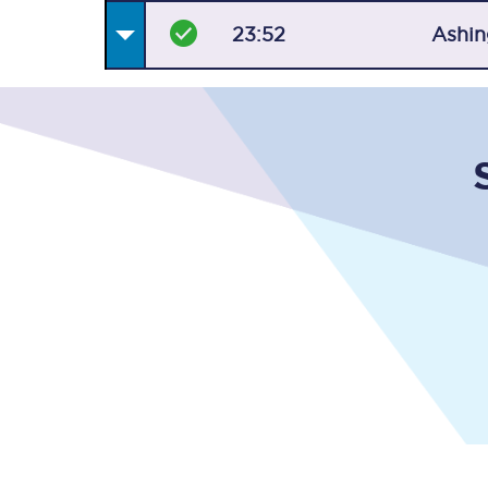
23:52
Ashin