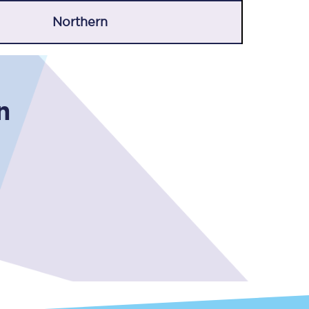
Northern
n