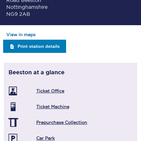
Road Beeston
Nottinghamshire
NG9 2AB
View in maps
Print station details
Beeston
at a glance
Ticket Office
Ticket Machine
Prepurchase Collection
Car Park