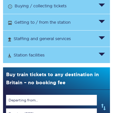
Buying / collecting tickets
Getting to / from the station
Staffing and general services
Station facilities
Buy train tickets to any destination in
Britain – no booking fee
Departing from...