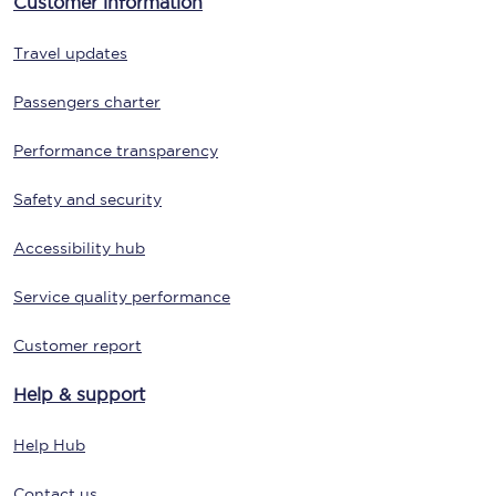
Customer information
Travel updates
Passengers charter
Performance transparency
Safety and security
Accessibility hub
Service quality performance
Customer report
Help & support
Help Hub
Contact us