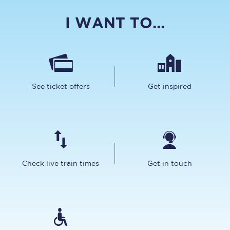
I WANT TO...
See ticket offers
Get inspired
Check live train times
Get in touch