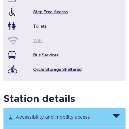
Step Free Access
Toilets
WiFi
Bus Services
Cycle Storage Sheltered
Station details
Accessibility and mobility access