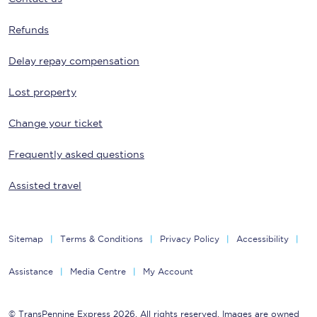
Refunds
Delay repay compensation
Lost property
Change your ticket
Frequently asked questions
Assisted travel
Sitemap
Terms & Conditions
Privacy Policy
Accessibility
Assistance
Media Centre
My Account
© TransPennine Express 2026. All rights reserved. Images are owned