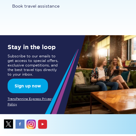
Book travel assistance
Stay in the loop
Subscribe to our emails to
get access to special offers,
exclusive competitions, and
the best travel tips directly
to your inbox.
Sign up now
TransPennine Express Privacy
Policy