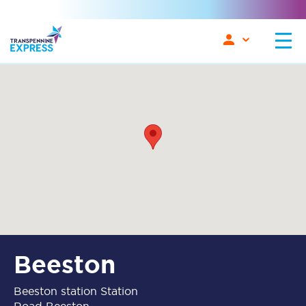
Beeston
Beeston station Station