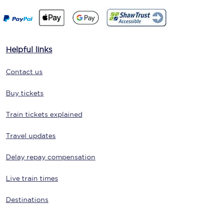
Helpful links
Contact us
Buy tickets
Train tickets explained
Travel updates
Delay repay compensation
Live train times
Destinations