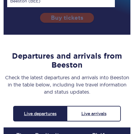
Beeston (BEE)
Buy tickets
Departures and arrivals from
Beeston
Check the latest departures and arrivals into Beeston
in the table below, including live travel information
and status updates.
Live departures
Live arrivals