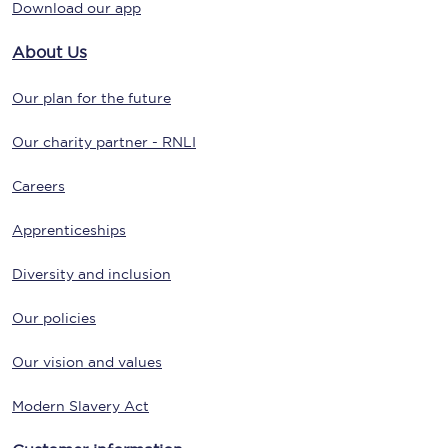
Download our app
About Us
Our plan for the future
Our charity partner - RNLI
Careers
Apprenticeships
Diversity and inclusion
Our policies
Our vision and values
Modern Slavery Act