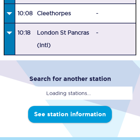
10:08
Cleethorpes
-
10:18
London St Pancras
-
(Intl)
Search for another station
Loading stations...
See station information