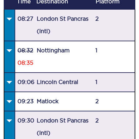
Time
Destination
Plat
form
08:27
London St Pancras
2
(Intl)
08:32
Nottingham
1
08:35
09:06
Lincoln Central
1
09:23
Matlock
2
09:30
London St Pancras
2
(Intl)