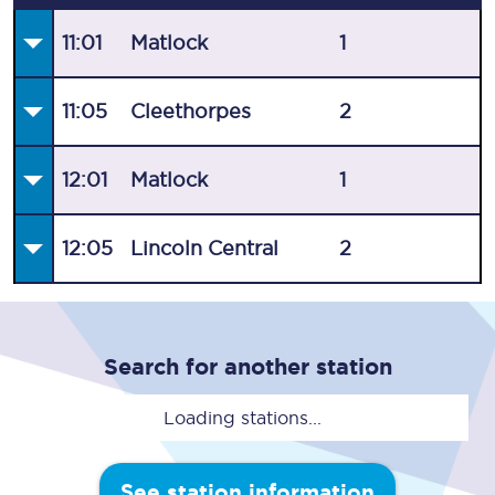
11:01
Matlock
1
11:05
Cleethorpes
2
12:01
Matlock
1
12:05
Lincoln Central
2
Search for another station
Loading stations...
See station information