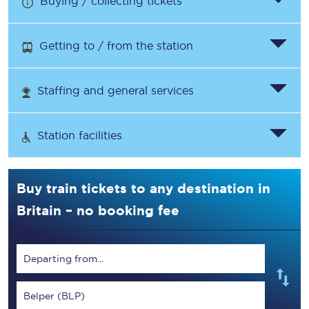
Buying / collecting tickets
Getting to / from the station
Staffing and general services
Station facilities
Buy train tickets to any destination in
Britain – no booking fee
Departing from...
Belper (BLP)