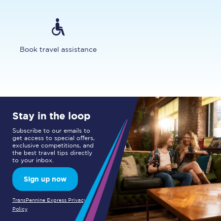
Book travel assistance
Stay in the loop
Subscribe to our emails to
get access to special offers,
exclusive competitions, and
the best travel tips directly
to your inbox.
Sign up now
TransPennine Express Privacy
Policy