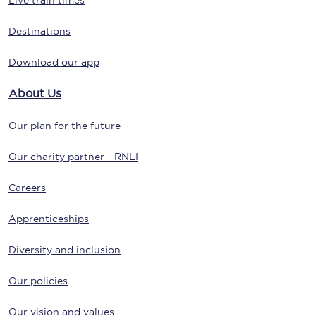
Live train times
Destinations
Download our app
About Us
Our plan for the future
Our charity partner - RNLI
Careers
Apprenticeships
Diversity and inclusion
Our policies
Our vision and values