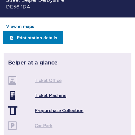
Street Belper Derbyshire
DE56 1DA
View in maps
Print station details
Belper
at a glance
Ticket Office
Ticket Machine
Prepurchase Collection
Car Park