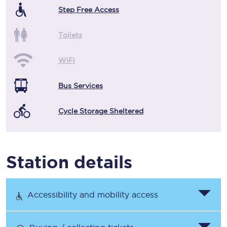
Step Free Access
Toilets
WiFi
Bus Services
Cycle Storage Sheltered
Station details
Accessibility and mobility access