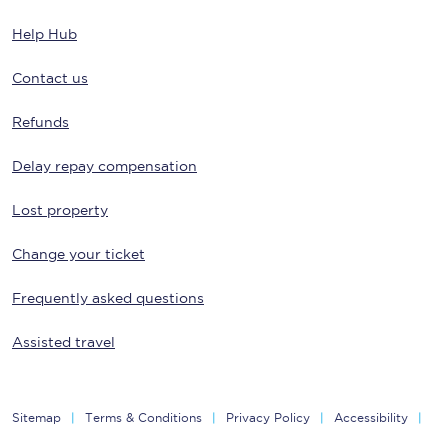
Help Hub
Contact us
Refunds
Delay repay compensation
Lost property
Change your ticket
Frequently asked questions
Assisted travel
Sitemap
Terms & Conditions
Privacy Policy
Accessibility