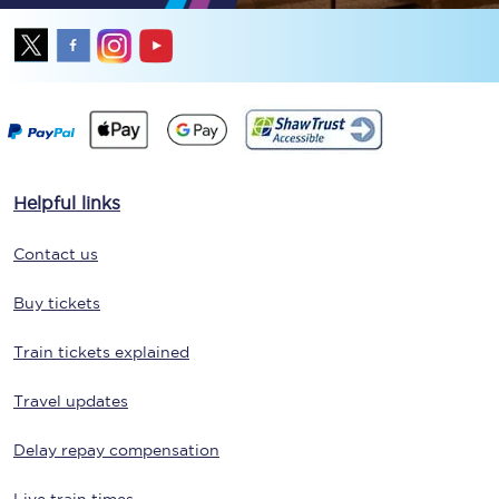
Helpful links
Contact us
Buy tickets
Train tickets explained
Travel updates
Delay repay compensation