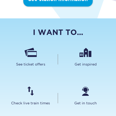
I WANT TO...
See ticket offers
Get inspired
Check live train times
Get in touch