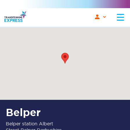
Belper
Belper station Albert