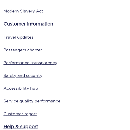
Modern Slavery Act
Customer information
Travel updates
Passengers charter
Performance transparency
Safety and security
Accessibility hub
Service quality performance
Customer report
Help & support