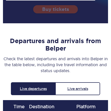
Buy tickets
Departures and arrivals from
Belper
Check the latest departures and arrivals into Belper in
the table below, including live travel information and
status updates.
Live departures
Live arrivals
Time
Destination
Plat
form