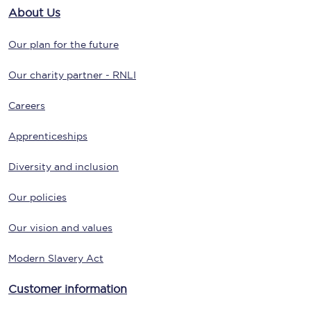
About Us
Our plan for the future
Our charity partner - RNLI
Careers
Apprenticeships
Diversity and inclusion
Our policies
Our vision and values
Modern Slavery Act
Customer information