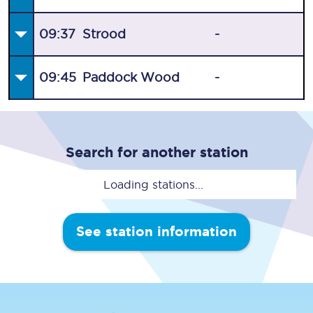
09:37
Strood
-
09:45
Paddock Wood
-
Search for another station
Loading stations...
See station information