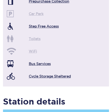
Prepurchase Collection
Car Park
Step Free Access
Toilets
WiFi
Bus Services
Cycle Storage Sheltered
Station details