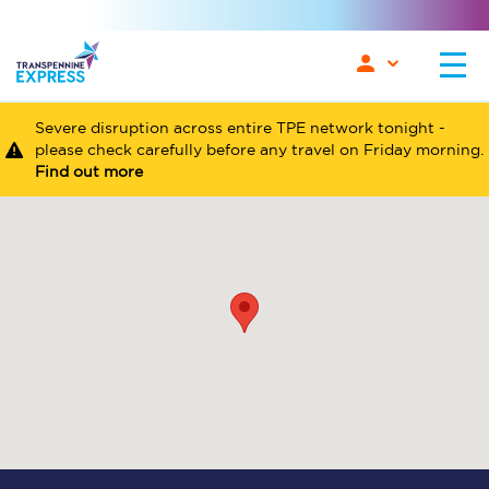
Severe disruption across entire TPE network tonight -
please check carefully before any travel on Friday morning.
Find out more