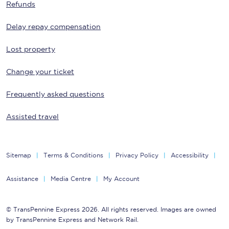
Refunds
Delay repay compensation
Lost property
Change your ticket
Frequently asked questions
Assisted travel
Sitemap
Terms & Conditions
Privacy Policy
Accessibility
Assistance
Media Centre
My Account
© TransPennine Express 2026. All rights reserved. Images are owned
by TransPennine Express and Network Rail.