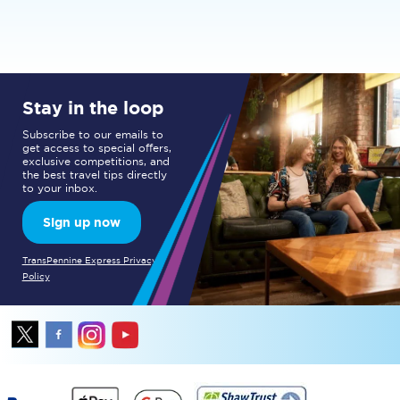
Stay in the loop
Subscribe to our emails to
get access to special offers,
exclusive competitions, and
the best travel tips directly
to your inbox.
Sign up now
TransPennine Express Privacy
Policy