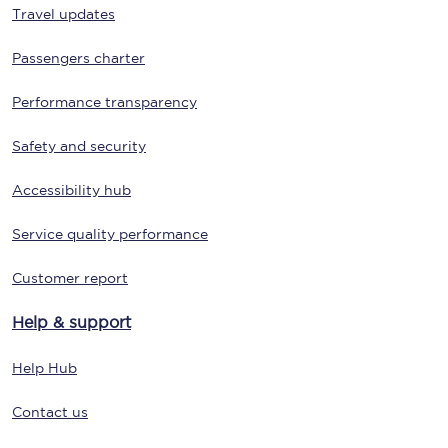
Travel updates
Passengers charter
Performance transparency
Safety and security
Accessibility hub
Service quality performance
Customer report
Help & support
Help Hub
Contact us