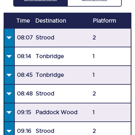
Time
Destination
Plat
form
08:07
Strood
2
08:14
Tonbridge
1
08:45
Tonbridge
1
08:48
Strood
2
09:15
Paddock Wood
1
09:16
Strood
2