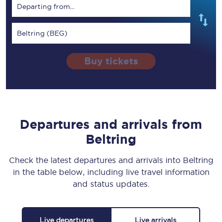
Departing from...
Beltring (BEG)
Buy tickets
Departures and arrivals from
Beltring
Check the latest departures and arrivals into Beltring
in the table below, including live travel information
and status updates.
Live departures
Live arrivals