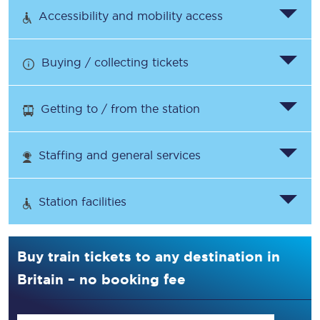
Accessibility and mobility access
Buying / collecting tickets
Getting to / from the station
Staffing and general services
Station facilities
Buy train tickets to any destination in
Britain – no booking fee