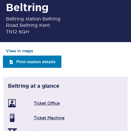
Beltring
Beltring station Beltring
Road Beltring Kent
TN12 6QH
View in maps
Print station details
Beltring
at a glance
Ticket Office
Ticket Machine