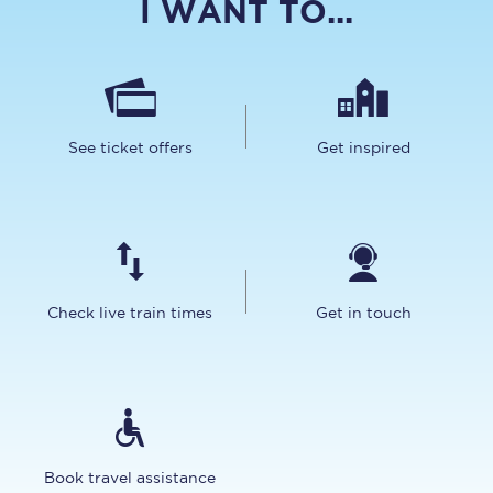
I WANT TO...
See ticket offers
Get inspired
Check live train times
Get in touch
Book travel assistance