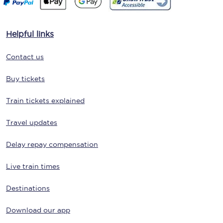
Helpful links
Contact us
Buy tickets
Train tickets explained
Travel updates
Delay repay compensation
Live train times
Destinations
Download our app