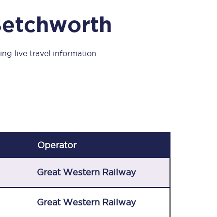
Take a look at our
onboard menu.
Betchworth
ng live travel information
View menu
Operator
Great Western Railway
Great Western Railway