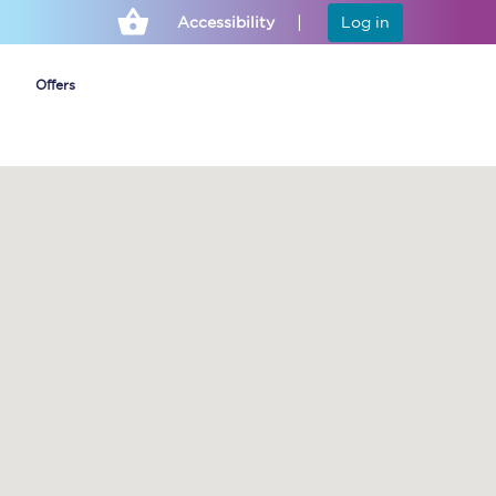
Accessibility
Log in
Offers
Cheap ticket alerts
Fares have been
frozen until March
2027 - get alerts for
our tickets going on
sale.
Set up alert