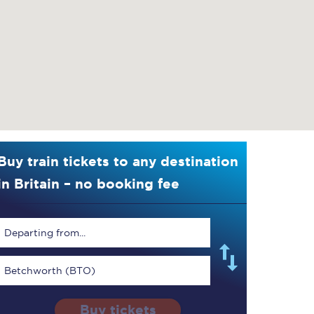
Buy train tickets to any destination
in Britain – no booking fee
Departing from...
Betchworth (BTO)
Buy tickets