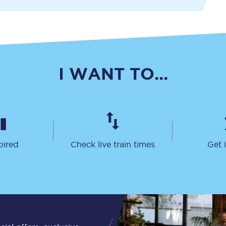
Travelling with a business
Travelling with a disability
I WANT TO...
places
All destinations
Edinburgh
Leeds
pired
Check live train times
Get 
s
Liverpool
Manchester
Newcastle