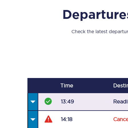
Our stations
Departure
Our trains
On board
Check the latest departur
Travelling with...
Our performance
Time
Desti
13:49
Read
14:18
Cance