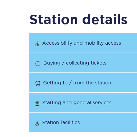
Station details
Timetables
Check your journey
Accessibility and mobility access
Engineering work
Buying / collecting tickets
Live departures and ar
Getting to / from the station
Staffing and general services
First Class
Station facilities
Our routes