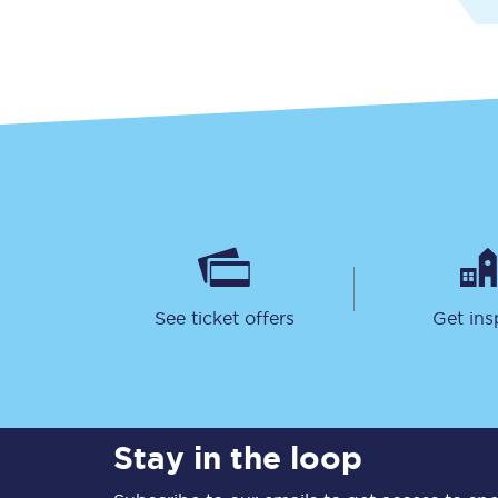
Together we're going 
Destinations
Rough Guide
See ticket offers
Get ins
Walking & cycling trail
Blog
Stay in the loop