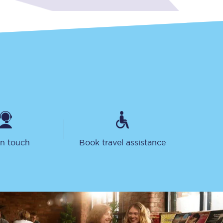
Sign up to our
newsletter
Get the latest offers,
news & travel
in touch
Book travel assistance
inspiration straight to
your inbox.
Sign up now