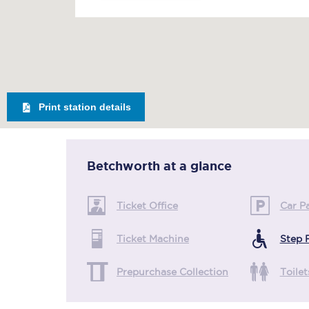
Print station details
Betchworth
at a glance
Ticket Office
Car P
Ticket Machine
Step 
Prepurchase Collection
Toilet