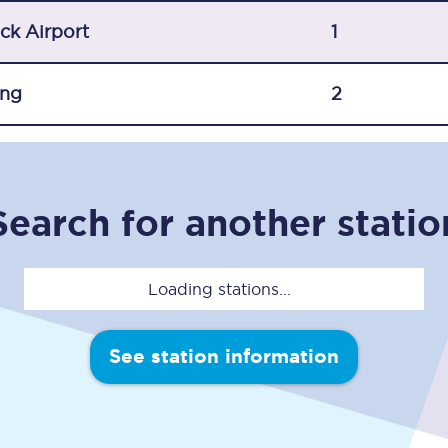
C185
ck Airport
1
Seating plan
ing
2
Onboard facilities
Food and drink
Seating plan
Search for another statio
How busy is your train?
Loading stations...
What can you bring on board
Travelling with a bike
See station information
Travelling with children
Travelling with a group