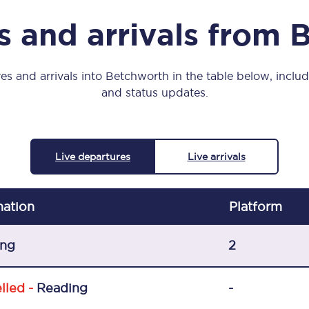
Manchester Piccadilly to Edinburgh
s and arrivals from 
Leeds to Manchester Piccadilly
Manchester to Liverpool
es and arrivals into Betchworth in the table below, includi
and status updates.
Huddersfield to Leeds
All stations
Live departures
Live arrivals
Virtual station tours
Car parks
nation
Plat
form
All trains
ing
2
Nova 2
lled -
Reading
-
Nova 1