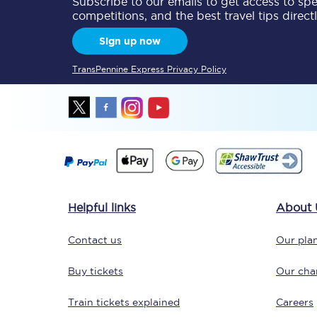
Subscribe to our emails to get access to spec
competitions, and the best travel tips direct
Delay repay compensa
Sign up now
Refunds
TransPennine Express Privacy Policy
Accessible travel & faci
Passenger assist
Revenue protection po
Contact us
Helpful links
About 
Contact us
Our plan
Buy tickets
Our char
Train tickets explained
Careers