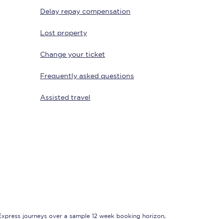
Delay repay compensation
Lost property
Change your ticket
Frequently asked questions
Assisted travel
Sign up to our
newsletter
Get the latest offers,
news & travel
inspiration straight to
your inbox.
Sign up now
 Express journeys over a sample 12 week booking horizon,