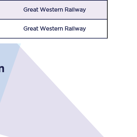
Great Western Railway
Great Western Railway
n