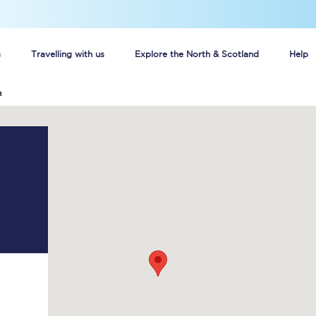
s
Travelling with us
Explore the North & Scotland
Help
h
Buy your train tickets online
n tickets
Group train travel
d
Unlimited travel: Rover train tickets
s
TPExpress app
Guide to getting cheap train tickets
Cheap Ticket Alert
Are you a jobseeker?