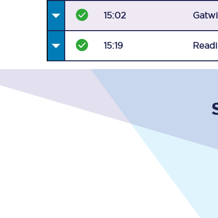
15:02
Gatwi
15:19
Read