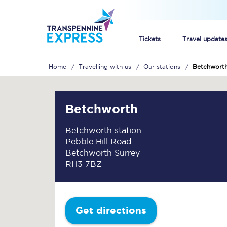
Tickets
Travel update
Home
Travelling with us
Our stations
Betchwort
Buy train tickets
How to get cheap trai
Betchworth
Train tickets explaine
Betchworth station
Pebble Hill Road
Commuter train ticket
Betchworth Surrey
RH3 7BZ
Railcards
Get directions