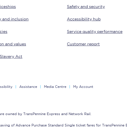
iceships
Safety and security
Customer feedback
y and inclusion
Accessibility hub
Change my ticket
cies
Service quality performance
on and values
Customer report
 train tickets
Upgrade with Seatfrog
Slavery Act
train tickets
Seatfrog Secret Fare
sibility
Assistance
Media Centre
My Account
ns
 are owned by TransPennine Express and Network Rail.
ansfer
saving of Advance Purchase Standard Single ticket fares for TransPennine