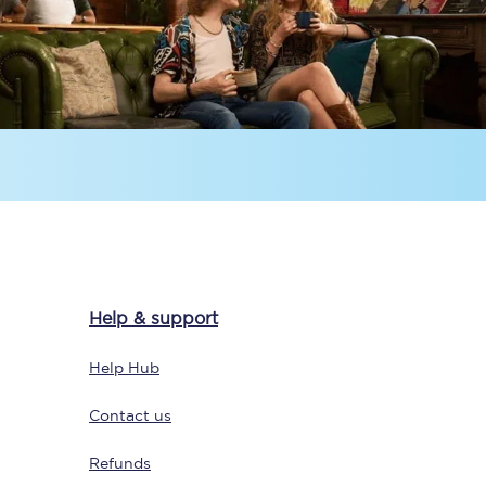
Delay repay
compensation
Been delayed by 15+
minutes? You can
claim money back
through delay repay
Claim delay repay
Help & support
Help Hub
Contact us
Refunds