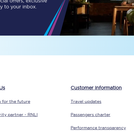
ial offers, exclusive
ly to your inbox.
tion
Automated delay repay
Compensation FAQs
lities
British Sign Language
Guides and policies
licy
Mobility scooters
Penalty payments and appeals
Us
Customer information
FAQs
 for the future
Travel updates
Smart card support
ity partner - RNLI
Passengers charter
Lost property
Performance transparency
Make a complaint