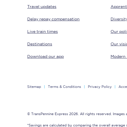
Travel updates
Apprent
Delay repay compensation
Diversit
Live train times
Our poli
Destinations
Our visi
Save 50% with Advance
Download our app
Modern 
Students save 50%* on 
Group train travel
Sitemap
Terms & Conditions
Privacy Policy
Acces
Discounts on attractio
Seatfrog
© TransPennine Express 2026. All rights reserved. Images
Manchester Airport tr
*Savings are calculated by comparing the overall average 