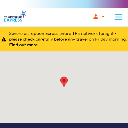
Severe disruption across entire TPE network tonight -
please check carefully before any travel on Friday morning.
Find out more