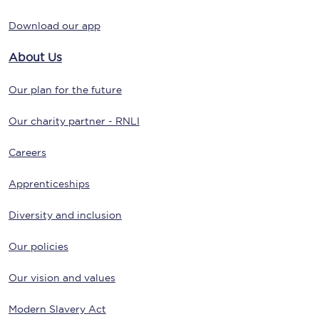
Download our app
About Us
Our plan for the future
Our charity partner - RNLI
Careers
Apprenticeships
Diversity and inclusion
Our policies
Our vision and values
Modern Slavery Act