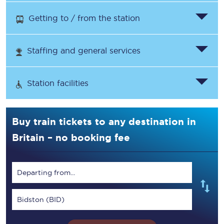
Getting to / from the station
Staffing and general services
Station facilities
Buy train tickets to any destination in
Britain – no booking fee
Departing from...
Bidston (BID)