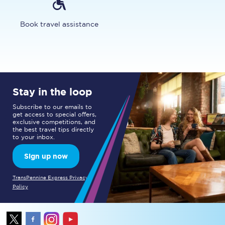
Book travel assistance
Stay in the loop
Subscribe to our emails to
get access to special offers,
exclusive competitions, and
the best travel tips directly
to your inbox.
Sign up now
TransPennine Express Privacy
Policy