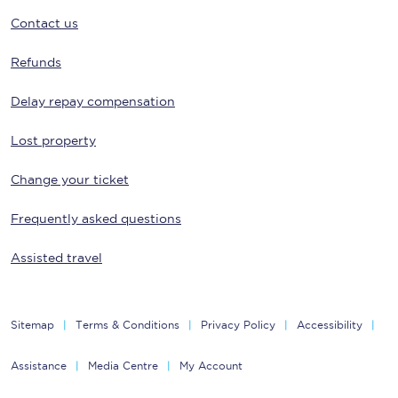
Contact us
Refunds
Delay repay compensation
Lost property
Change your ticket
Frequently asked questions
Assisted travel
Sitemap
Terms & Conditions
Privacy Policy
Accessibility
Assistance
Media Centre
My Account