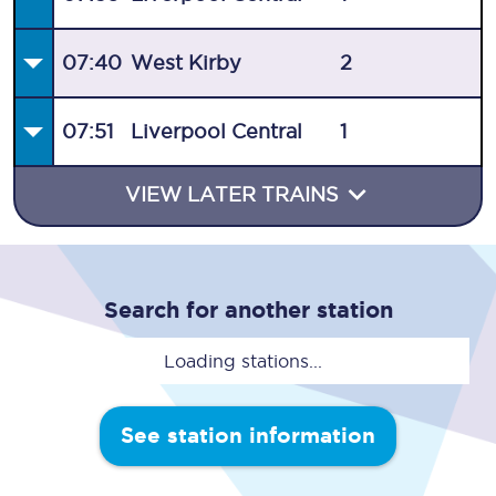
07:40
West Kirby
2
07:51
Liverpool Central
1
VIEW LATER TRAINS
Search for another station
Loading stations...
See station information