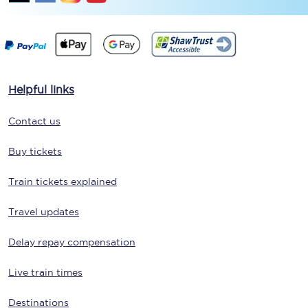
Helpful links
Contact us
Buy tickets
Train tickets explained
Travel updates
Delay repay compensation
Live train times
Destinations