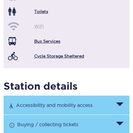
Toilets
WiFi
Bus Services
Cycle Storage Sheltered
Station details
Accessibility and mobility access
Buying / collecting tickets