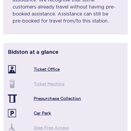
customers already travel without having pre-
booked assistance. Assistance can still be
pre-booked for travel from/to this station.
Bidston
at a glance
Ticket Office
Ticket Machine
Prepurchase Collection
Car Park
Step Free Access