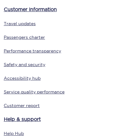
Customer information
Travel updates
Passengers charter
Performance transparency
Safety and security
Accessibility hub
Service quality performance
Customer report
Help & support
Help Hub