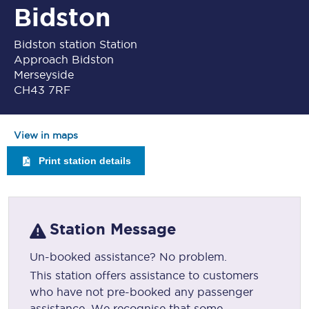
Bidston
Bidston station Station
Approach Bidston
Merseyside
CH43 7RF
View in maps
Print station details
Station Message
Un-booked assistance? No problem.
This station offers assistance to customers
who have not pre-booked any passenger
assistance. We recognise that some