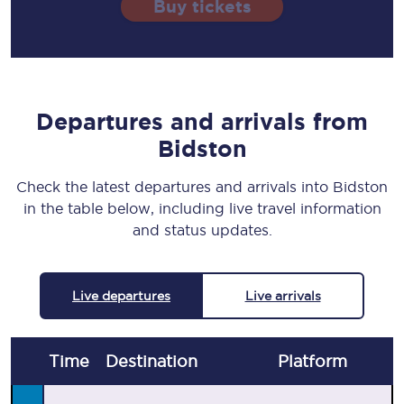
Buy tickets
Departures and arrivals from
Bidston
Check the latest departures and arrivals into Bidston
in the table below, including live travel information
and status updates.
Live departures
Live arrivals
Time
Destination
Plat
form