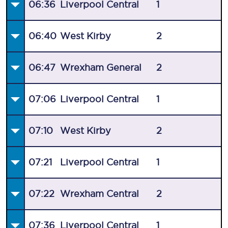
06:36
Liverpool Central
1
06:40
West Kirby
2
06:47
Wrexham General
2
07:06
Liverpool Central
1
07:10
West Kirby
2
07:21
Liverpool Central
1
07:22
Wrexham Central
2
07:36
Liverpool Central
1