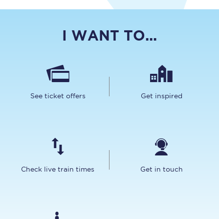
I WANT TO...
See ticket offers
Get inspired
Check live train times
Get in touch