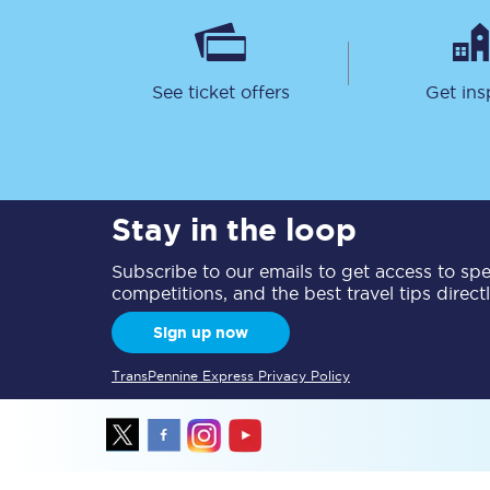
See ticket offers
Get ins
Together we're going 
Stay in the loop
Destinations
Subscribe to our emails to get access to spec
Rough Guide
competitions, and the best travel tips direct
Walking & cycling trail
Sign up now
Blog
TransPennine Express Privacy Policy