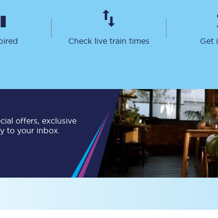
Travelling with a business
Travelling with a disability
pired
Check live train times
Get 
places
All destinations
Edinburgh
ial offers, exclusive
Leeds
ly to your inbox.
s
Liverpool
Manchester
Newcastle