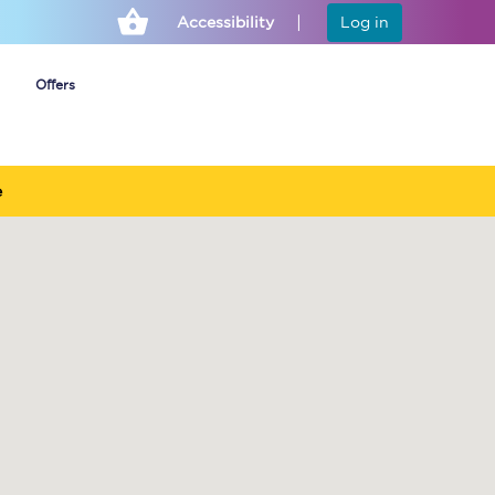
Accessibility
Log in
Offers
e
Cheap ticket alerts
Fares have been
frozen until March
2027 - get alerts for
our tickets going on
sale.
Set up alert