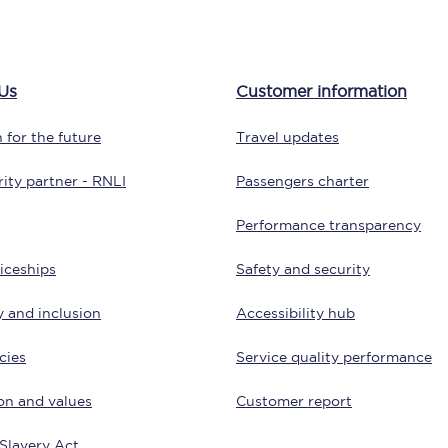
tion
Automated delay repay
Compensation FAQs
Us
Customer information
lities
British Sign Language
 for the future
Travel updates
Guides and policies
ity partner - RNLI
Passengers charter
licy
Mobility scooters
Performance transparency
Penalty payments and appeals
iceships
Safety and security
FAQs
y and inclusion
Accessibility hub
Smart card support
cies
Service quality performance
Lost property
on and values
Customer report
Make a complaint
Slavery Act