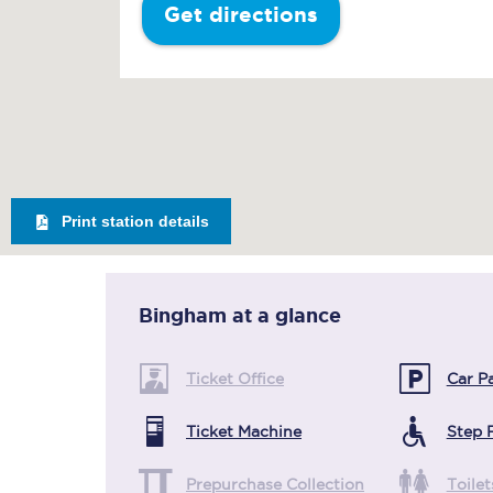
Get directions
Print station details
Bingham
at a glance
Ticket Office
Car P
Ticket Machine
Step 
Prepurchase Collection
Toilet