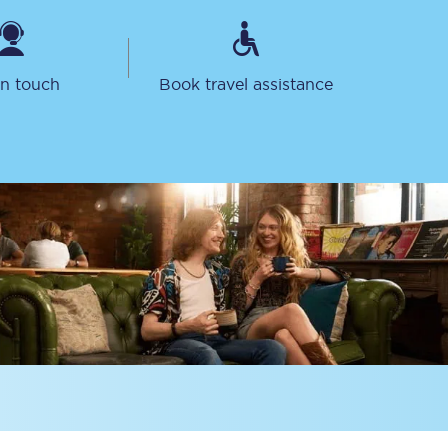
in touch
Book travel assistance
Sign up to our
newsletter
Get the latest offers,
news & travel
inspiration straight to
your inbox.
Sign up now