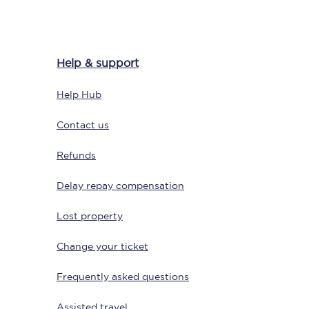
Help & support
Delay repay
compensation
Help Hub
Been delayed by 15+
minutes? You can
claim money back
Contact us
through delay repay
Refunds
Claim delay repay
Delay repay compensation
Lost property
Change your ticket
Frequently asked questions
Assisted travel