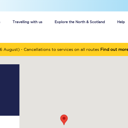
s
Travelling with us
Explore the North & Scotland
Help
Buy your train tickets online
6 August) - Cancellations to services on all routes
Find out mor
n tickets
Group train travel
d
Unlimited travel: Rover train tickets
s
TPExpress app
Guide to getting cheap train tickets
Cheap Ticket Alert
Are you a jobseeker?