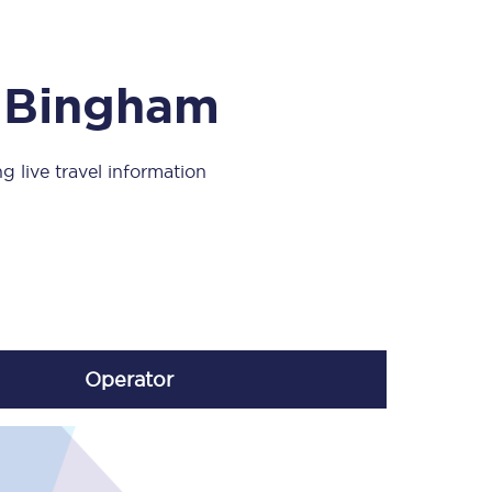
Take a look at our
onboard menu.
m Bingham
View menu
g live travel information
Operator