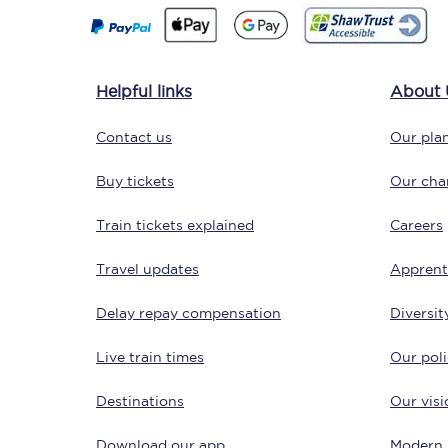
Delay repay compensa
Refunds
Helpful links
About 
Accessible travel & faci
Contact us
Our plan
Passenger assist
Buy tickets
Our char
Revenue protection po
Train tickets explained
Careers
Contact us
Travel updates
Apprent
Delay repay compensation
Diversit
Live train times
Our poli
Destinations
Our visi
Download our app
Modern 