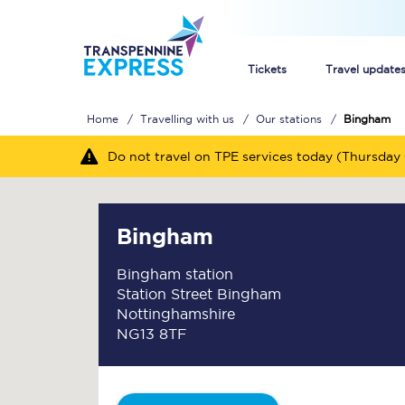
Tickets
Travel update
Home
Travelling with us
Our stations
Bingham
Buy train tickets
Do not travel on TPE services today (Thursday 
How to get cheap trai
Train tickets explaine
Bingham
Commuter train ticket
Bingham station
Station Street Bingham
Railcards
Nottinghamshire
NG13 8TF