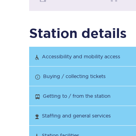
Timetables
Station details
Check your journey
Engineering work
Accessibility and mobility access
Live departures and ar
Buying / collecting tickets
Getting to / from the station
First Class
Staffing and general services
Our routes
Station facilities