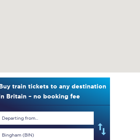
Buy train tickets to any destination
in Britain – no booking fee
Departing from...
Bingham (BIN)