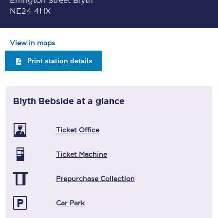
Errington Street Blyth
NE24 4HX
View in maps
Print station details
Blyth Bebside
at a glance
Ticket Office
Ticket Machine
Prepurchase Collection
Car Park