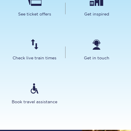
See ticket offers
Get inspired
Check live train times
Get in touch
Book travel assistance