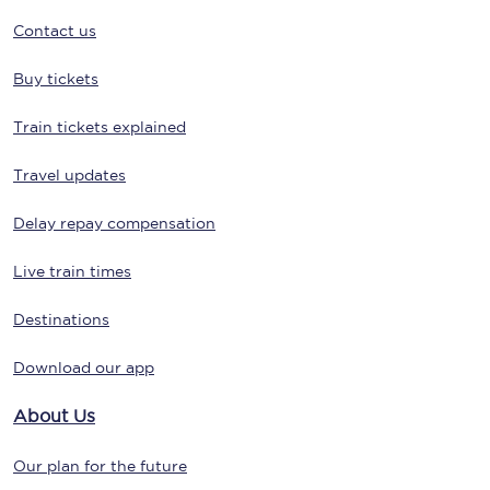
Contact us
Buy tickets
Train tickets explained
Travel updates
Delay repay compensation
Live train times
Destinations
Download our app
About Us
Our plan for the future