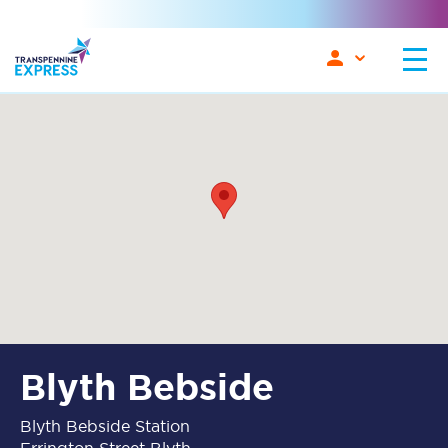
Blyth Bebside
Blyth Bebside Station