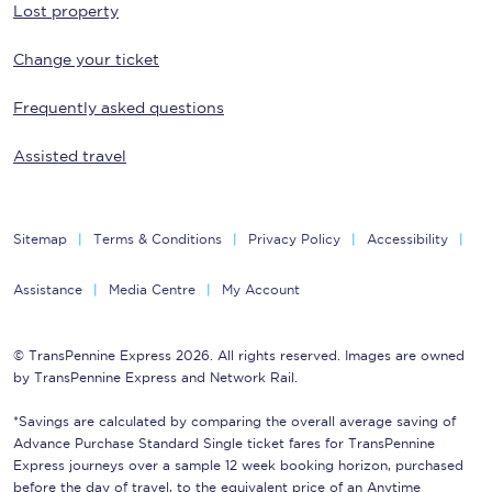
Lost property
Change your ticket
Frequently asked questions
Assisted travel
Sitemap
Terms & Conditions
Privacy Policy
Accessibility
Assistance
Media Centre
My Account
© TransPennine Express 2026. All rights reserved. Images are owned
by TransPennine Express and Network Rail.
*Savings are calculated by comparing the overall average saving of
Advance Purchase Standard Single ticket fares for TransPennine
Express journeys over a sample 12 week booking horizon, purchased
before the day of travel, to the equivalent price of an Anytime