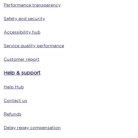
Performance transparency
Safety and security
Accessibility hub
Service quality performance
Customer report
Help & support
Help Hub
Contact us
Refunds
Delay repay compensation