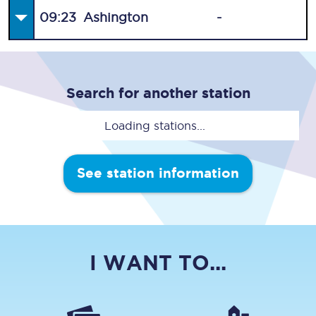
09:23
Ashington
-
Search for another station
Loading stations...
See station information
I WANT TO...