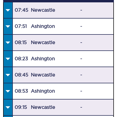
07:45
Newcastle
-
07:51
Ashington
-
08:15
Newcastle
-
08:23
Ashington
-
08:45
Newcastle
-
08:53
Ashington
-
09:15
Newcastle
-