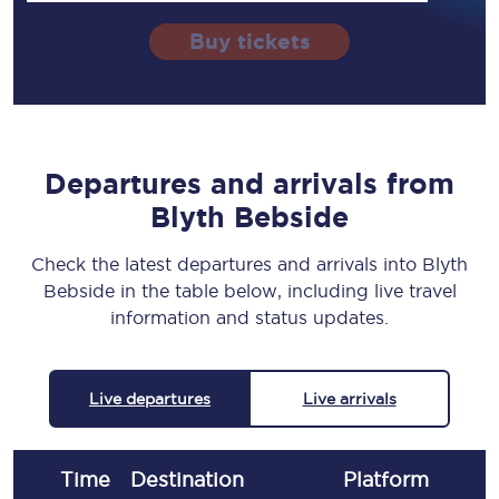
Buy tickets
Departures and arrivals from
Blyth Bebside
Check the latest departures and arrivals into Blyth
Bebside in the table below, including live travel
information and status updates.
Live departures
Live arrivals
Time
Destination
Plat
form