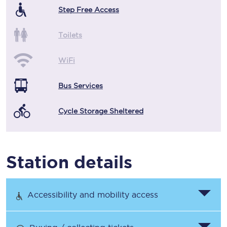
Step Free Access
Toilets
WiFi
Bus Services
Cycle Storage Sheltered
Station details
Accessibility and mobility access