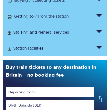
Buying / collecting tickets
Getting to / from the station
Staffing and general services
Station facilities
Buy train tickets to any destination in
Britain – no booking fee
Departing from...
Blyth Bebside (BLI)