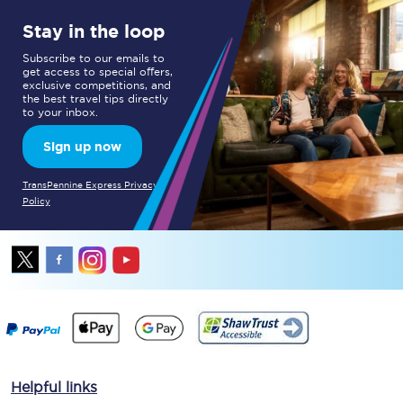
Stay in the loop
Subscribe to our emails to
get access to special offers,
exclusive competitions, and
the best travel tips directly
to your inbox.
Sign up now
TransPennine Express Privacy
Policy
Helpful links