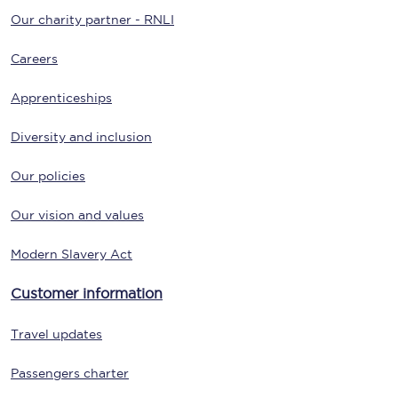
Our charity partner - RNLI
Careers
Apprenticeships
Diversity and inclusion
Our policies
Our vision and values
Modern Slavery Act
Customer information
Travel updates
Passengers charter