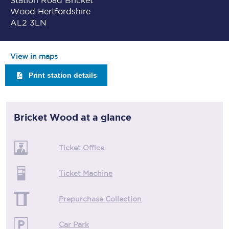
Station Road Bricket
Wood Hertfordshire
AL2 3LN
View in maps
Print station details
Bricket Wood
at a glance
Ticket Office
Ticket Machine
Prepurchase Collection
Car Park