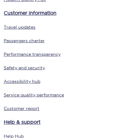
Customer information
Travel updates
Passengers charter
Performance transparency
Safety and security
Accessibility hub
Service quality performance
Customer report
Help & support
Help Hub