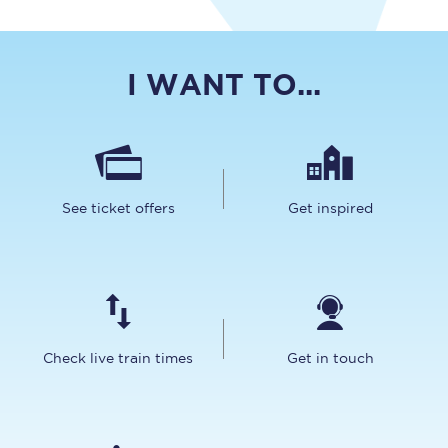
I WANT TO...
See ticket offers
Get inspired
Check live train times
Get in touch