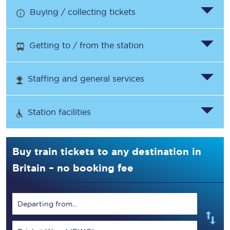
Buying / collecting tickets
Getting to / from the station
Staffing and general services
Station facilities
Buy train tickets to any destination in
Britain – no booking fee
Departing from...