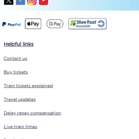
Helpful links
Contact us
Buy tickets
Train tickets explained
Travel updates
Delay repay compensation
Live train times