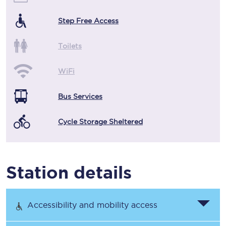
Step Free Access
Toilets
WiFi
Bus Services
Cycle Storage Sheltered
Station details
Accessibility and mobility access