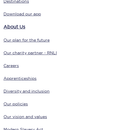
Destinations
Download our app
About Us
Our plan for the future
Our charity partner - RNLI
Careers
Apprenticeships
Diversity and inclusion
Our policies
Our vision and values
Modern Slavery Act