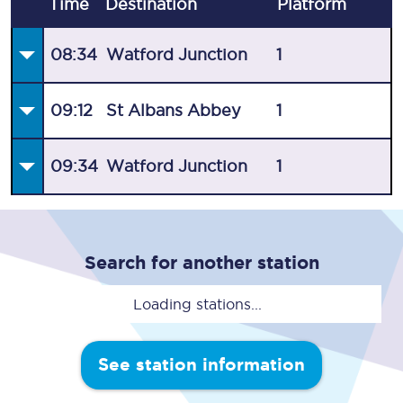
Time
Destination
Plat
form
08:34
Watford Junction
1
09:12
St Albans Abbey
1
09:34
Watford Junction
1
Search for another station
Loading stations...
See station information