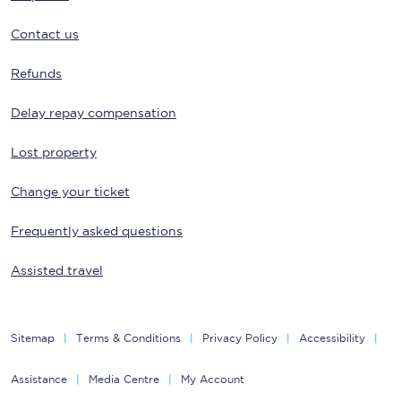
Contact us
Refunds
Delay repay compensation
Lost property
Change your ticket
Frequently asked questions
Assisted travel
Sitemap
Terms & Conditions
Privacy Policy
Accessibility
Assistance
Media Centre
My Account