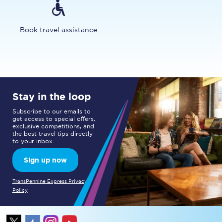
Book travel assistance
Stay in the loop
Subscribe to our emails to
get access to special offers,
exclusive competitions, and
the best travel tips directly
to your inbox.
Sign up now
TransPennine Express Privacy
Policy