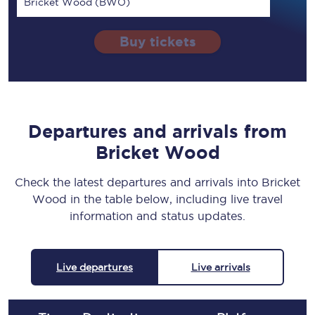
Bricket Wood (BWO)
Buy tickets
Departures and arrivals from
Bricket Wood
Check the latest departures and arrivals into Bricket
Wood in the table below, including live travel
information and status updates.
Live departures
Live arrivals