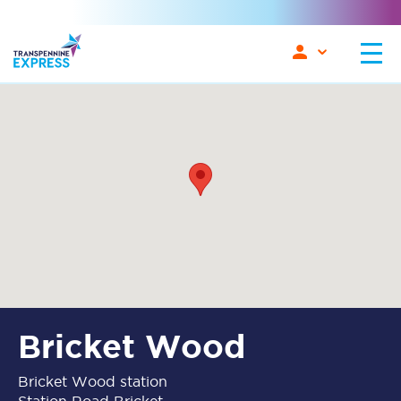
Bricket Wood
Bricket Wood station