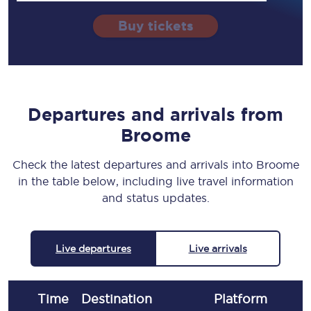
Buy tickets
Departures and arrivals from
Broome
Check the latest departures and arrivals into Broome
in the table below, including live travel information
and status updates.
Live departures
Live arrivals
Time
Destination
Plat
form