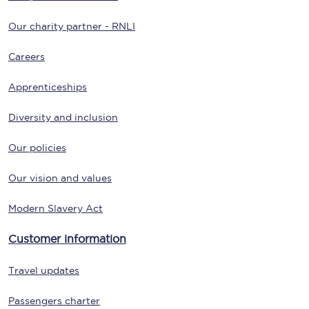
Our charity partner - RNLI
Careers
Apprenticeships
Diversity and inclusion
Our policies
Our vision and values
Modern Slavery Act
Customer information
Travel updates
Passengers charter