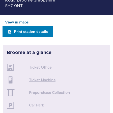
Road Broome Shropshire
SY7 0NT
View in maps
Print station details
Broome
at a glance
Ticket Office
Ticket Machine
Prepurchase Collection
Car Park