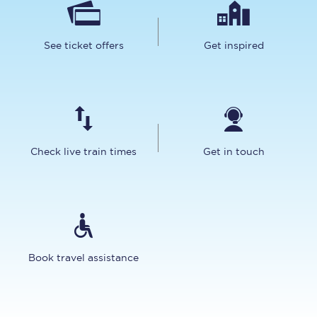
See ticket offers
Get inspired
Check live train times
Get in touch
Book travel assistance