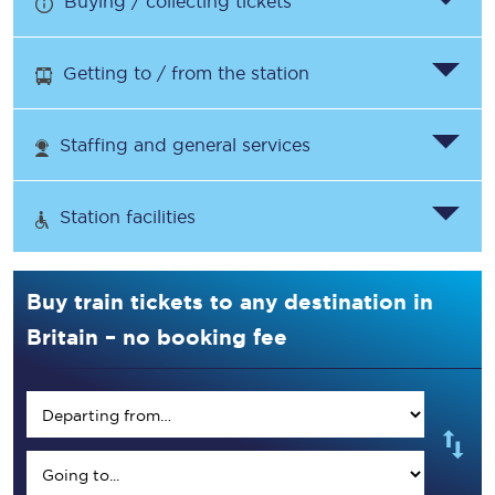
Buying / collecting tickets
Getting to / from the station
Staffing and general services
Station facilities
Buy train tickets to any destination in
Britain – no booking fee