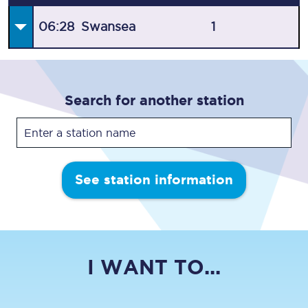
06:28
Swansea
1
Search for another station
See station information
I WANT TO...