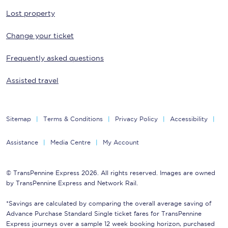
Lost property
Change your ticket
Frequently asked questions
Assisted travel
Sitemap
Terms & Conditions
Privacy Policy
Accessibility
Assistance
Media Centre
My Account
© TransPennine Express 2026. All rights reserved. Images are owned
by TransPennine Express and Network Rail.
*Savings are calculated by comparing the overall average saving of
Advance Purchase Standard Single ticket fares for TransPennine
Express journeys over a sample 12 week booking horizon, purchased