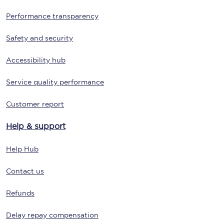
Performance transparency
Safety and security
Accessibility hub
Service quality performance
Customer report
Help & support
Help Hub
Contact us
Refunds
Delay repay compensation