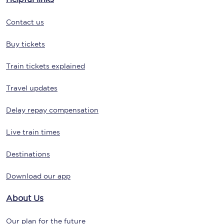
Contact us
Buy tickets
Train tickets explained
Travel updates
Delay repay compensation
Live train times
Destinations
Download our app
About Us
Our plan for the future