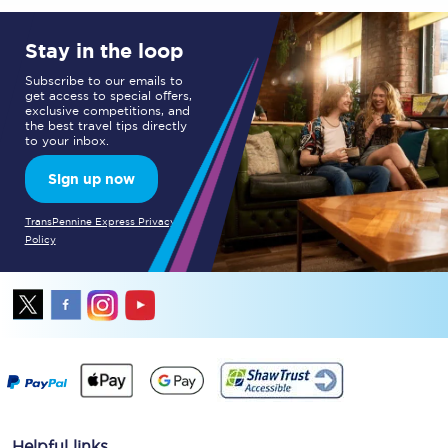
Stay in the loop
Subscribe to our emails to
get access to special offers,
exclusive competitions, and
the best travel tips directly
to your inbox.
Sign up now
TransPennine Express Privacy
Policy
Helpful links