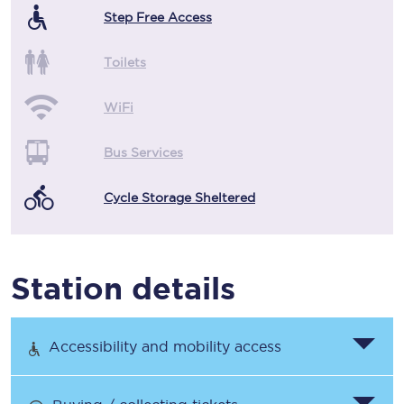
Step Free Access
Toilets
WiFi
Bus Services
Cycle Storage Sheltered
Station details
Accessibility and mobility access