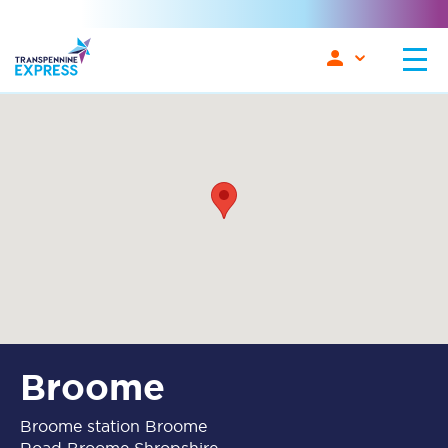
Broome
Broome station Broome