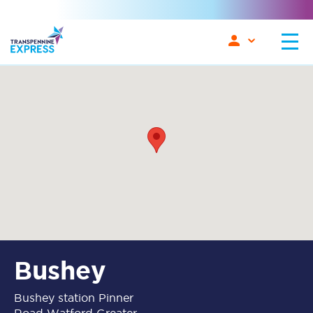
Bushey
Bushey station Pinner