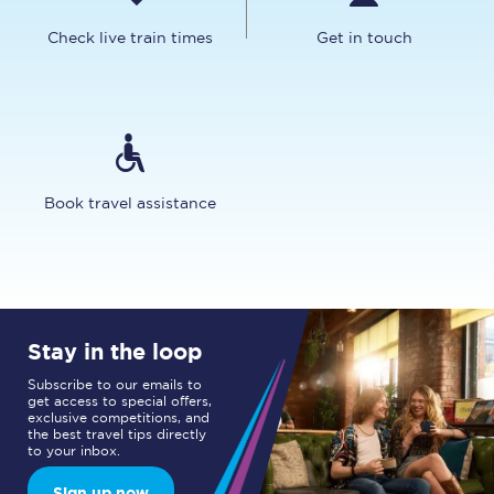
Check live train times
Get in touch
Book travel assistance
Stay in the loop
Subscribe to our emails to
get access to special offers,
exclusive competitions, and
the best travel tips directly
to your inbox.
Sign up now