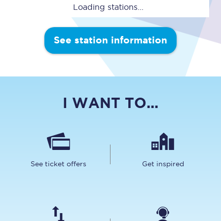
Loading stations...
See station information
I WANT TO...
See ticket offers
Get inspired