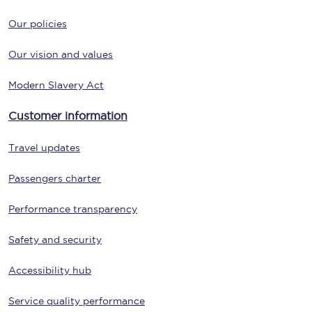
Our policies
Our vision and values
Modern Slavery Act
Customer information
Travel updates
Passengers charter
Performance transparency
Safety and security
Accessibility hub
Service quality performance