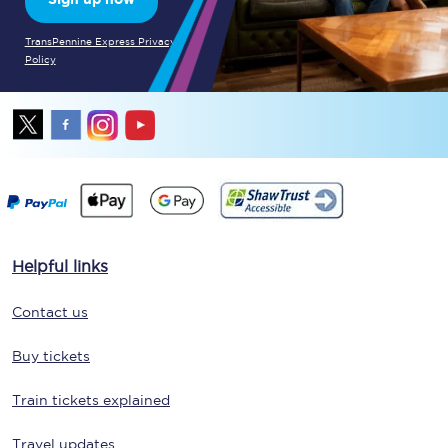
TransPennine Express Privacy
Policy
Helpful links
Contact us
Buy tickets
Train tickets explained
Travel updates