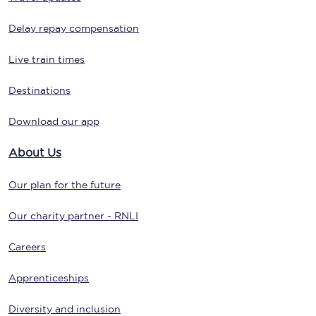
Delay repay compensation
Live train times
Destinations
Download our app
About Us
Our plan for the future
Our charity partner - RNLI
Careers
Apprenticeships
Diversity and inclusion