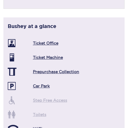
Bushey
at a glance
Ticket Office
Ticket Machine
Prepurchase Collection
Car Park
Step Free Access
Toilets