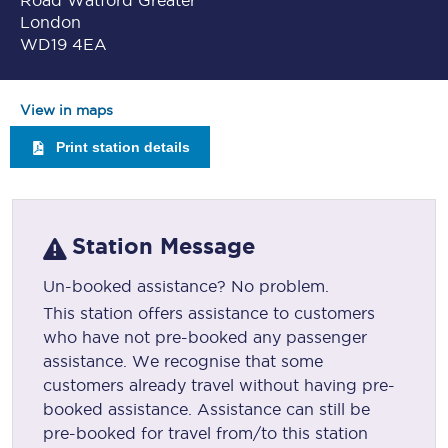
Road Watford Greater
London
WD19 4EA
View in maps
Print station details
Station Message
Un-booked assistance? No problem.
This station offers assistance to customers
who have not pre-booked any passenger
assistance. We recognise that some
customers already travel without having pre-
booked assistance. Assistance can still be
pre-booked for travel from/to this station