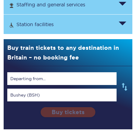
Staffing and general services
Station facilities
Buy train tickets to any destination in
Britain – no booking fee
Departing from...
Bushey (BSH)
Buy tickets