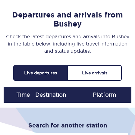
Departures and arrivals from
Bushey
Check the latest departures and arrivals into Bushey
in the table below, including live travel information
and status updates.
Live departures
Live arrivals
Time
Destination
Plat
form
Search for another station