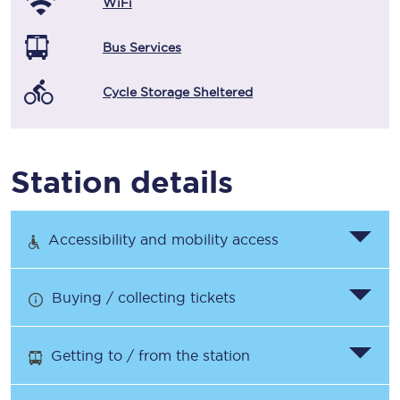
WiFi
Bus Services
Cycle Storage Sheltered
Station details
Accessibility and mobility access
Buying / collecting tickets
Getting to / from the station