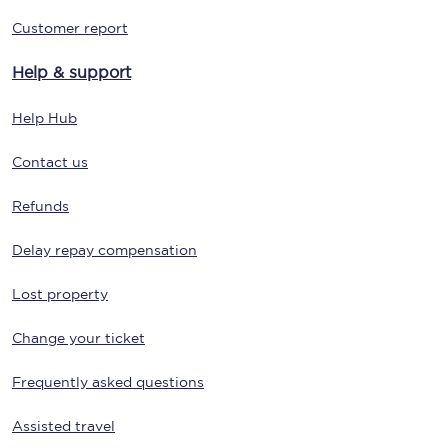
Customer report
Help & support
Help Hub
Contact us
Refunds
Delay repay compensation
Lost property
Change your ticket
Frequently asked questions
Assisted travel