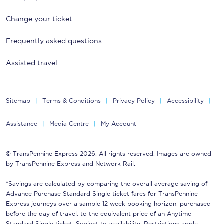
Change your ticket
Frequently asked questions
Assisted travel
Sitemap
Terms & Conditions
Privacy Policy
Accessibility
Assistance
Media Centre
My Account
© TransPennine Express 2026. All rights reserved. Images are owned
by TransPennine Express and Network Rail.
*Savings are calculated by comparing the overall average saving of
Advance Purchase Standard Single ticket fares for TransPennine
Express journeys over a sample 12 week booking horizon, purchased
before the day of travel, to the equivalent price of an Anytime
Standard Single ticket. Subject to availability. Restrictions apply.