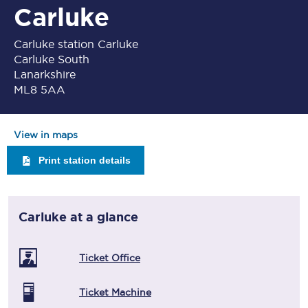
Carluke
Carluke station Carluke
Carluke South
Lanarkshire
ML8 5AA
View in maps
Print station details
Carluke
at a glance
Ticket Office
Ticket Machine