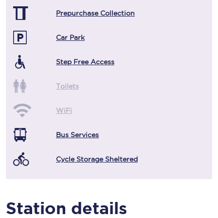
Prepurchase Collection
Car Park
Step Free Access
Toilets
WiFi
Bus Services
Cycle Storage Sheltered
Station details