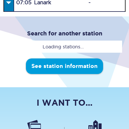
07:05
Lanark
-
Search for another station
Loading stations...
See station information
I WANT TO...