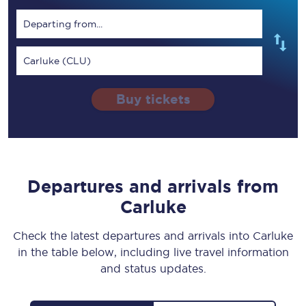
Departing from...
Carluke (CLU)
Buy tickets
Departures and arrivals from
Carluke
Check the latest departures and arrivals into Carluke
in the table below, including live travel information
and status updates.