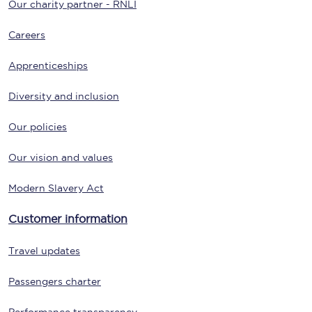
Our charity partner - RNLI
Careers
Apprenticeships
Diversity and inclusion
Our policies
Our vision and values
Modern Slavery Act
Customer information
Travel updates
Passengers charter