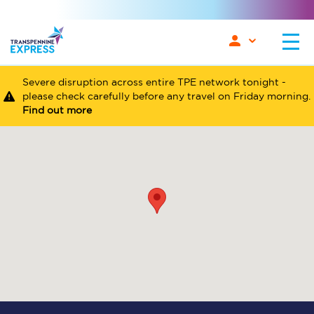
Severe disruption across entire TPE network tonight -
please check carefully before any travel on Friday morning.
Find out more