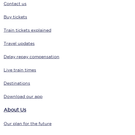
Contact us
Buy tickets
Train tickets explained
Travel updates
Delay repay compensation
Live train times
Destinations
Download our app
About Us
Our plan for the future