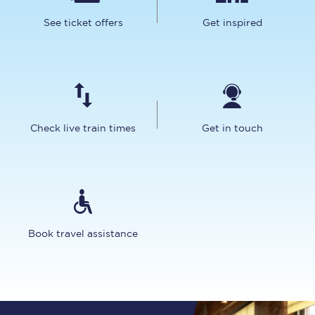
See ticket offers
Get inspired
Check live train times
Get in touch
Book travel assistance