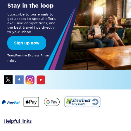
Stay in the loop
Subscribe to our emails to
get access to special offers,
exclusive competitions, and
the best travel tips directly
to your inbox.
Sign up now
TransPennine Express Privacy
Policy
Helpful links