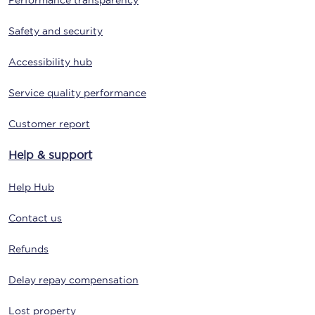
Performance transparency
Safety and security
Accessibility hub
Service quality performance
Customer report
Help & support
Help Hub
Contact us
Refunds
Delay repay compensation
Lost property