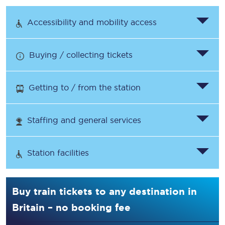
Accessibility and mobility access
Buying / collecting tickets
Getting to / from the station
Staffing and general services
Station facilities
Buy train tickets to any destination in
Britain – no booking fee