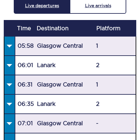
Live departures
Live arrivals
Time
Destination
Plat
form
05:58
Glasgow Central
1
06:01
Lanark
2
06:31
Glasgow Central
1
06:35
Lanark
2
07:01
Glasgow Central
-