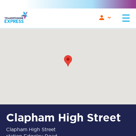
Clapham High Street
Clapham High Street