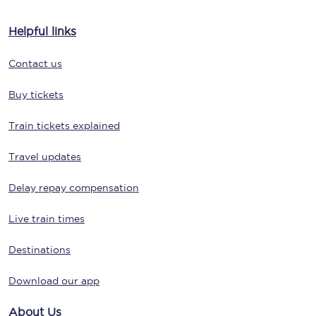
Helpful links
Contact us
Buy tickets
Train tickets explained
Travel updates
Delay repay compensation
Live train times
Destinations
Download our app
About Us