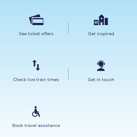
See ticket offers
Get inspired
Check live train times
Get in touch
Book travel assistance