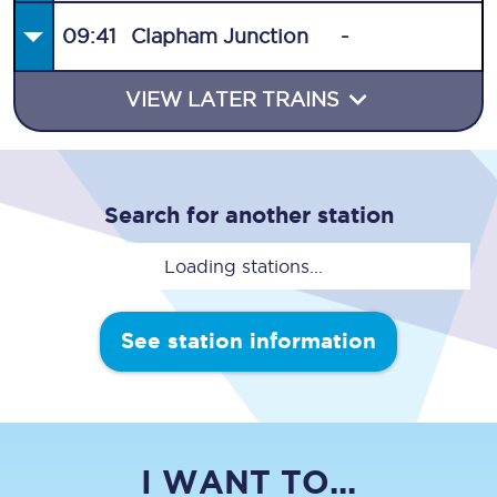
09:41
Clapham Junction
-
VIEW LATER TRAINS
Search for another station
Loading stations...
See station information
I WANT TO...