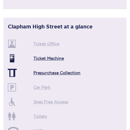
Clapham High Street
at a glance
Ticket Office
Ticket Machine
Prepurchase Collection
Car Park
Step Free Access
Toilets