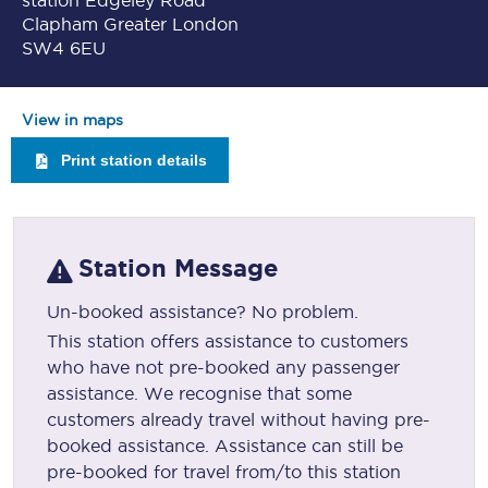
station Edgeley Road
Clapham Greater London
SW4 6EU
View in maps
Print station details
Station Message
Un-booked assistance? No problem.
This station offers assistance to customers
who have not pre-booked any passenger
assistance. We recognise that some
customers already travel without having pre-
booked assistance. Assistance can still be
pre-booked for travel from/to this station