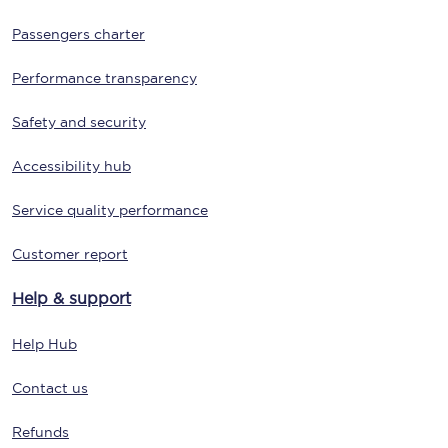
Passengers charter
Performance transparency
Safety and security
Accessibility hub
Service quality performance
Customer report
Help & support
Help Hub
Contact us
Refunds