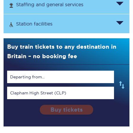
Staffing and general services
Station facilities
Buy train tickets to any destination in
Britain – no booking fee
Departing from...
Clapham High Street (CLP)
Buy tickets