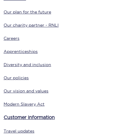
Our plan for the future
Our charity partner - RNLI
Careers
Apprenticeships
Diversity and inclusion
Our policies
Our vision and values
Modern Slavery Act
Customer information
Travel updates