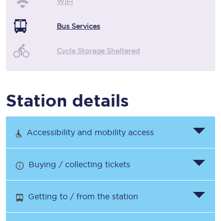
WiFi
Bus Services
Cycle Storage Sheltered
Station details
Accessibility and mobility access
Buying / collecting tickets
Getting to / from the station