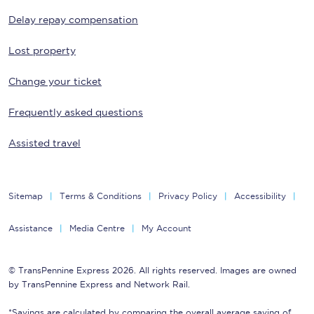
Delay repay compensation
Lost property
Change your ticket
Frequently asked questions
Assisted travel
Sitemap
Terms & Conditions
Privacy Policy
Accessibility
Assistance
Media Centre
My Account
© TransPennine Express 2026. All rights reserved. Images are owned
by TransPennine Express and Network Rail.
*Savings are calculated by comparing the overall average saving of