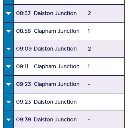
08:53
Dalston Junction
2
08:56
Clapham Junction
1
09:09
Dalston Junction
2
09:11
Clapham Junction
1
09:23
Clapham Junction
-
09:23
Dalston Junction
-
09:39
Dalston Junction
-