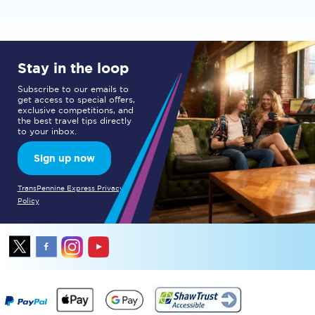
Stay in the loop
Subscribe to our emails to
get access to special offers,
exclusive competitions, and
the best travel tips directly
to your inbox.
Sign up now
TransPennine Express Privacy
Policy