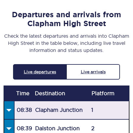
Departures and arrivals from
Clapham High Street
Check the latest departures and arrivals into Clapham
High Street in the table below, including live travel
information and status updates.
Live departures
Live arrivals
Time
Destination
Plat
form
08:38
Clapham Junction
1
08:39
Dalston Junction
2