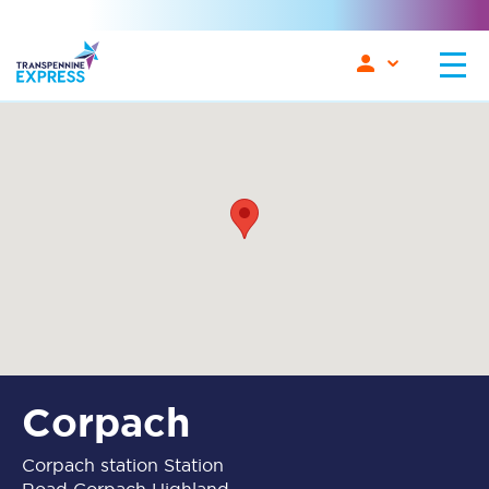
Corpach
Corpach station Station