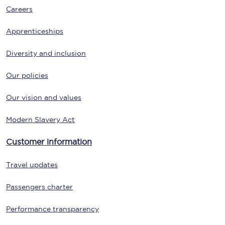
Careers
Apprenticeships
Diversity and inclusion
Our policies
Our vision and values
Modern Slavery Act
Customer information
Travel updates
Passengers charter
Performance transparency