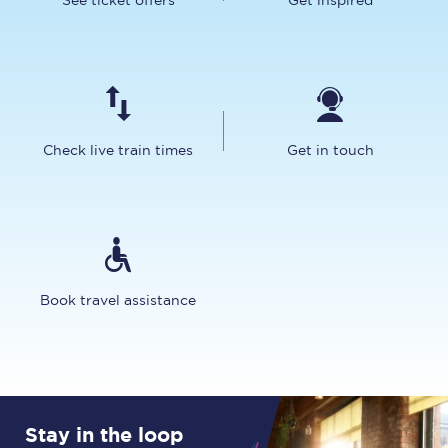
See ticket offers
Get inspired
Check live train times
Get in touch
Book travel assistance
Stay in the loop