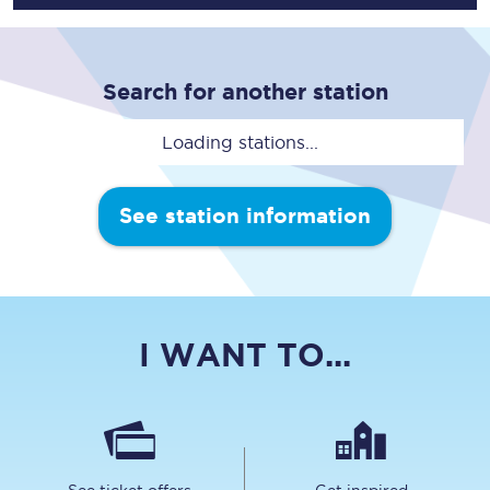
Search for another station
Loading stations...
See station information
I WANT TO...