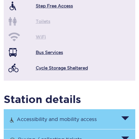
Step Free Access
Toilets
WiFi
Bus Services
Cycle Storage Sheltered
Station details
Accessibility and mobility access