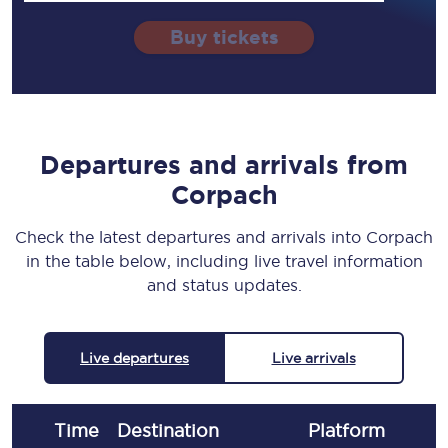
Buy tickets
Departures and arrivals from
Corpach
Check the latest departures and arrivals into Corpach
in the table below, including live travel information
and status updates.
Live departures
Live arrivals
Time
Destination
Plat
form