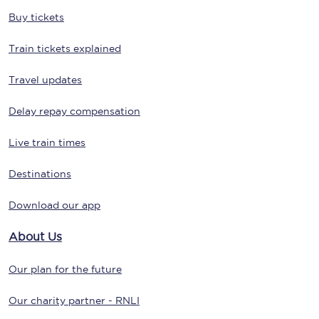
Buy tickets
Train tickets explained
Travel updates
Delay repay compensation
Live train times
Destinations
Download our app
About Us
Our plan for the future
Our charity partner - RNLI