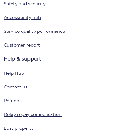
Safety and security
Accessibility hub
Service quality performance
Customer report
Help & support
Help Hub
Contact us
Refunds
Delay repay compensation
Lost property