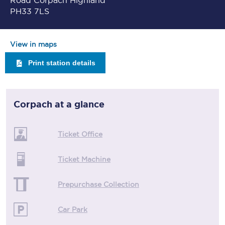
Road Corpach Highland
PH33 7LS
View in maps
Print station details
Corpach
at a glance
Ticket Office
Ticket Machine
Prepurchase Collection
Car Park