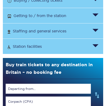
Buying / collecting tickets
Getting to / from the station
Staffing and general services
Station facilities
Buy train tickets to any destination in
Britain – no booking fee
Departing from...
Corpach (CPA)