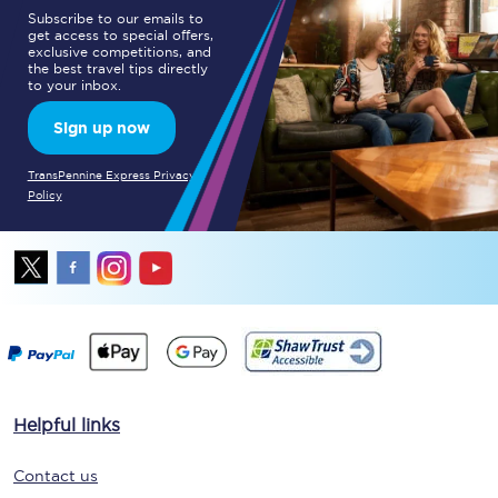
Subscribe to our emails to
get access to special offers,
exclusive competitions, and
the best travel tips directly
to your inbox.
Sign up now
TransPennine Express Privacy
Policy
Helpful links
Contact us