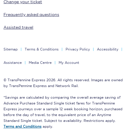
Change your ticket
Frequently asked questions
Assisted travel
Sitemap
Terms & Conditions
Privacy Policy
Accessibility
Assistance
Media Centre
My Account
© TransPennine Express 2026. All rights reserved. Images are owned
by TransPennine Express and Network Rail.
*Savings are calculated by comparing the overall average saving of
Advance Purchase Standard Single ticket fares for TransPennine
Express journeys over a sample 12 week booking horizon, purchased
before the day of travel, to the equivalent price of an Anytime
Standard Single ticket. Subject to availability. Restrictions apply.
Terms and Conditions
apply.