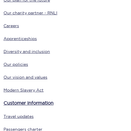
Our plan for the future
Our charity partner - RNLI
Careers
Apprenticeships
Diversity and inclusion
Our policies
Our vision and values
Modern Slavery Act
Customer information
Travel updates
Passengers charter