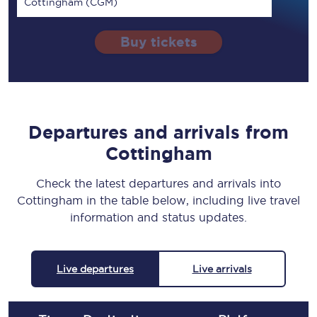
Cottingham (CGM)
Buy tickets
Departures and arrivals from
Cottingham
Check the latest departures and arrivals into
Cottingham in the table below, including live travel
information and status updates.
Live departures
Live arrivals