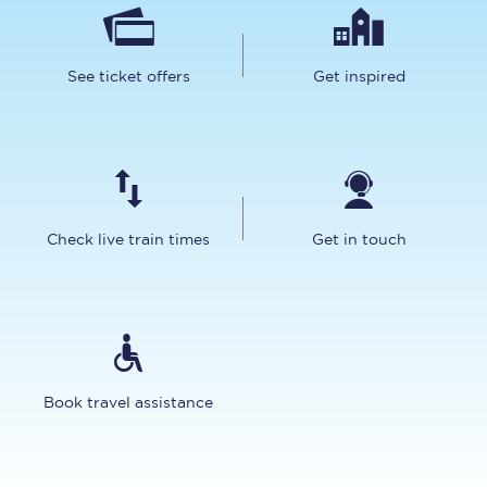
See ticket offers
Get inspired
Check live train times
Get in touch
Book travel assistance