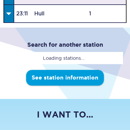
23:11
Hull
1
Search for another station
Loading stations...
See station information
I WANT TO...