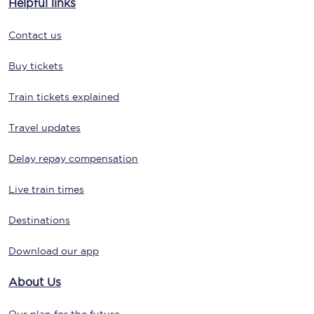
Helpful links
Contact us
Buy tickets
Train tickets explained
Travel updates
Delay repay compensation
Live train times
Destinations
Download our app
About Us