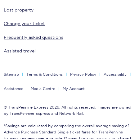
Lost property
Change your ticket
Frequently asked questions
Assisted travel
Sitemap
Terms & Conditions
Privacy Policy
Accessibility
Assistance
Media Centre
My Account
© TransPennine Express 2026. All rights reserved. Images are owned
by TransPennine Express and Network Rail.
*Savings are calculated by comparing the overall average saving of
Advance Purchase Standard Single ticket fares for TransPennine
Express journeys over a sample 12 week booking horizon, purchased