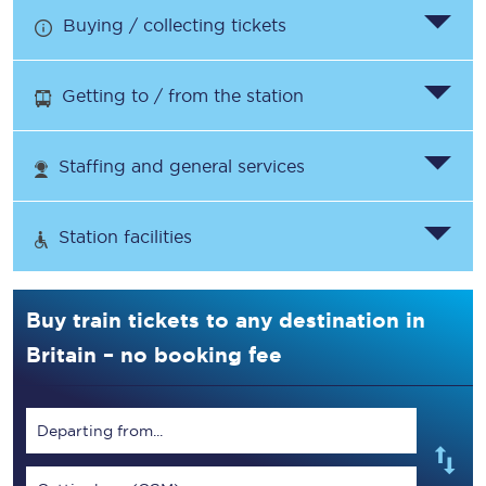
Buying / collecting tickets
Getting to / from the station
Staffing and general services
Station facilities
Buy train tickets to any destination in
Britain – no booking fee
Departing from...