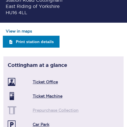
Station Road Cottingham
East Riding of Yorkshire
HU16 4LL
View in maps
Print station details
Cottingham
at a glance
Ticket Office
Ticket Machine
Prepurchase Collection
Car Park