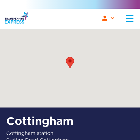
Cottingham
Cottingham station