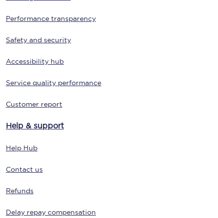
Performance transparency
Safety and security
Accessibility hub
Service quality performance
Customer report
Help & support
Help Hub
Contact us
Refunds
Delay repay compensation