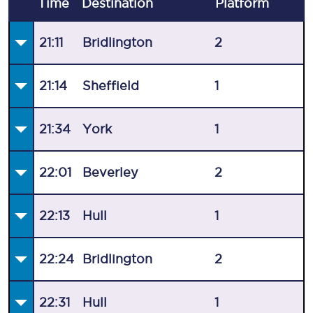
Time
Destination
Plat
form
21:11
Bridlington
2
21:14
Sheffield
1
21:34
York
1
22:01
Beverley
2
22:13
Hull
1
22:24
Bridlington
2
22:31
Hull
1