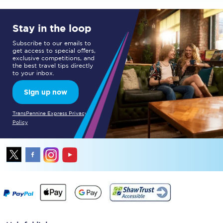
Stay in the loop
Subscribe to our emails to
get access to special offers,
exclusive competitions, and
the best travel tips directly
to your inbox.
Sign up now
TransPennine Express Privacy
Policy