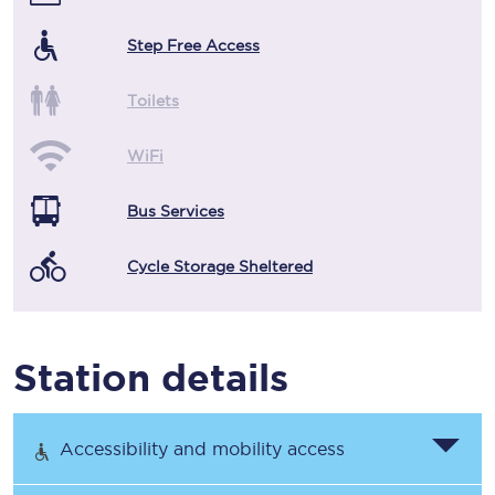
Step Free Access
Toilets
WiFi
Bus Services
Cycle Storage Sheltered
Station details
Accessibility and mobility access