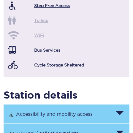
Step Free Access
Toilets
WiFi
Bus Services
Cycle Storage Sheltered
Station details
Accessibility and mobility access