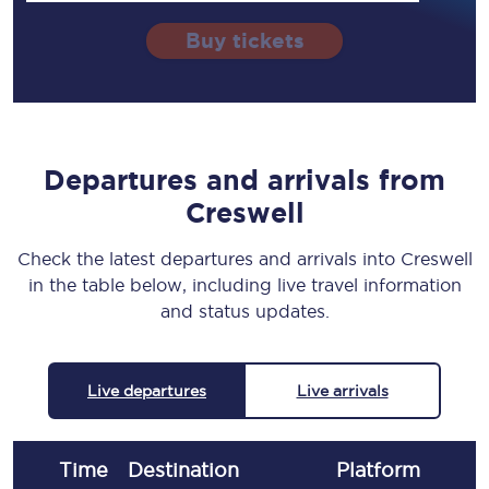
Buy tickets
Departures and arrivals from
Creswell
Check the latest departures and arrivals into Creswell
in the table below, including live travel information
and status updates.
Live departures
Live arrivals
Time
Destination
Plat
form