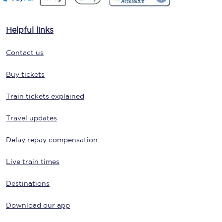
Helpful links
Contact us
Buy tickets
Train tickets explained
Travel updates
Delay repay compensation
Live train times
Destinations
Download our app