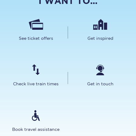
I WANT TO...
See ticket offers
Get inspired
Check live train times
Get in touch
Book travel assistance