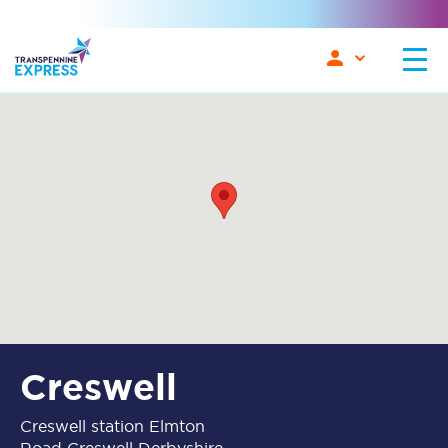
Creswell
Creswell station Elmton