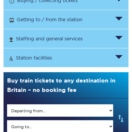
Buying / collecting tickets
Getting to / from the station
Staffing and general services
Station facilities
Buy train tickets to any destination in
Britain – no booking fee