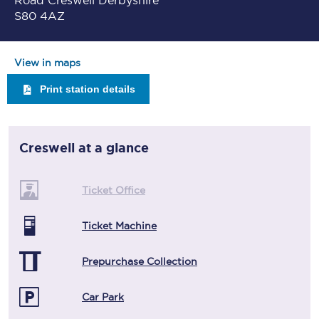
Road Creswell Derbyshire
S80 4AZ
View in maps
Print station details
Creswell
at a glance
Ticket Office
Ticket Machine
Prepurchase Collection
Car Park