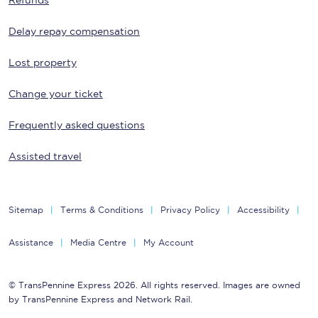
Refunds
Delay repay compensation
Lost property
Change your ticket
Frequently asked questions
Assisted travel
Sitemap
Terms & Conditions
Privacy Policy
Accessibility
Assistance
Media Centre
My Account
© TransPennine Express 2026. All rights reserved. Images are owned
by TransPennine Express and Network Rail.