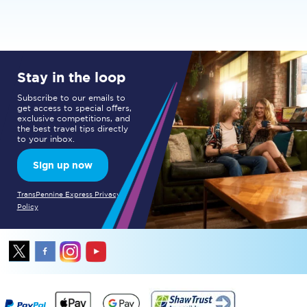
Stay in the loop
Subscribe to our emails to
get access to special offers,
exclusive competitions, and
the best travel tips directly
to your inbox.
Sign up now
TransPennine Express Privacy
Policy