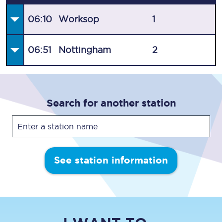
06:10
Worksop
1
06:51
Nottingham
2
Search for another station
See station information