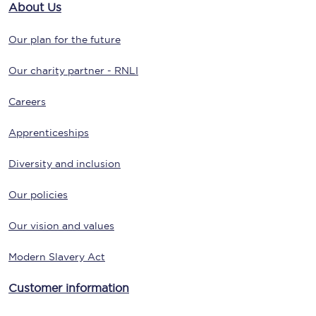
About Us
Our plan for the future
Our charity partner - RNLI
Careers
Apprenticeships
Diversity and inclusion
Our policies
Our vision and values
Modern Slavery Act
Customer information