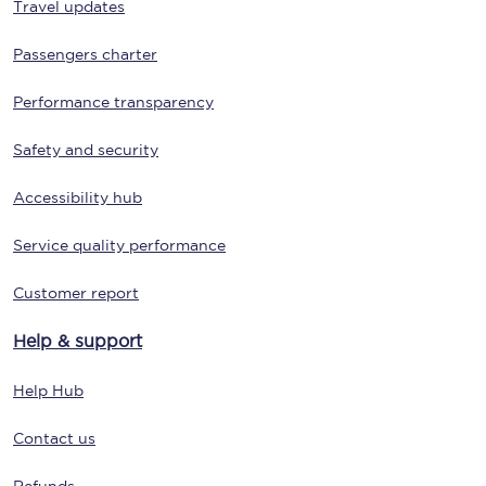
Travel updates
Passengers charter
Performance transparency
Safety and security
Accessibility hub
Service quality performance
Customer report
Help & support
Help Hub
Contact us