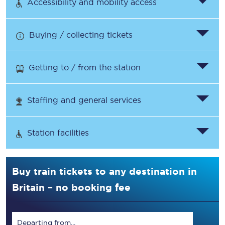
Accessibility and mobility access
Buying / collecting tickets
Getting to / from the station
Staffing and general services
Station facilities
Buy train tickets to any destination in
Britain – no booking fee
Departing from...