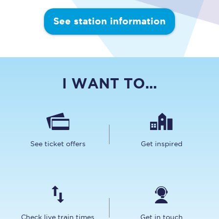
See station information
I WANT TO...
See ticket offers
Get inspired
Check live train times
Get in touch