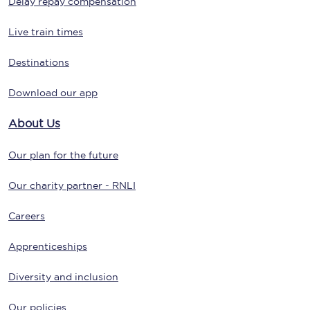
Delay repay compensation
Live train times
Destinations
Download our app
About Us
Our plan for the future
Our charity partner - RNLI
Careers
Apprenticeships
Diversity and inclusion
Our policies