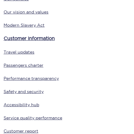
Our vision and values
Modern Slavery Act
Customer information
Travel updates
Passengers charter
Performance transparency
Safety and security
Accessibility hub
Service quality performance
Customer report