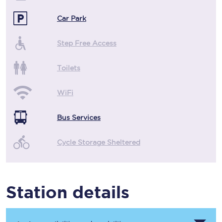
Car Park
Step Free Access
Toilets
WiFi
Bus Services
Cycle Storage Sheltered
Station details