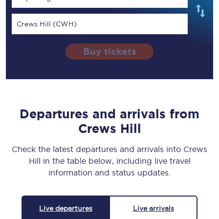
Crews Hill (CWH)
Buy tickets
Departures and arrivals from
Crews Hill
Check the latest departures and arrivals into Crews
Hill in the table below, including live travel
information and status updates.
Live departures
Live arrivals