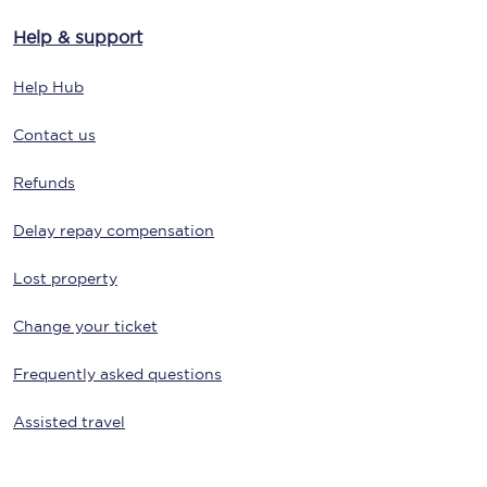
Help & support
Help Hub
Contact us
Refunds
Delay repay compensation
Lost property
Change your ticket
Frequently asked questions
Assisted travel