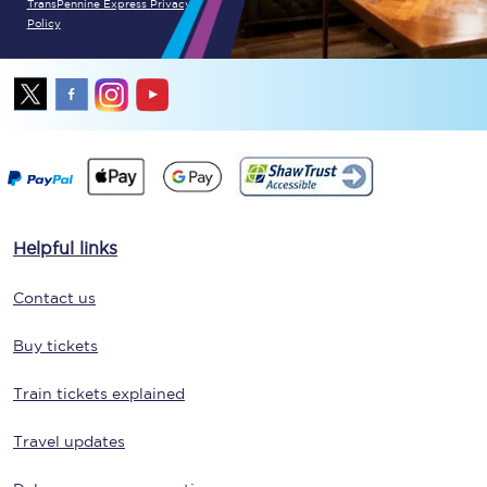
TransPennine Express Privacy
Policy
Helpful links
Contact us
Buy tickets
Train tickets explained
Travel updates