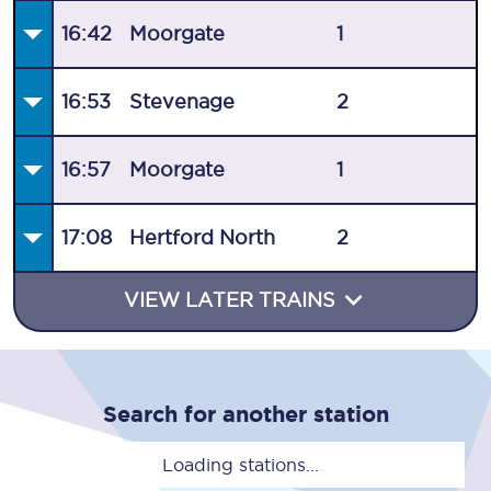
16:42
Moorgate
1
16:53
Stevenage
2
16:57
Moorgate
1
17:08
Hertford North
2
VIEW LATER TRAINS
Search for another station
Loading stations...