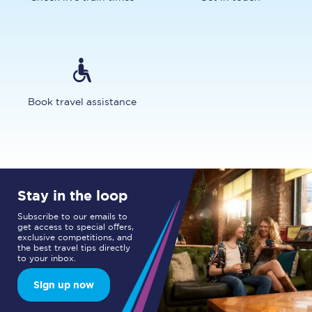
Book travel assistance
Stay in the loop
Subscribe to our emails to
get access to special offers,
exclusive competitions, and
the best travel tips directly
to your inbox.
Sign up now