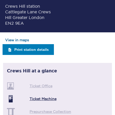
Crews Hill station
Cattlegate Lane Crews
Hill Greater London
EN2 9EA
View in maps
Print station details
Crews Hill
at a glance
Ticket Office
Ticket Machine
Prepurchase Collection