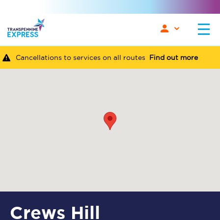
Cancellations to services on all routes
Find out more
Crews Hill