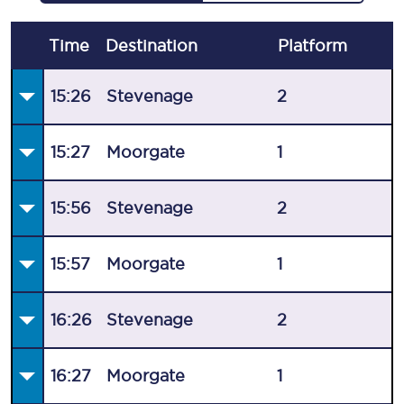
Time
Destination
Plat
form
15:26
Stevenage
2
15:27
Moorgate
1
15:56
Stevenage
2
15:57
Moorgate
1
16:26
Stevenage
2
16:27
Moorgate
1