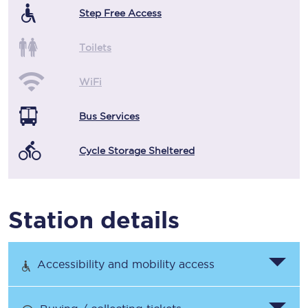
Step Free Access
Toilets
WiFi
Bus Services
Cycle Storage Sheltered
Station details
Accessibility and mobility access