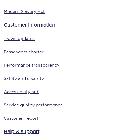
Modern Slavery Act
Customer information
Travel updates
Passengers charter
Performance transparency
Safety and security
Accessibility hub
Service quality performance
Customer report
Help & support