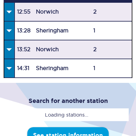
12:55
Norwich
2
13:28
Sheringham
1
13:52
Norwich
2
14:31
Sheringham
1
Search for another station
Loading stations...
See station information