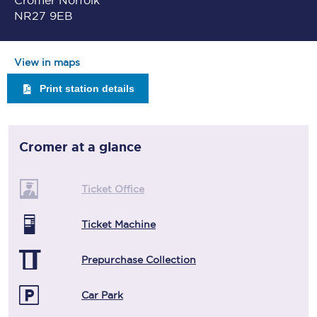
Cromer Norfolk
NR27 9EB
View in maps
Print station details
Cromer
at a glance
Ticket Office
Ticket Machine
Prepurchase Collection
Car Park