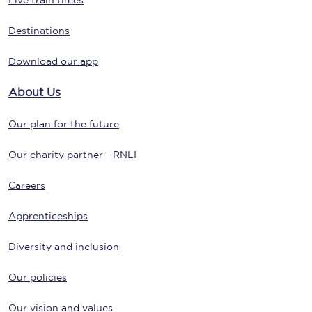
Live train times
Destinations
Download our app
About Us
Our plan for the future
Our charity partner - RNLI
Careers
Apprenticeships
Diversity and inclusion
Our policies
Our vision and values