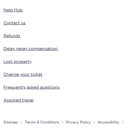
Help Hub
Contact us
Refunds
Delay repay compensation
Lost property
Change your ticket
Frequently asked questions
Assisted travel
Sitemap
Terms & Conditions
Privacy Policy
Accessibility