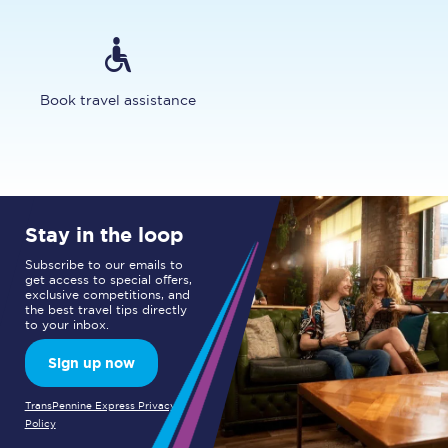
Book travel assistance
Stay in the loop
Subscribe to our emails to
get access to special offers,
exclusive competitions, and
the best travel tips directly
to your inbox.
Sign up now
TransPennine Express Privacy
Policy