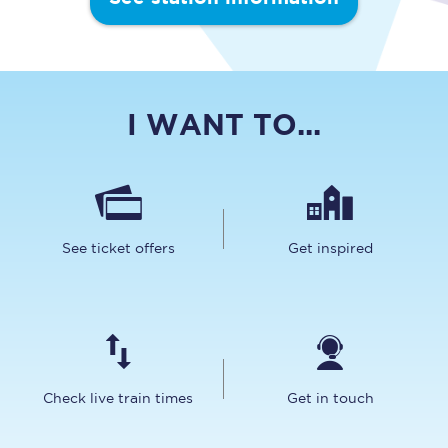
I WANT TO...
See ticket offers
Get inspired
Check live train times
Get in touch