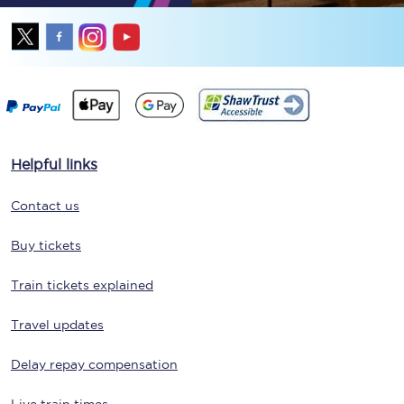
Helpful links
Contact us
Buy tickets
Train tickets explained
Travel updates
Delay repay compensation