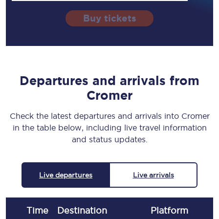
Buy tickets
Departures and arrivals from
Cromer
Check the latest departures and arrivals into Cromer
in the table below, including live travel information
and status updates.
Live departures
Live arrivals
Time
Destination
Plat
form