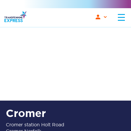
Cromer
Cromer station Holt Road