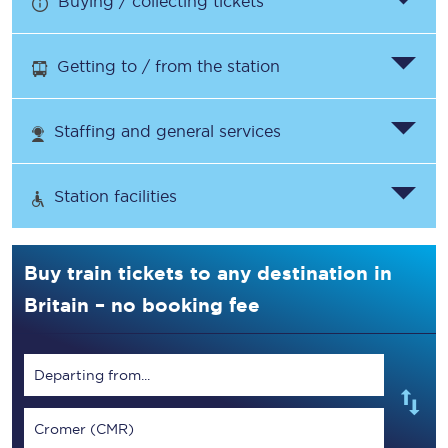
Buying / collecting tickets
Getting to / from the station
Staffing and general services
Station facilities
Buy train tickets to any destination in
Britain – no booking fee
Departing from...
Cromer (CMR)