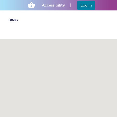
Accessibility
Log in
Offers
Cheap ticket alerts
Fares have been
frozen until March
2027 - get alerts for
our tickets going on
sale.
Set up alert