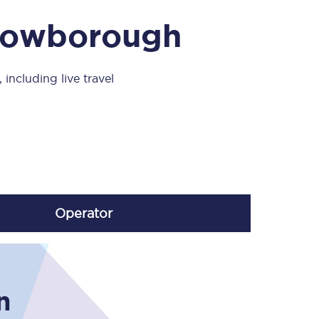
Take a look at our
onboard menu.
Crowborough
including live travel
View menu
Operator
n