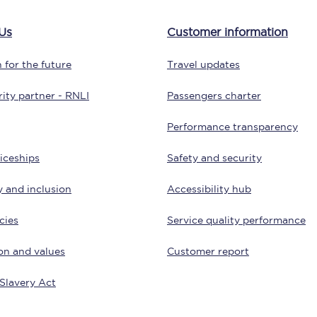
tion
Automated delay repay
Us
Customer information
Compensation FAQs
 for the future
Travel updates
lities
British Sign Language
ity partner - RNLI
Passengers charter
Guides and policies
Performance transparency
licy
Mobility scooters
iceships
Safety and security
Penalty payments and appeals
y and inclusion
Accessibility hub
FAQs
cies
Service quality performance
Smart card support
on and values
Customer report
Lost property
Slavery Act
Make a complaint