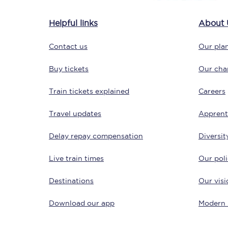
Delay repay compensa
Helpful links
About 
Refunds
Contact us
Our plan
Accessible travel & faci
Buy tickets
Our char
Passenger assist
Train tickets explained
Careers
Revenue protection po
Travel updates
Apprent
Contact us
Delay repay compensation
Diversit
Live train times
Our poli
Destinations
Our visi
Download our app
Modern 