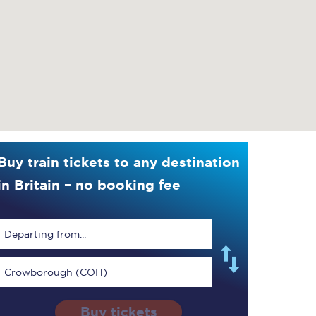
Buy train tickets to any destination
in Britain – no booking fee
Departing from...
Crowborough (COH)
Buy tickets