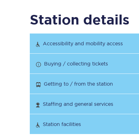
Station details
Timetables
Check your journey
Accessibility and mobility access
Engineering work
Buying / collecting tickets
Live departures and ar
Getting to / from the station
Staffing and general services
First Class
Station facilities
Our routes