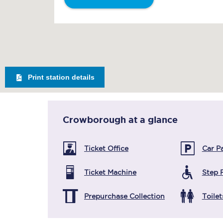
Print station details
Crowborough
at a glance
Ticket Office
Car P
Ticket Machine
Step 
Prepurchase Collection
Toilet