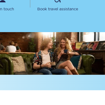
in touch
Book travel assistance
Sign up to our
newsletter
Get the latest offers,
news & travel
inspiration straight to
your inbox.
Sign up now