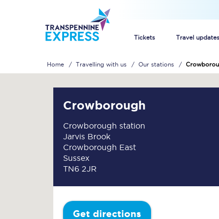
Tickets
Travel update
Home
Travelling with us
Our stations
Crowborou
Buy train tickets
How to get cheap trai
Crowborough
Train tickets explaine
Crowborough station
Jarvis Brook
Commuter train ticket
Crowborough East
Sussex
Railcards
TN6 2JR
Get directions