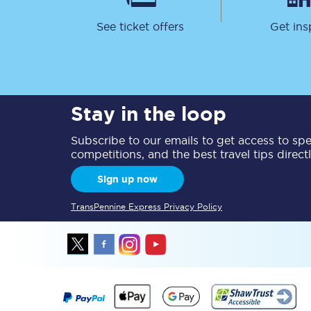
See ticket offers
Get ins
Stay in the loop
Together we're going 
Subscribe to our emails to get access to spec
Destinations
competitions, and the best travel tips direct
Rough Guide
Sign up now
Walking & cycling trail
TransPennine Express Privacy Policy
Blog