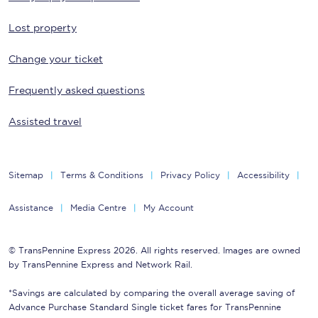
Lost property
Change your ticket
Frequently asked questions
Assisted travel
Sitemap
Terms & Conditions
Privacy Policy
Accessibility
Assistance
Media Centre
My Account
© TransPennine Express 2026. All rights reserved. Images are owned
by TransPennine Express and Network Rail.
*Savings are calculated by comparing the overall average saving of
Advance Purchase Standard Single ticket fares for TransPennine