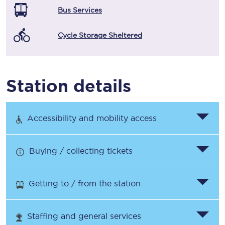
Bus Services
Cycle Storage Sheltered
Station details
Accessibility and mobility access
Buying / collecting tickets
Getting to / from the station
Staffing and general services