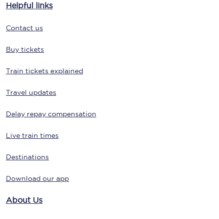
Helpful links
Contact us
Buy tickets
Train tickets explained
Travel updates
Delay repay compensation
Live train times
Destinations
Download our app
About Us