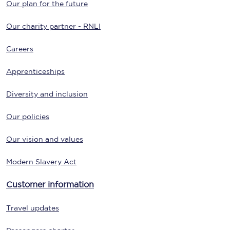
Our plan for the future
Our charity partner - RNLI
Careers
Apprenticeships
Diversity and inclusion
Our policies
Our vision and values
Modern Slavery Act
Customer information
Travel updates