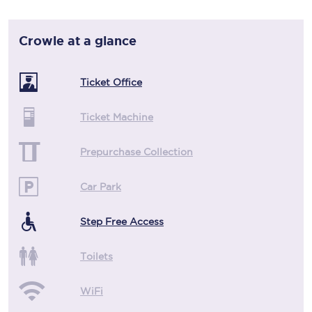
Crowle
at a glance
Ticket Office
Ticket Machine
Prepurchase Collection
Car Park
Step Free Access
Toilets
WiFi