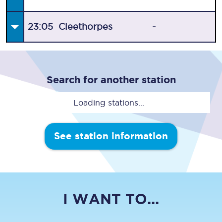
23:05
Cleethorpes
-
Search for another station
Loading stations...
See station information
I WANT TO...