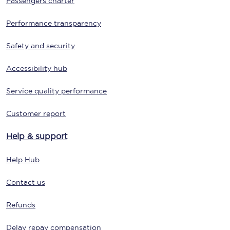
Passengers charter
Performance transparency
Safety and security
Accessibility hub
Service quality performance
Customer report
Help & support
Help Hub
Contact us
Refunds
Delay repay compensation