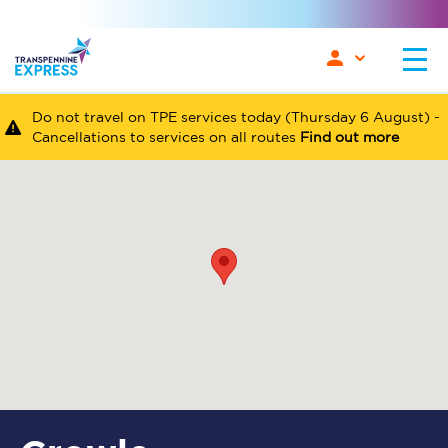
Do not travel on TPE services today (Thursday 6 August) -
Cancellations to services on all routes
Find out more