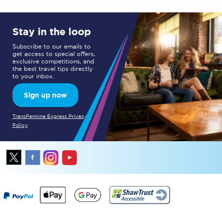
Stay in the loop
Subscribe to our emails to
get access to special offers,
exclusive competitions, and
the best travel tips directly
to your inbox.
Sign up now
TransPennine Express Privacy
Policy