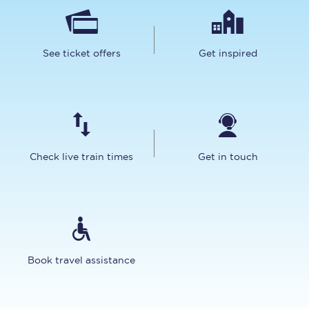
See ticket offers
Get inspired
Check live train times
Get in touch
Book travel assistance