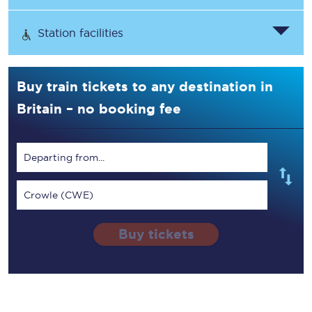
Station facilities
Buy train tickets to any destination in
Britain – no booking fee
Departing from...
Crowle (CWE)
Buy tickets