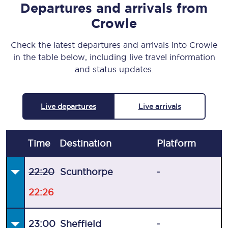
Departures and arrivals from
Crowle
Check the latest departures and arrivals into Crowle
in the table below, including live travel information
and status updates.
Live departures
Live arrivals
Time
Destination
Plat
form
22:20
Scunthorpe
-
22:26
23:00
Sheffield
-