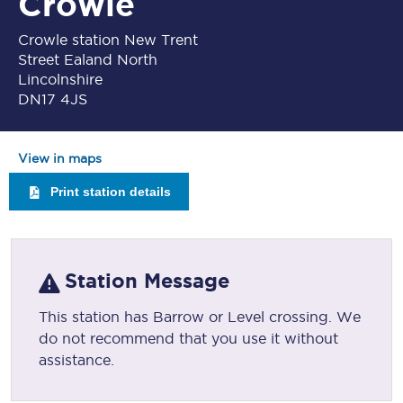
Crowle
Crowle station New Trent
Street Ealand North
Lincolnshire
DN17 4JS
View in maps
Print station details
Station Message
This station has Barrow or Level crossing. We
do not recommend that you use it without
assistance.