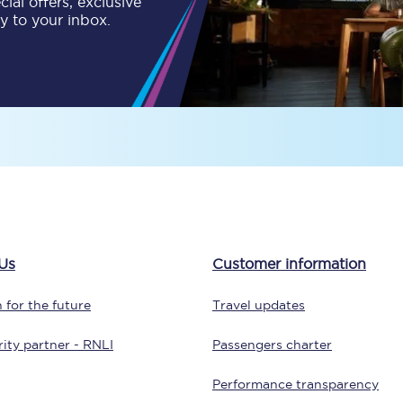
ial offers, exclusive
ly to your inbox.
tion
Automated delay repay
Compensation FAQs
lities
British Sign Language
Guides and policies
licy
Mobility scooters
Penalty payments and appeals
Us
Customer information
FAQs
 for the future
Travel updates
Smart card support
ity partner - RNLI
Passengers charter
Lost property
Performance transparency
Make a complaint