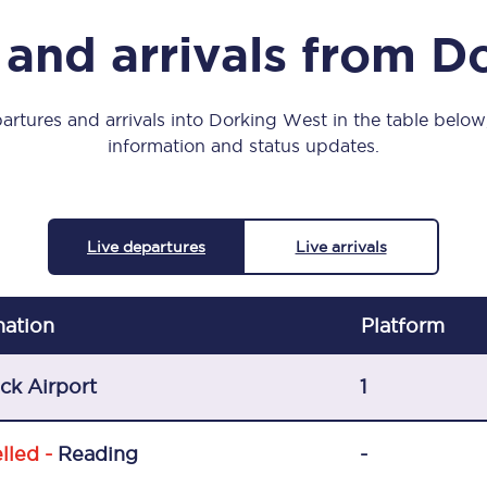
Manchester Piccadilly to Edinburgh
 and arrivals from D
Leeds to Manchester Piccadilly
Manchester to Liverpool
artures and arrivals into Dorking West in the table below, 
information and status updates.
Huddersfield to Leeds
All stations
Live departures
Live arrivals
Virtual station tours
Car parks
nation
Plat
form
All trains
ck Airport
1
Nova 2
lled -
Reading
-
Nova 1