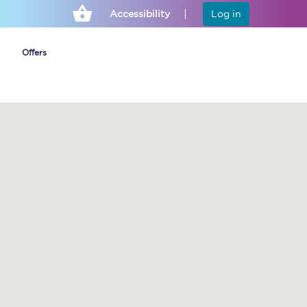
Accessibility
Log in
Offers
Cheap ticket alerts
Fares have been
frozen until March
2027 - get alerts for
our tickets going on
sale.
Set up alert