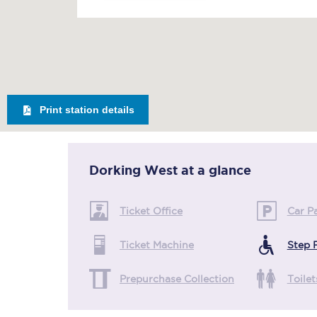
Print station details
Dorking West
at a glance
Ticket Office
Car P
Ticket Machine
Step 
Prepurchase Collection
Toilet