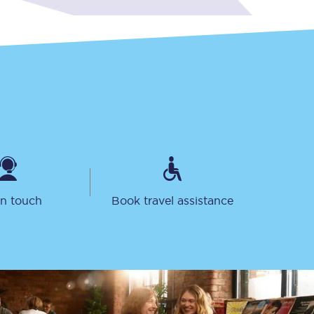
Sign up to our
newsletter
Get the latest offers,
news & travel
in touch
Book travel assistance
inspiration straight to
your inbox.
Sign up now