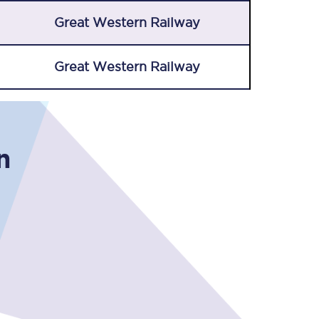
Great Western Railway
Great Western Railway
n