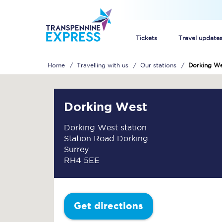
Tickets
Travel update
Home
Travelling with us
Our stations
Dorking W
Buy train tickets
How to get cheap trai
Dorking West
Train tickets explaine
Dorking West station
Station Road Dorking
Commuter train ticket
Surrey
RH4 5EE
Railcards
Get directions