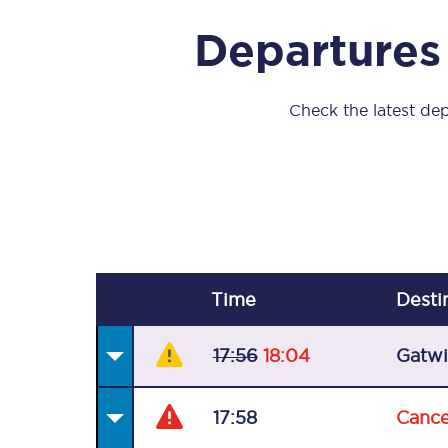
Our stations
Departures
Our trains
On board
Check the latest dep
Travelling with...
Our performance
Time
Desti
17:56
18:04
Gatwi
17:58
Cance