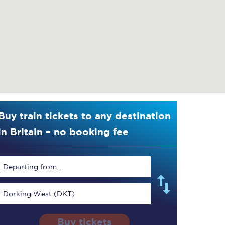
Buy train tickets to any destination
in Britain – no booking fee
Departing from...
Dorking West (DKT)
Buy tickets