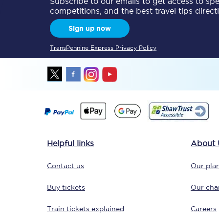
Subscribe to our emails to get access to spec
competitions, and the best travel tips direct
Delay repay compensa
Sign up now
Refunds
TransPennine Express Privacy Policy
Accessible travel & faci
Passenger assist
Revenue protection po
Contact us
Helpful links
About 
Contact us
Our plan
Buy tickets
Our char
Train tickets explained
Careers