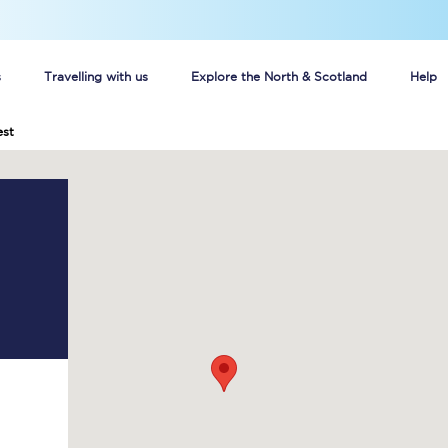
s
Travelling with us
Explore the North & Scotland
Help
est
Buy your train tickets online
n tickets
Group train travel
d
Unlimited travel: Rover train tickets
s
TPExpress app
Guide to getting cheap train tickets
Cheap Ticket Alert
Are you a jobseeker?