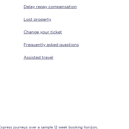
Delay repay compensation
Lost property
Change your ticket
Frequently asked questions
Assisted travel
Sign up to our
newsletter
Get the latest offers,
news & travel
inspiration straight to
your inbox.
Sign up now
 Express journeys over a sample 12 week booking horizon,