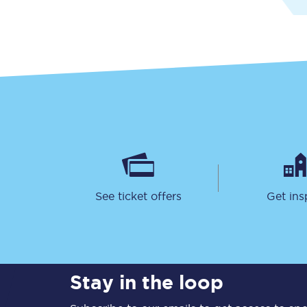
Together we're going 
Destinations
Rough Guide
See ticket offers
Get ins
Walking & cycling trail
Blog
Stay in the loop