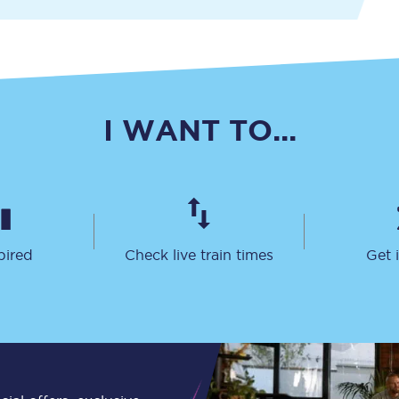
Travelling with a business
Travelling with a disability
I WANT TO...
places
All destinations
Edinburgh
Leeds
pired
Check live train times
Get 
s
Liverpool
Manchester
Newcastle