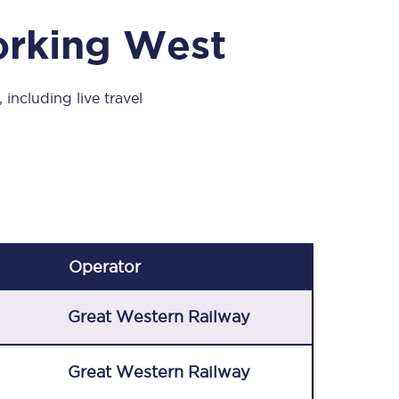
Take a look at our
onboard menu.
orking West
including live travel
View menu
Operator
Great Western Railway
Great Western Railway