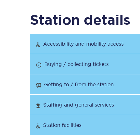
Station details
Timetables
Check your journey
Accessibility and mobility access
Engineering work
Buying / collecting tickets
Live departures and ar
Getting to / from the station
Staffing and general services
First Class
Station facilities
Our routes