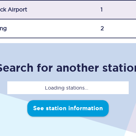
C185
ck Airport
1
Seating plan
ing
2
Onboard facilities
Food and drink
Seating plan
Search for another statio
How busy is your train?
Loading stations...
What can you bring on board
Travelling with a bike
See station information
Travelling with children
Travelling with a group