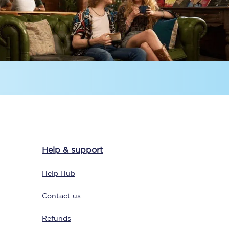
Delay repay
compensation
Been delayed by 15+
minutes? You can
claim money back
through delay repay
Claim delay repay
Help & support
Help Hub
Contact us
Refunds