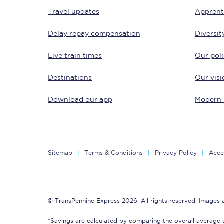
Travel updates
Apprent
Delay repay compensation
Diversit
Live train times
Our poli
Destinations
Our visi
Save 50% with Advance
Download our app
Modern 
Students save 50%* on 
Group train travel
Sitemap
Terms & Conditions
Privacy Policy
Acces
Discounts on attractio
Seatfrog
© TransPennine Express 2026. All rights reserved. Images
Manchester Airport tr
*Savings are calculated by comparing the overall average 