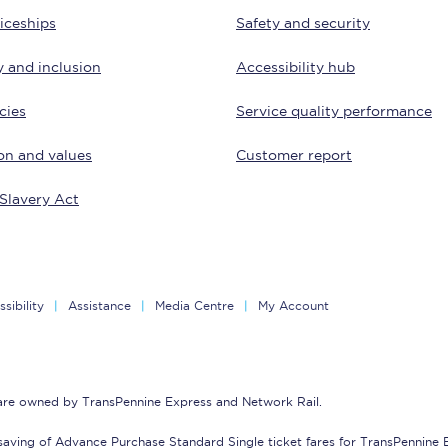
iceships
Safety and security
Customer feedback
y and inclusion
Accessibility hub
Change my ticket
cies
Service quality performance
on and values
Customer report
 train tickets
Upgrade with Seatfrog
Slavery Act
train tickets
Seatfrog Secret Fare
sibility
Assistance
Media Centre
My Account
ns
 are owned by TransPennine Express and Network Rail.
ansfer
saving of Advance Purchase Standard Single ticket fares for TransPennine