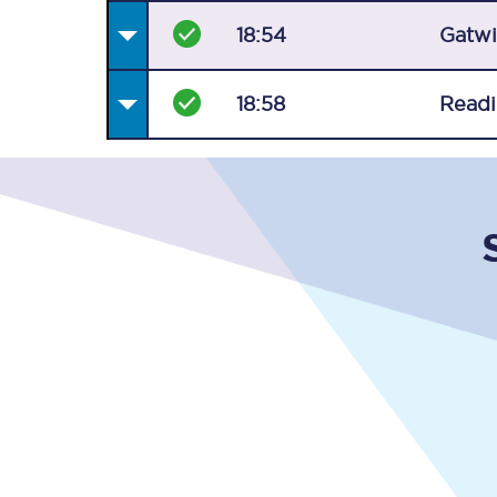
18:54
Gatwi
18:58
Read