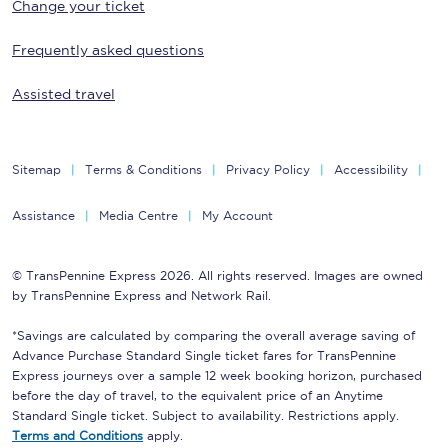
Change your ticket
Frequently asked questions
Assisted travel
Sitemap
Terms & Conditions
Privacy Policy
Accessibility
Assistance
Media Centre
My Account
© TransPennine Express 2026. All rights reserved. Images are owned
by TransPennine Express and Network Rail.
*Savings are calculated by comparing the overall average saving of
Advance Purchase Standard Single ticket fares for TransPennine
Express journeys over a sample 12 week booking horizon, purchased
before the day of travel, to the equivalent price of an Anytime
Standard Single ticket. Subject to availability. Restrictions apply.
Terms and Conditions
apply.