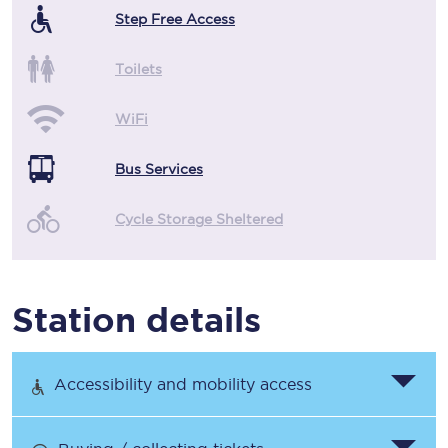
Step Free Access
Toilets
WiFi
Bus Services
Cycle Storage Sheltered
Station details
Accessibility and mobility access