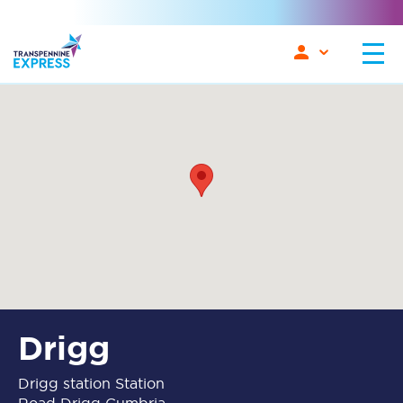
Drigg
Drigg station Station