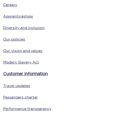
Careers
Apprenticeships
Diversity and inclusion
Our policies
Our vision and values
Modern Slavery Act
Customer information
Travel updates
Passengers charter
Performance transparency