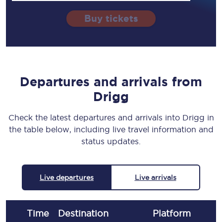
Buy tickets
Departures and arrivals from
Drigg
Check the latest departures and arrivals into Drigg in
the table below, including live travel information and
status updates.
Live departures
Live arrivals
Time
Destination
Plat
form