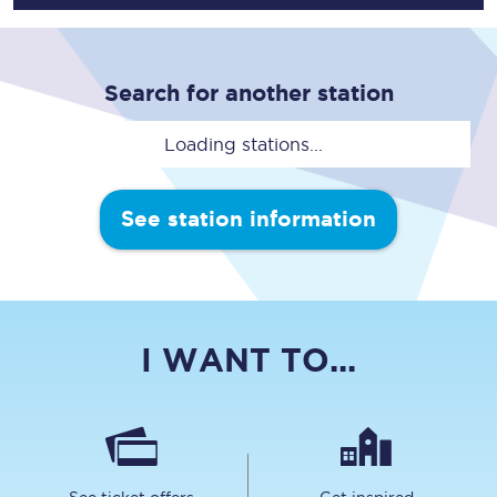
Search for another station
Loading stations...
See station information
I WANT TO...