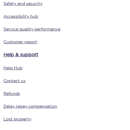
Safety and security
Accessibility hub
Service quality performance
Customer report
Help & support
Help Hub
Contact us
Refunds
Delay repay compensation
Lost property