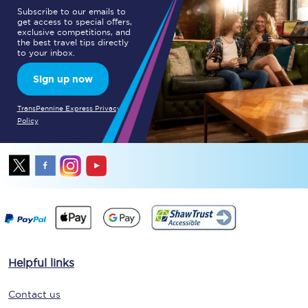
Subscribe to our emails to
get access to special offers,
exclusive competitions, and
the best travel tips directly
to your inbox.
Sign up now
TransPennine Express Privacy
Policy
Helpful links
Contact us