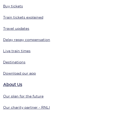
Buy tickets
Train tickets explained
Travel updates
Delay repay compensation
Live train times
Destinations
Download our app
About Us
Our plan for the future
Our charity partner - RNLI