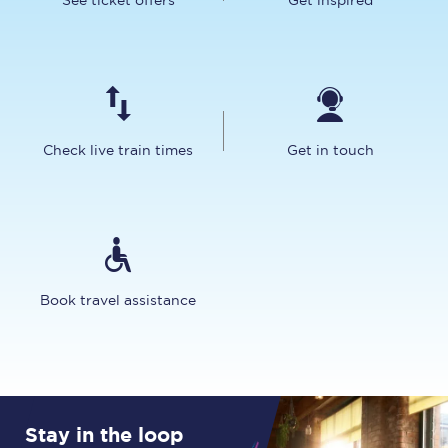
See ticket offers
Get inspired
Check live train times
Get in touch
Book travel assistance
Stay in the loop