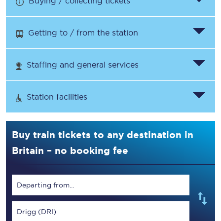
Buying / collecting tickets
Getting to / from the station
Staffing and general services
Station facilities
Buy train tickets to any destination in
Britain – no booking fee
Departing from...
Drigg (DRI)