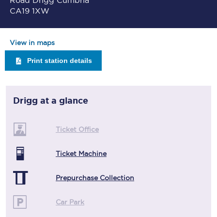
Road Drigg Cumbria
CA19 1XW
View in maps
Print station details
Drigg
at a glance
Ticket Office
Ticket Machine
Prepurchase Collection
Car Park