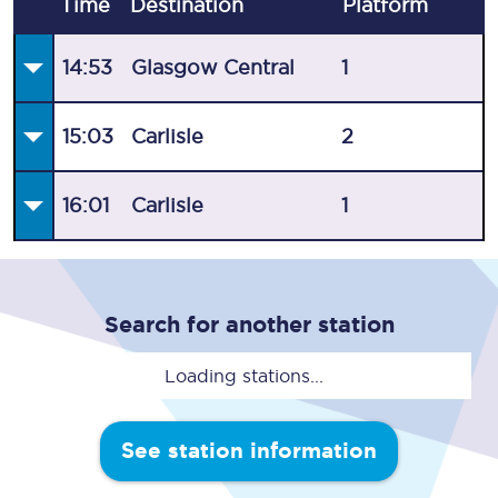
Time
Destination
Plat
form
14:53
Glasgow Central
1
15:03
Carlisle
2
16:01
Carlisle
1
Search for another station
Loading stations...
See station information