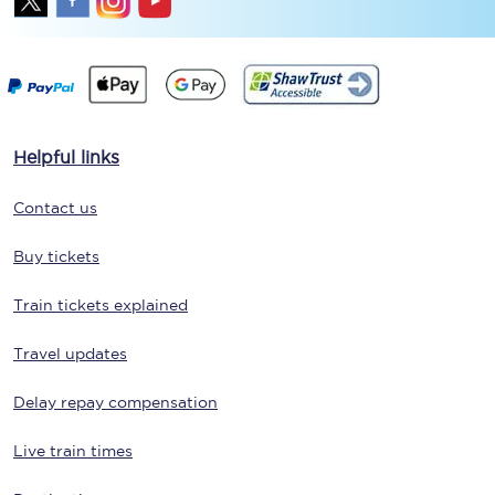
Helpful links
Contact us
Buy tickets
Train tickets explained
Travel updates
Delay repay compensation
Live train times