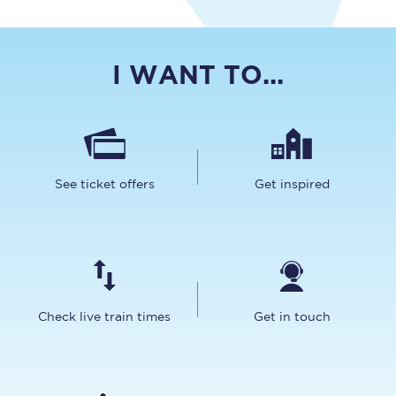
I WANT TO...
See ticket offers
Get inspired
Check live train times
Get in touch