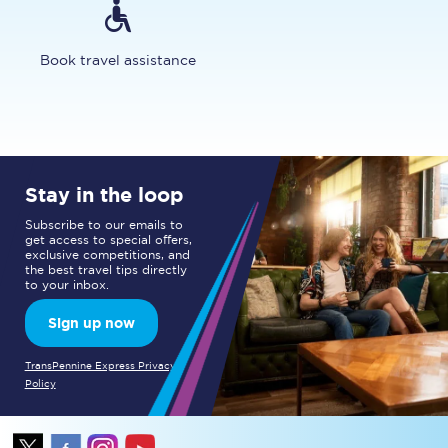
Book travel assistance
Stay in the loop
Subscribe to our emails to
get access to special offers,
exclusive competitions, and
the best travel tips directly
to your inbox.
Sign up now
TransPennine Express Privacy
Policy