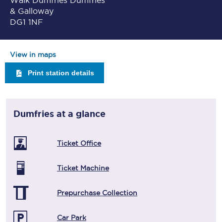
Walk Dumfries Dumfries
& Galloway
DG1 1NF
View in maps
Print station details
Dumfries
at a glance
Ticket Office
Ticket Machine
Prepurchase Collection
Car Park