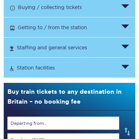
Buying / collecting tickets
Getting to / from the station
Staffing and general services
Station facilities
Buy train tickets to any destination in
Britain – no booking fee
Departing from...