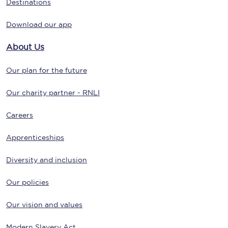
Destinations
Download our app
About Us
Our plan for the future
Our charity partner - RNLI
Careers
Apprenticeships
Diversity and inclusion
Our policies
Our vision and values
Modern Slavery Act