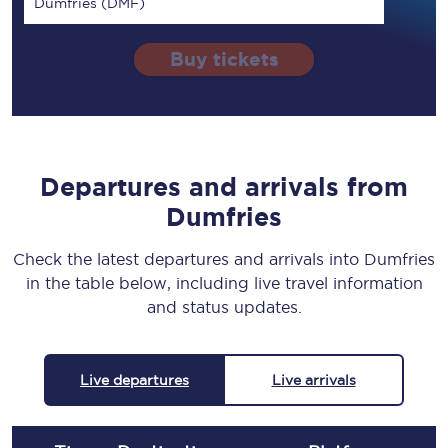
Dumfries (DMF)
Buy tickets
Departures and arrivals from
Dumfries
Check the latest departures and arrivals into Dumfries
in the table below, including live travel information
and status updates.
Live departures
Live arrivals