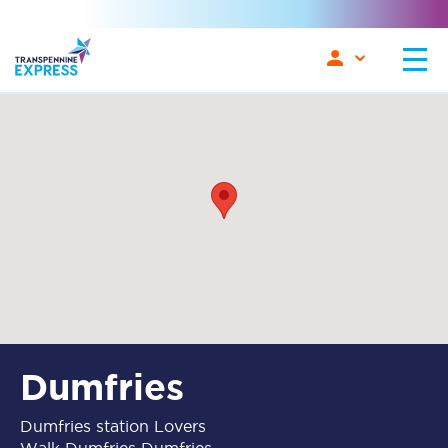
Dumfries
Dumfries station Lovers