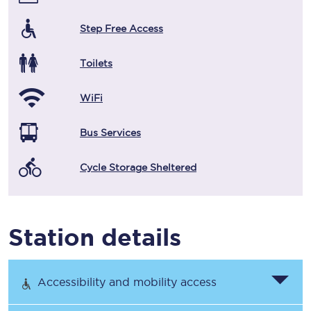
Step Free Access
Toilets
WiFi
Bus Services
Cycle Storage Sheltered
Station details
Accessibility and mobility access