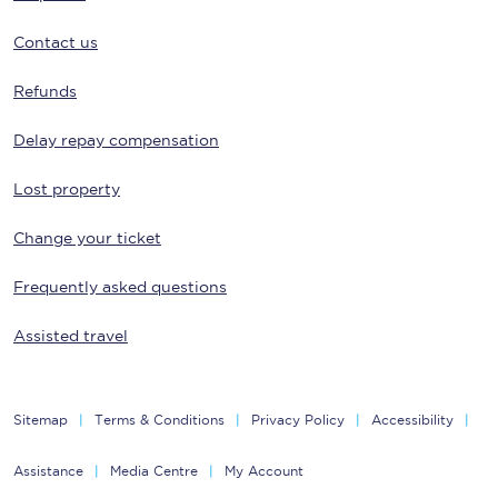
Contact us
Refunds
Delay repay compensation
Lost property
Change your ticket
Frequently asked questions
Assisted travel
Sitemap
Terms & Conditions
Privacy Policy
Accessibility
Assistance
Media Centre
My Account