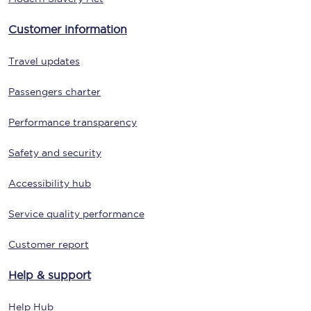
Customer information
Travel updates
Passengers charter
Performance transparency
Safety and security
Accessibility hub
Service quality performance
Customer report
Help & support
Help Hub