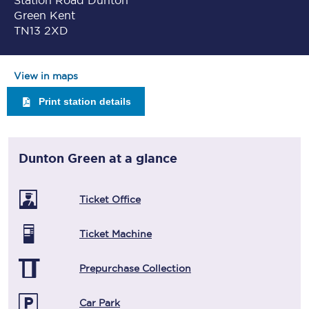
Station Road Dunton
Green Kent
TN13 2XD
View in maps
Print station details
Dunton Green
at a glance
Ticket Office
Ticket Machine
Prepurchase Collection
Car Park