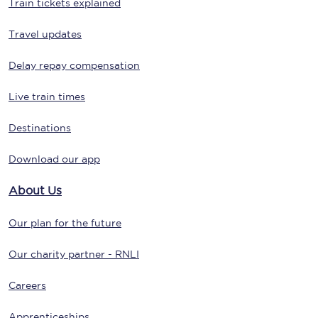
Train tickets explained
Travel updates
Delay repay compensation
Live train times
Destinations
Download our app
About Us
Our plan for the future
Our charity partner - RNLI
Careers
Apprenticeships