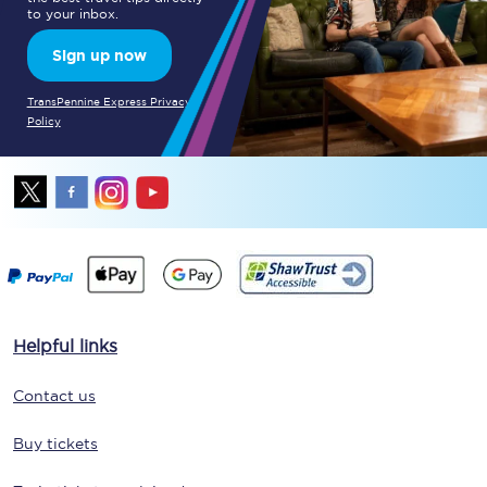
to your inbox.
Sign up now
TransPennine Express Privacy
Policy
Helpful links
Contact us
Buy tickets