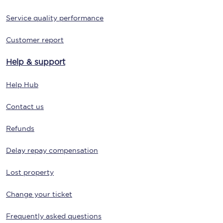
Service quality performance
Customer report
Help & support
Help Hub
Contact us
Refunds
Delay repay compensation
Lost property
Change your ticket
Frequently asked questions