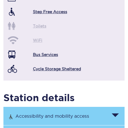
Step Free Access
Toilets
WiFi
Bus Services
Cycle Storage Sheltered
Station details
Accessibility and mobility access