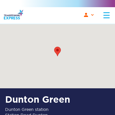
Dunton Green
Dunton Green station