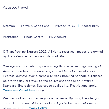
Assisted travel
Sitemap
Terms & Conditions
Privacy Policy
Accessibility
Assistance
Media Centre
My Account
© TransPennine Express 2026. All rights reserved. Images are owned
by TransPennine Express and Network Rail.
*Savings are calculated by comparing the overall average saving of
Advance Purchase Standard Single ticket fares for TransPennine
Express journeys over a sample 12 week booking horizon, purchased
before the day of travel, to the equivalent price of an Anytime
Standard Single ticket. Subject to availability. Restrictions apply.
Terms and Conditions
apply.
We use cookies to improve your experience. By using the site, you
consent to the use of these cookies. If you'd like more information,
please view our
Privacy Policy
.