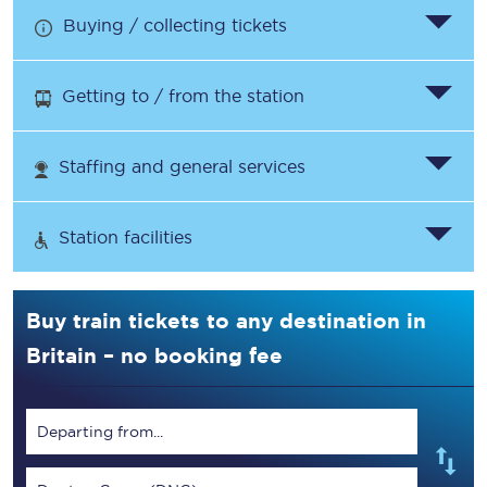
Buying / collecting tickets
Getting to / from the station
Staffing and general services
Station facilities
Buy train tickets to any destination in
Britain – no booking fee
Departing from...