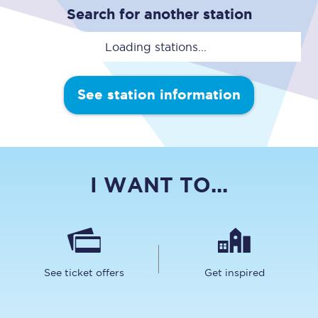
Search for another station
Loading stations...
See station information
I WANT TO...
See ticket offers
Get inspired