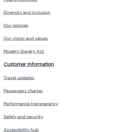
Diversity and inclusion
Our policies
Our vision and values
Modern Slavery Act
Customer information
Travel updates
Passengers charter
Performance transparency
Safety and security
Accessibility hub