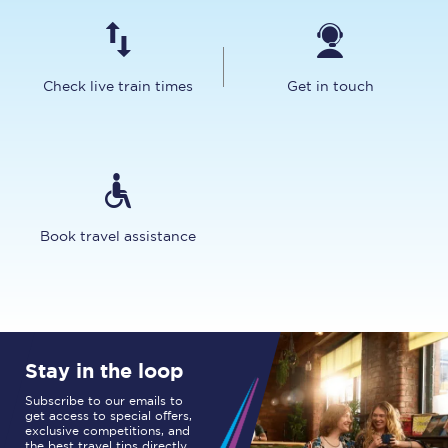
Check live train times
Get in touch
Book travel assistance
Stay in the loop
Subscribe to our emails to
get access to special offers,
exclusive competitions, and
the best travel tips directly