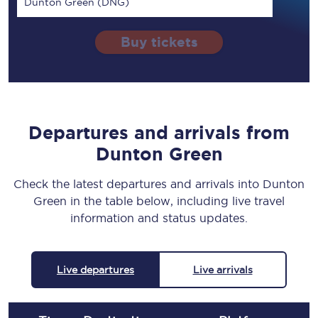
Dunton Green (DNG)
Buy tickets
Departures and arrivals from
Dunton Green
Check the latest departures and arrivals into Dunton
Green in the table below, including live travel
information and status updates.
Live departures
Live arrivals