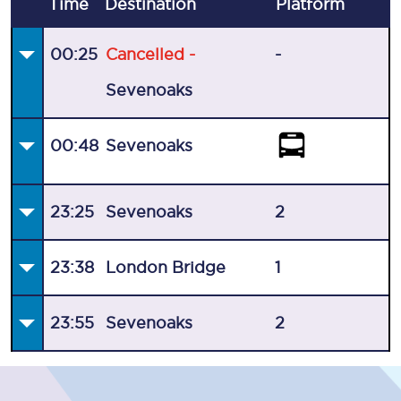
Time
Destination
Plat
form
00:25
Cancelled -
-
Sevenoaks
00:48
Sevenoaks
23:25
Sevenoaks
2
23:38
London Bridge
1
23:55
Sevenoaks
2