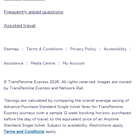
Frequently asked questions
Assisted travel
Sitemap
Terms & Conditions
Privacy Policy
Accessibility
Assistance
Media Centre
My Account
© TransPennine Express 2026. All rights reserved. Images are owned
by TransPennine Express and Network Rail.
*Savings are calculated by comparing the overall average saving of
Advance Purchase Standard Single ticket fares for TransPennine
Express journeys over a sample 12 week booking horizon, purchased
before the day of travel, to the equivalent price of an Anytime
Standard Single ticket. Subject to availability. Restrictions apply.
Terms and Conditions
apply.