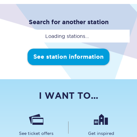
Search for another station
Loading stations...
See station information
I WANT TO...
See ticket offers
Get inspired