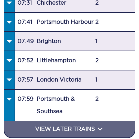
07:31
Chichester
2
07:41
Portsmouth Harbour
2
07:49
Brighton
1
07:52
Littlehampton
2
07:57
London Victoria
1
07:59
Portsmouth &
2
Southsea
VIEW LATER TRAINS