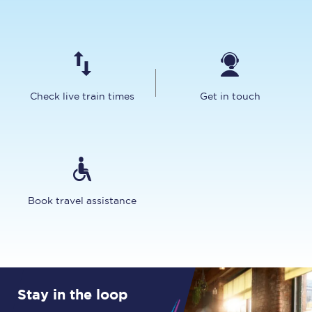
Check live train times
Get in touch
Book travel assistance
Stay in the loop