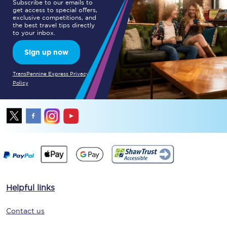
Subscribe to our emails to
get access to special offers,
exclusive competitions, and
the best travel tips directly
to your inbox.
Sign up now
TransPennine Express Privacy
Policy
Helpful links
Contact us