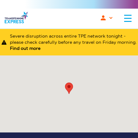
Severe disruption across entire TPE network tonight -
please check carefully before any travel on Friday morning.
Find out more