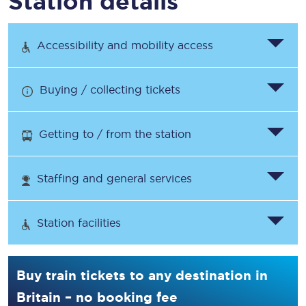
Station details
Accessibility and mobility access
Buying / collecting tickets
Getting to / from the station
Staffing and general services
Station facilities
Buy train tickets to any destination in
Britain – no booking fee