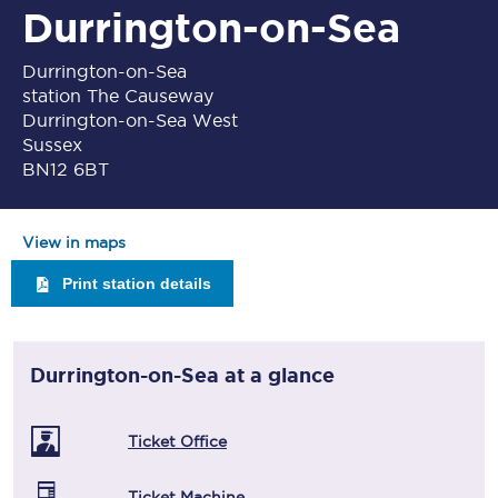
Durrington-on-Sea
Durrington-on-Sea
station The Causeway
Durrington-on-Sea West
Sussex
BN12 6BT
View in maps
Print station details
Durrington-on-Sea
at a glance
Ticket Office
Ticket Machine