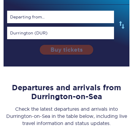
Departing from...
Durrington (DUR)
Buy tickets
Departures and arrivals from
Durrington-on-Sea
Check the latest departures and arrivals into
Durrington-on-Sea in the table below, including live
travel information and status updates.