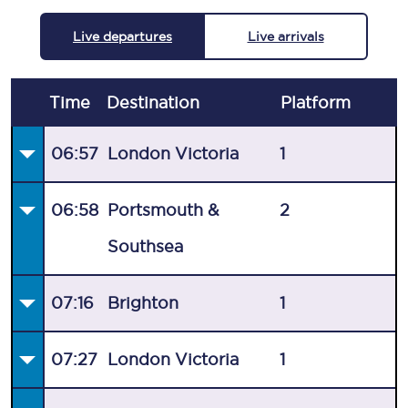
Live departures
Live arrivals
Time
Destination
Plat
form
06:57
London Victoria
1
06:58
Portsmouth &
2
Southsea
07:16
Brighton
1
07:27
London Victoria
1