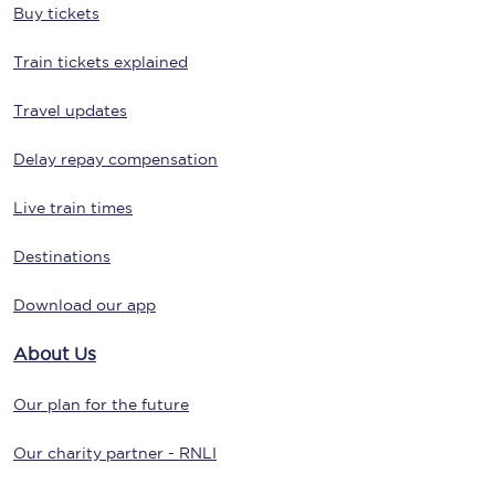
Buy tickets
Train tickets explained
Travel updates
Delay repay compensation
Live train times
Destinations
Download our app
About Us
Our plan for the future
Our charity partner - RNLI