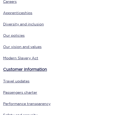
Careers
Apprenticeships
Diversity and inclusion
Our policies
Our vision and values
Modern Slavery Act
Customer information
Travel updates
Passengers charter
Performance transparency