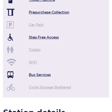
Prepurchase Collection
Car Park
Step Free Access
Toilets
WiFi
Bus Services
Cycle Storage Sheltered