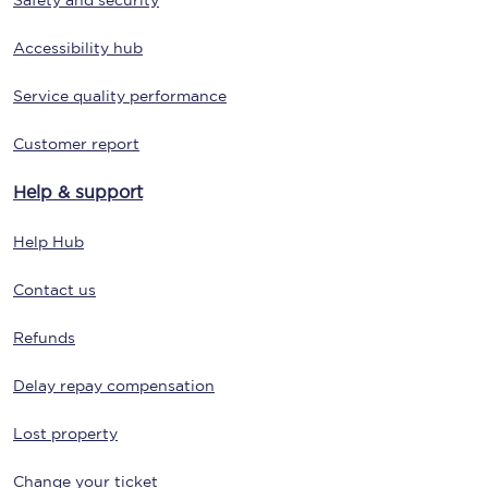
Safety and security
Accessibility hub
Service quality performance
Customer report
Help & support
Help Hub
Contact us
Refunds
Delay repay compensation
Lost property
Change your ticket