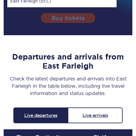
East Farleigh (EFL)
Buy tickets
Departures and arrivals from
East Farleigh
Check the latest departures and arrivals into East
Farleigh in the table below, including live travel
information and status updates.
Live departures
Live arrivals