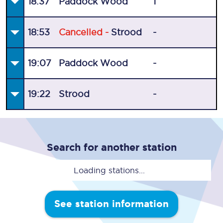
18:37
Paddock Wood
1
18:53
Cancelled -
Strood
-
19:07
Paddock Wood
-
19:22
Strood
-
Search for another station
Loading stations...
See station information