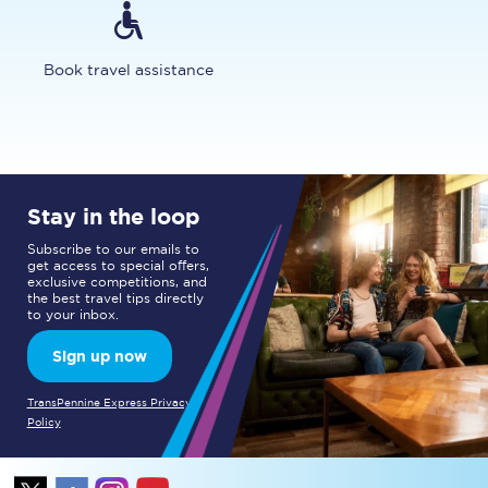
Book travel assistance
Stay in the loop
Subscribe to our emails to
get access to special offers,
exclusive competitions, and
the best travel tips directly
to your inbox.
Sign up now
TransPennine Express Privacy
Policy