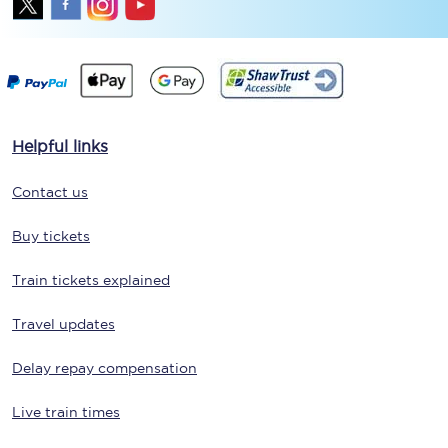
Helpful links
Contact us
Buy tickets
Train tickets explained
Travel updates
Delay repay compensation
Live train times