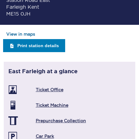
Station Road East
Farleigh Kent
ME15 0JH
View in maps
Print station details
East Farleigh
at a glance
Ticket Office
Ticket Machine
Prepurchase Collection
Car Park