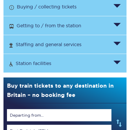
Buying / collecting tickets
Getting to / from the station
Staffing and general services
Station facilities
Buy train tickets to any destination in
Britain – no booking fee
Departing from...