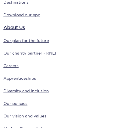
Destinations
Download our app
About Us
Our plan for the future
Our charity partner - RNLI
Careers
Apprenticeships
Diversity and inclusion
Our policies
Our vision and values