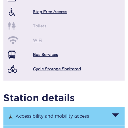
Step Free Access
Toilets
WiFi
Bus Services
Cycle Storage Sheltered
Station details
Accessibility and mobility access