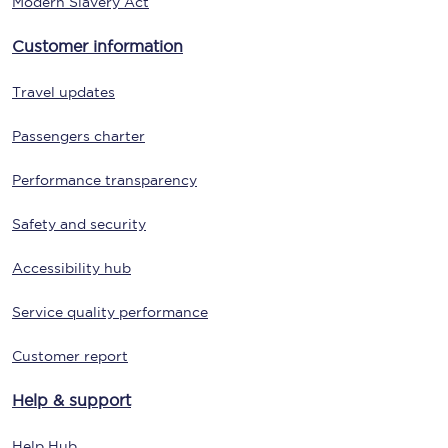
Modern Slavery Act
Customer information
Travel updates
Passengers charter
Performance transparency
Safety and security
Accessibility hub
Service quality performance
Customer report
Help & support
Help Hub