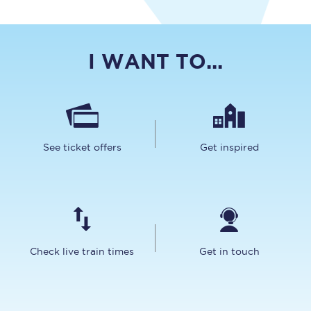
I WANT TO...
See ticket offers
Get inspired
Check live train times
Get in touch