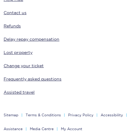
Contact us
Refunds
Delay repay compensation
Lost property
Change your ticket
Frequently asked questions
Assisted travel
Sitemap
Terms & Conditions
Privacy Policy
Accessibility
Assistance
Media Centre
My Account