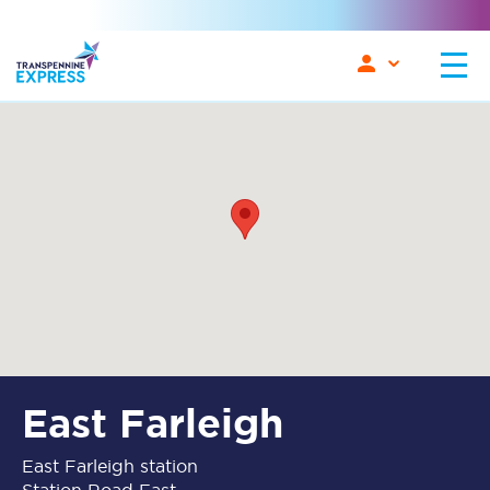
East Farleigh
East Farleigh station