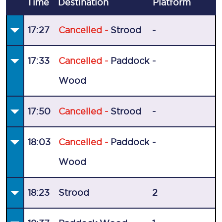
Time
Destination
Plat
form
17:27
Cancelled -
Strood
-
17:33
Cancelled -
Paddock
-
Wood
17:50
Cancelled -
Strood
-
18:03
Cancelled -
Paddock
-
Wood
18:23
Strood
2