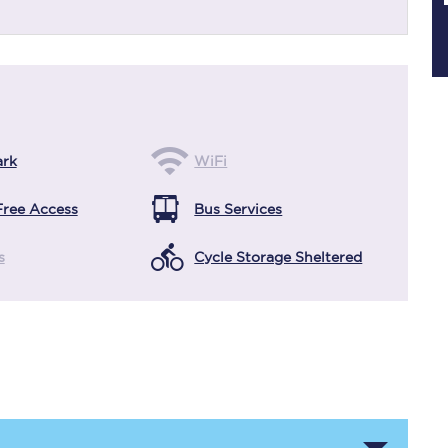
Planned engineering work
Huddersfield Station Works
ark
WiFi
Transpennine Route Upgrade
Free Access
Bus Services
rivals
Rail replacement services
s
Cycle Storage Sheltered
All routes
Scarborough to York