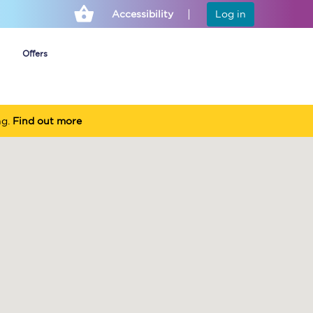
Accessibility
Log in
Offers
ng.
Find out more
Cheap ticket alerts
Fares have been
frozen until March
2027 - get alerts for
our tickets going on
sale.
Set up alert