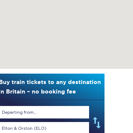
Buy train tickets to any destination
in Britain – no booking fee
Departing from...
Elton & Orston (ELO)