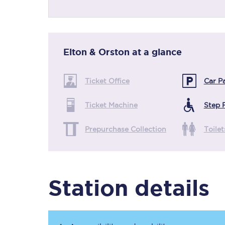
Timetables
Elton & Orston
at a glance
Check your journey
Ticket Office
Car P
Engineering work
Ticket Machine
Step 
Live departures and ar
Prepurchase Collection
Toilet
Station details
First Class
Our routes