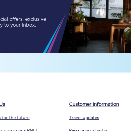
tion
Automated delay repay
ial offers, exclusive
Compensation FAQs
ly to your inbox.
lities
British Sign Language
Guides and policies
licy
Mobility scooters
Penalty payments and appeals
FAQs
Smart card support
Us
Customer information
Lost property
 for the future
Travel updates
Make a complaint
ity partner - RNLI
Passengers charter