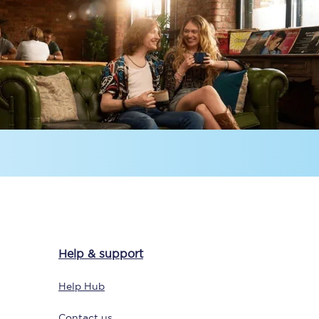
Delay repay
compensation
Been delayed by 15+
minutes? You can
claim money back
through delay repay
Claim delay repay
Help & support
Help Hub
Contact us