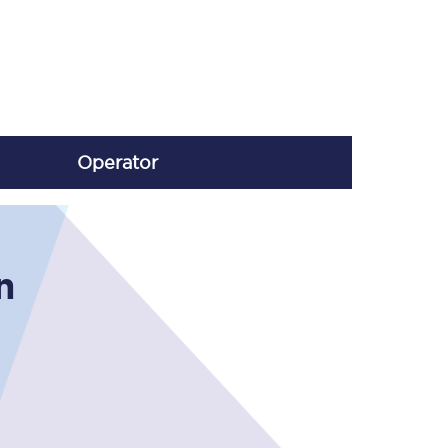
Operator
n