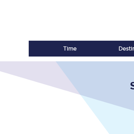
Time
Desti