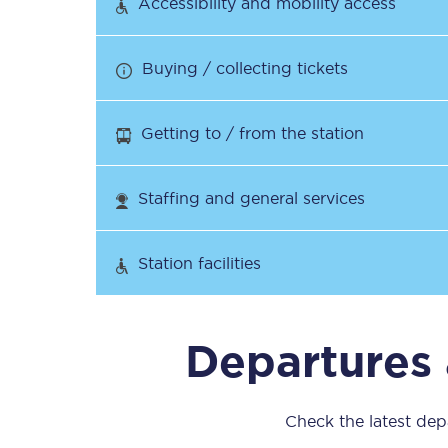
Accessibility and mobility access
Our stations
Our trains
Buying / collecting tickets
On board
Getting to / from the station
Travelling with...
Staffing and general services
Our performance
Station facilities
Departures 
Check the latest depa