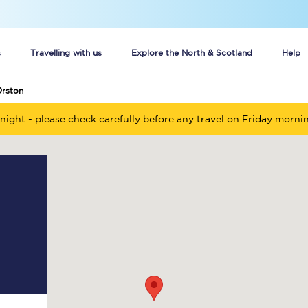
s
Travelling with us
Explore the North & Scotland
Help
Orston
Buy your train tickets online
night - please check carefully before any travel on Friday morni
n tickets
Group train travel
d
Unlimited travel: Rover train tickets
s
TPExpress app
Guide to getting cheap train tickets
Cheap Ticket Alert
Are you a jobseeker?