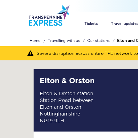
Tickets
Travel update
Home
Travelling with us
Our stations
Elton and 
Buy train tickets
Severe disruption across entire TPE network to
How to get cheap trai
Train tickets explaine
Elton & Orston
Commuter train ticket
Elton & Orston station
Station Road between
Railcards
Elton and Orston
Nottinghamshire
NG19 9LH