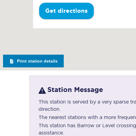
Get directions
Print station details
Station Message
This station is served by a very sparse tr
direction.
The nearest stations with a more frequen
This station has Barrow or Level crossi
assistance.