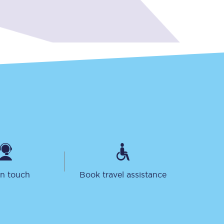
Sign up to our
newsletter
Get the latest offers,
news & travel
inspiration straight to
your inbox.
in touch
Book travel assistance
Sign up now