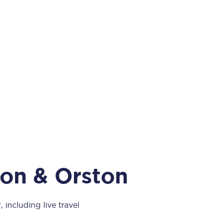
Take a look at our
onboard menu.
View menu
ton & Orston
 including live travel