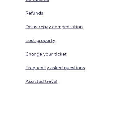
Refunds
Delay repay compensation
Lost property
Change your ticket
Frequently asked questions
Sign up to our
newsletter
Assisted travel
Get the latest offers,
news & travel
inspiration straight to
your inbox.
Sign up now