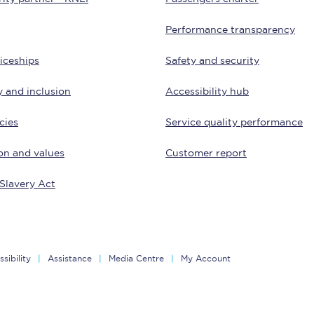
Customer feedback
Performance transparency
Change my ticket
iceships
Safety and security
y and inclusion
Accessibility hub
cies
Service quality performance
 train tickets
Upgrade with Seatfrog
on and values
Customer report
train tickets
Seatfrog Secret Fare
Slavery Act
ns
sibility
Assistance
Media Centre
My Account
ansfer