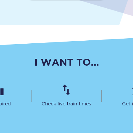
Travelling with a business
Travelling with a disability
places
All destinations
I WANT TO...
Edinburgh
Leeds
s
Liverpool
Manchester
pired
Check live train times
Get 
Newcastle