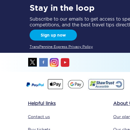
Stay in the loop
Delay repay compensa
Subscribe to our emails to get access to spec
Refunds
competitions, and the best travel tips direct
Sign up now
Accessible travel & faci
TransPennine Express Privacy Policy
Passenger assist
Revenue protection po
Contact us
Helpful links
About 
Contact us
Our plan
Buy tickets
Our char