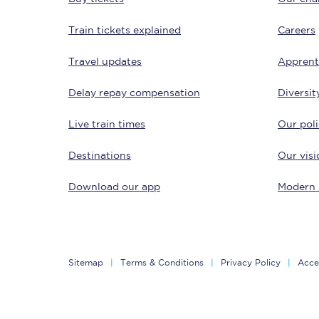
Train tickets explained
Careers
Travel updates
Apprent
Delay repay compensation
Diversit
Live train times
Our poli
Save 50% with Advance
Destinations
Our visi
Students save 50%* on 
Download our app
Modern 
Group train travel
Discounts on attractio
Seatfrog
Sitemap
Terms & Conditions
Privacy Policy
Acces
Manchester Airport tr