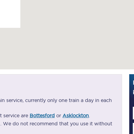
Guide to train ticket types
How to get your train tickets
Season tickets
Flexi Season tickets
Education Season Tickets
All Railcards
16-25 Railcard
ain service, currently only one train a day in each
Disabled Persons Railcard
t service are
Bottesford
or
Asklockton
.
Senior Railcards
ng. We do not recommend that you use it without
Two Together Railcards