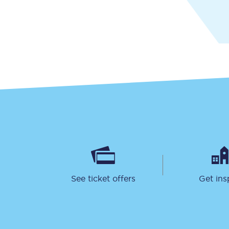
Together we're going 
Destinations
Rough Guide
Walking & cycling trail
Blog
See ticket offers
Get ins