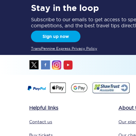
Stay in the loop
Delay repay compensa
Subscribe to our emails to get access to spec
Refunds
competitions, and the best travel tips direct
Sign up now
Accessible travel & faci
TransPennine Express Privacy Policy
Passenger assist
Revenue protection po
Contact us
Helpful links
About 
Contact us
Our plan
Buy tickets
Our char