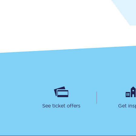
Together we're going 
Destinations
Rough Guide
Walking & cycling trail
Blog
See ticket offers
Get ins