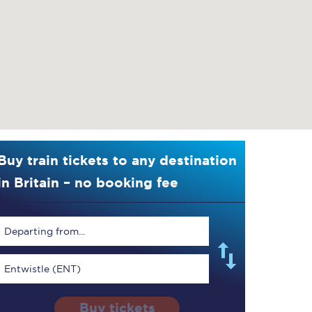
Buy train tickets to any destination
in Britain – no booking fee
Departing from...
Entwistle (ENT)
Buy tickets