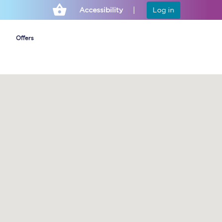
Accessibility
Log in
Offers
Cheap ticket alerts
Fares have been
frozen until March
2027 - get alerts for
our tickets going on
sale.
Set up alert