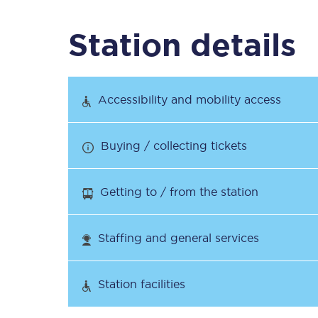
Station details
Timetables
Check your journey
Accessibility and mobility access
Engineering work
Buying / collecting tickets
Live departures and ar
Getting to / from the station
Staffing and general services
First Class
Station facilities
Our routes