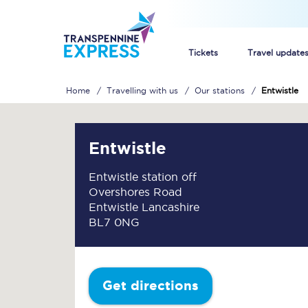
Tickets
Travel update
Home
Travelling with us
Our stations
Entwistle
Buy train tickets
How to get cheap trai
Entwistle
Train tickets explaine
Entwistle station off
Overshores Road
Commuter train ticket
Entwistle Lancashire
BL7 0NG
Railcards
Get directions