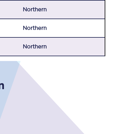
Northern
Northern
Northern
n