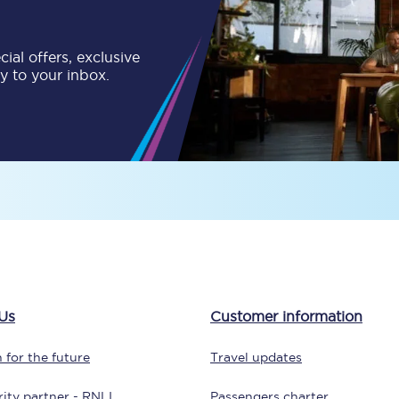
tion
Automated delay repay
ial offers, exclusive
Compensation FAQs
ly to your inbox.
lities
British Sign Language
Guides and policies
licy
Mobility scooters
Penalty payments and appeals
FAQs
Smart card support
Us
Customer information
Lost property
 for the future
Travel updates
Make a complaint
ity partner - RNLI
Passengers charter