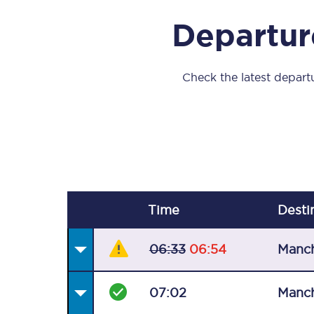
Our stations
Departure
Our trains
On board
Check the latest departu
Travelling with...
Our performance
Time
Desti
06:33
06:54
Manch
07:02
Manch