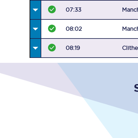
07:33
Manch
08:02
Manch
08:19
Clith