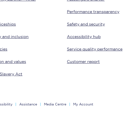
Customer feedback
Performance transparency
Change my ticket
iceships
Safety and security
y and inclusion
Accessibility hub
cies
Service quality performance
 train tickets
Upgrade with Seatfrog
on and values
Customer report
train tickets
Seatfrog Secret Fare
Slavery Act
ns
sibility
Assistance
Media Centre
My Account
ansfer