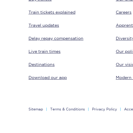
Train tickets explained
Careers
Travel updates
Apprent
Delay repay compensation
Diversit
Live train times
Our poli
Save 50% with Advance
Destinations
Our visi
Students save 50%* on 
Download our app
Modern 
Group train travel
Discounts on attractio
Seatfrog
Sitemap
Terms & Conditions
Privacy Policy
Acces
Manchester Airport tr