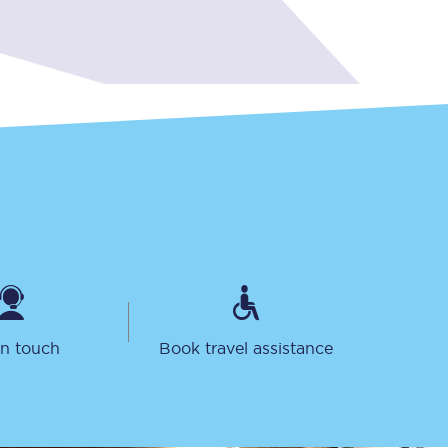
Sign up to our
newsletter
Get the latest offers,
news & travel
inspiration straight to
your inbox.
in touch
Book travel assistance
Sign up now