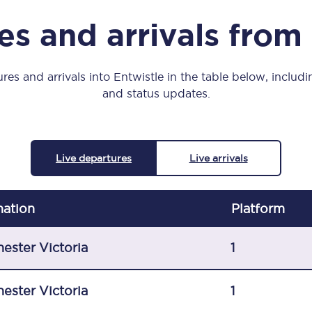
Manchester Piccadilly to Edinburgh
s and arrivals from
Leeds to Manchester Piccadilly
Manchester to Liverpool
res and arrivals into Entwistle in the table below, includin
and status updates.
Huddersfield to Leeds
All stations
Live departures
Live arrivals
Virtual station tours
Car parks
nation
Plat
form
All trains
ester Victoria
1
Nova 2
ester Victoria
1
Nova 1