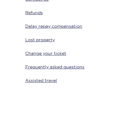
Refunds
Delay repay compensation
Lost property
Change your ticket
Frequently asked questions
Sign up to our
newsletter
Assisted travel
Get the latest offers,
news & travel
inspiration straight to
your inbox.
Sign up now