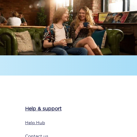
Delay repay
compensation
Been delayed by 15+
minutes? You can
claim money back
through delay repay
Claim delay repay
Help & support
Help Hub
Contact us