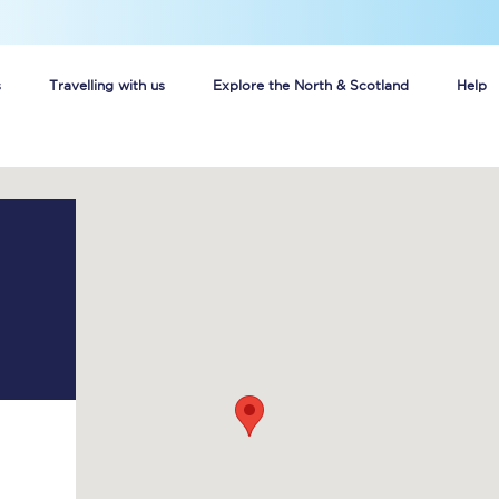
s
Travelling with us
Explore the North & Scotland
Help
Buy your train tickets online
n tickets
Group train travel
d
Unlimited travel: Rover train tickets
s
TPExpress app
Guide to getting cheap train tickets
Cheap Ticket Alert
Are you a jobseeker?