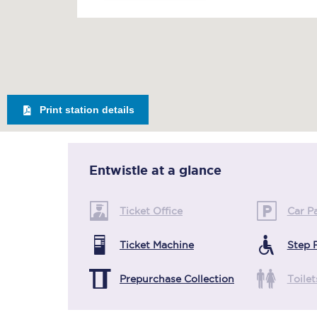
Print station details
Entwistle
at a glance
Ticket Office
Car P
Ticket Machine
Step 
Prepurchase Collection
Toilet