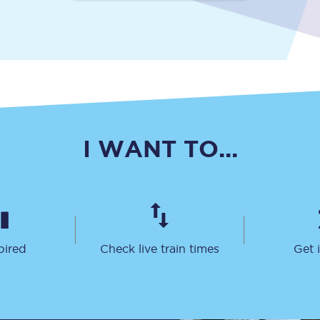
Travelling with a business
Travelling with a disability
places
All destinations
I WANT TO...
Edinburgh
Leeds
s
Liverpool
Manchester
pired
Check live train times
Get 
Newcastle