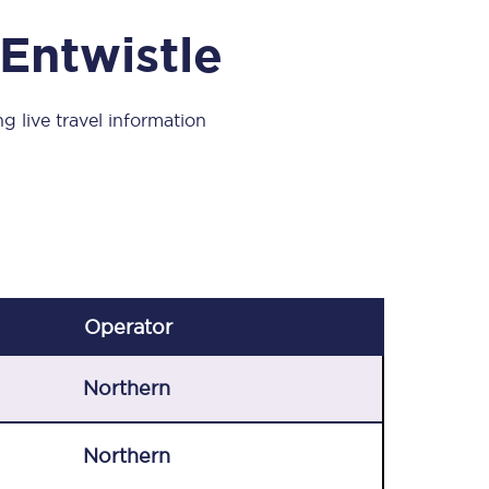
Take a look at our
onboard menu.
 Entwistle
g live travel information
View menu
Operator
Northern
Northern