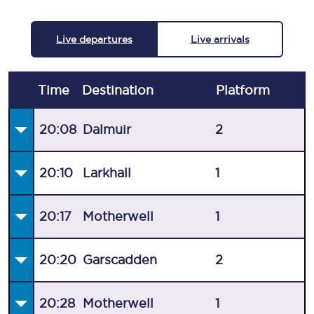
Live departures
Live arrivals
Time
Destination
Plat
form
20:08
Dalmuir
2
20:10
Larkhall
1
20:17
Motherwell
1
20:20
Garscadden
2
20:28
Motherwell
1