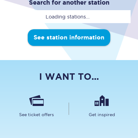
Search for another station
Loading stations...
See station information
I WANT TO...
See ticket offers
Get inspired