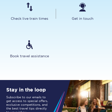
Check live train times
Get in touch
Book travel assistance
Stay in the loop
Subscribe to our emails to
get access to special offers,
exclusive competitions, and
the best travel tips directly