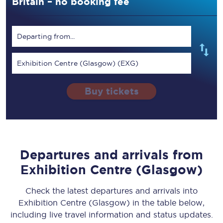
Britain – no booking fee
Departing from...
Exhibition Centre (Glasgow) (EXG)
Buy tickets
Departures and arrivals from
Exhibition Centre (Glasgow)
Check the latest departures and arrivals into
Exhibition Centre (Glasgow) in the table below,
including live travel information and status updates.