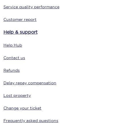
Service quality performance
Customer report
Help & support
Help Hub
Contact us
Refunds
Delay repay compensation
Lost property
Change your ticket
Frequently asked questions