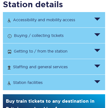
Station details
Accessibility and mobility access
Buying / collecting tickets
Getting to / from the station
Staffing and general services
Station facilities
Buy train tickets to any destination in