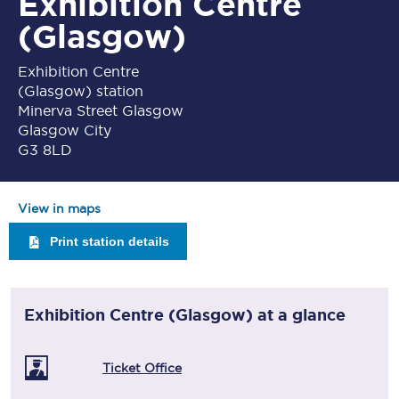
Exhibition Centre
(Glasgow)
Exhibition Centre
(Glasgow) station
Minerva Street Glasgow
Glasgow City
G3 8LD
View in maps
Print station details
Exhibition Centre (Glasgow)
at a glance
Ticket Office