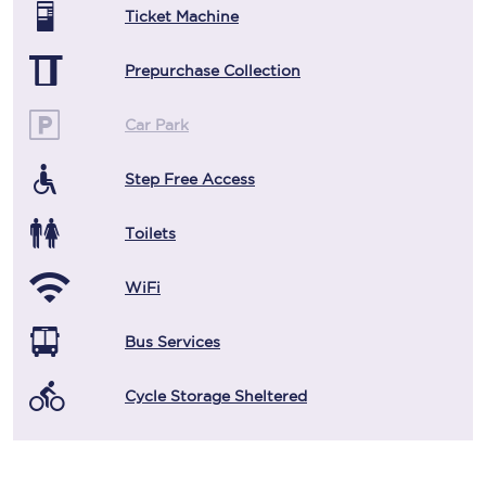
Ticket Machine
Prepurchase Collection
Car Park
Step Free Access
Toilets
WiFi
Bus Services
Cycle Storage Sheltered