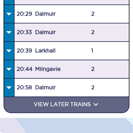
20:29
Dalmuir
2
20:33
Dalmuir
2
20:39
Larkhall
1
20:44
Milngavie
2
20:58
Dalmuir
2
VIEW LATER TRAINS