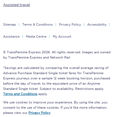
Assisted travel
Sitemap
Terms & Conditions
Privacy Policy
Accessibility
Assistance
Media Centre
My Account
© TransPennine Express 2026. All rights reserved. Images are owned
by TransPennine Express and Network Rail.
*Savings are calculated by comparing the overall average saving of
Advance Purchase Standard Single ticket fares for TransPennine
Express journeys over a sample 12 week booking horizon, purchased
before the day of travel, to the equivalent price of an Anytime
Standard Single ticket. Subject to availability. Restrictions apply.
Terms and Conditions
apply.
We use cookies to improve your experience. By using the site, you
consent to the use of these cookies. If you'd like more information,
please view our
Privacy Policy
.