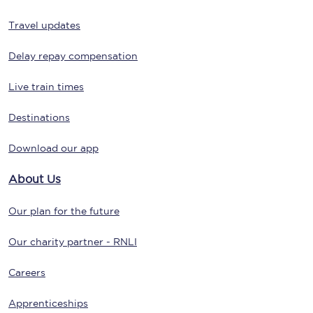
Travel updates
Delay repay compensation
Live train times
Destinations
Download our app
About Us
Our plan for the future
Our charity partner - RNLI
Careers
Apprenticeships