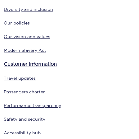
Diversity and inclusion
Our policies
Our vision and values
Modern Slavery Act
Customer information
Travel updates
Passengers charter
Performance transparency
Safety and security
Accessibility hub