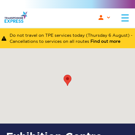
Do not travel on TPE services today (Thursday 6 August) -
Cancellations to services on all routes
Find out more