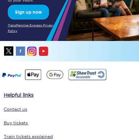
to your inbox.
Sign up now
TransPennine Express Privacy
Policy
Helpful links
Contact us
Buy tickets
Train tickets explained