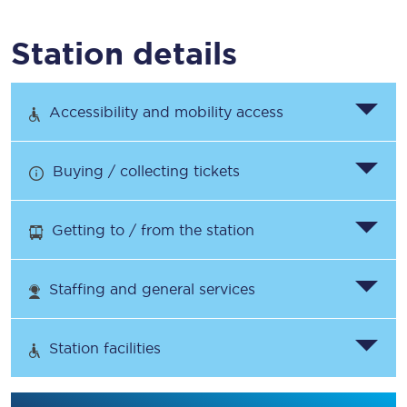
Station details
Accessibility and mobility access
Buying / collecting tickets
Getting to / from the station
Staffing and general services
Station facilities