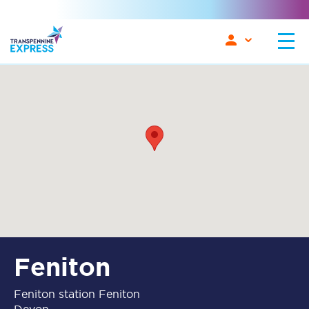
Feniton
Feniton station Feniton