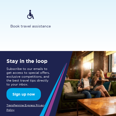
Book travel assistance
Stay in the loop
Subscribe to our emails to
get access to special offers,
exclusive competitions, and
the best travel tips directly
to your inbox.
Sign up now
TransPennine Express Privacy
Policy