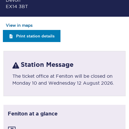
Devon
EX14 3BT
View in maps
Print station details
Station Message
The ticket office at Feniton will be closed on
Monday 10 and Wednesday 12 August 2026.
Feniton
at a glance