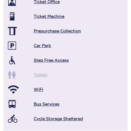
Ticket Office
Ticket Machine
Prepurchase Collection
Car Park
Step Free Access
Toilets
WiFi
Bus Services
Cycle Storage Sheltered