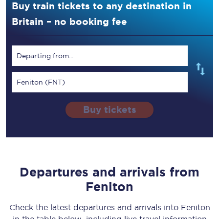
Buy train tickets to any destination in
Britain – no booking fee
Departing from...
Feniton (FNT)
Buy tickets
Departures and arrivals from
Feniton
Check the latest departures and arrivals into Feniton