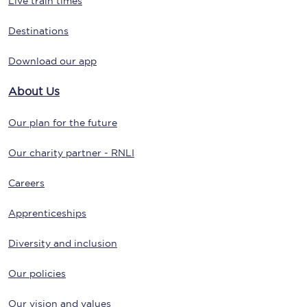
Live train times
Destinations
Download our app
About Us
Our plan for the future
Our charity partner - RNLI
Careers
Apprenticeships
Diversity and inclusion
Our policies
Our vision and values