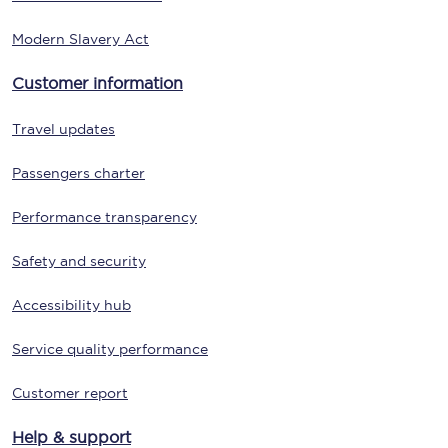
Modern Slavery Act
Customer information
Travel updates
Passengers charter
Performance transparency
Safety and security
Accessibility hub
Service quality performance
Customer report
Help & support