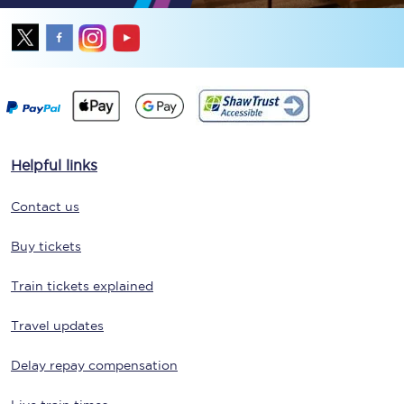
Helpful links
Contact us
Buy tickets
Train tickets explained
Travel updates
Delay repay compensation