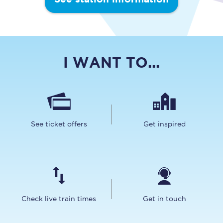
I WANT TO...
See ticket offers
Get inspired
Check live train times
Get in touch