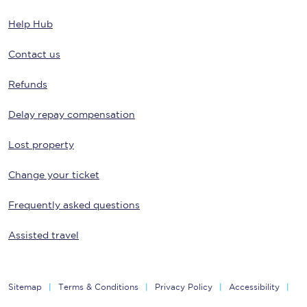
Help Hub
Contact us
Refunds
Delay repay compensation
Lost property
Change your ticket
Frequently asked questions
Assisted travel
Sitemap
Terms & Conditions
Privacy Policy
Accessibility