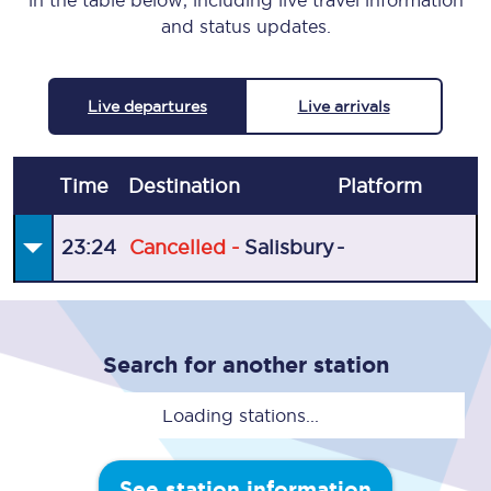
in the table below, including live travel information
and status updates.
Live departures
Live arrivals
Time
Destination
Plat
form
23:24
Cancelled -
Salisbury
-
Search for another station
Loading stations...
See station information