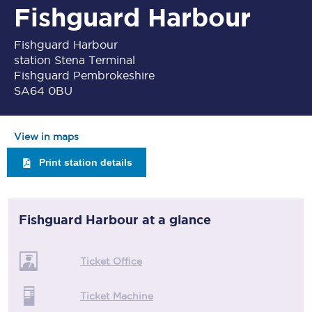
Fishguard Harbour
Fishguard Harbour
station Stena Terminal
Fishguard Pembrokeshire
SA64 0BU
View in maps
Print station details
Fishguard Harbour
at a glance
Ticket Office
Ticket Machine