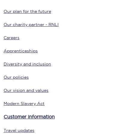
Our plan for the future
Our charity partner - RNLI
Careers
Apprenticeships
Diversity and inclusion
Our policies
Our vision and values
Modern Slavery Act
Customer information
Travel updates