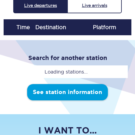
Live departures
Live arrivals
Time
Destination
Plat
form
Search for another station
Loading stations...
See station information
I WANT TO...