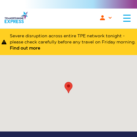
Severe disruption across entire TPE network tonight -
please check carefully before any travel on Friday morning.
Find out more