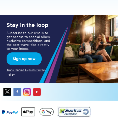
Stay in the loop
Subscribe to our emails to
get access to special offers,
exclusive competitions, and
the best travel tips directly
to your inbox.
Sign up now
TransPennine Express Privacy
Policy