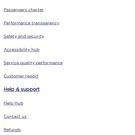
Passengers charter
Performance transparency
Safety and security
Accessibility hub
Service quality performance
Customer report
Help & support
Help Hub
Contact us
Refunds