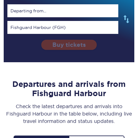
Departing from...
Fishguard Harbour (FGH)
Buy tickets
Departures and arrivals from
Fishguard Harbour
Check the latest departures and arrivals into
Fishguard Harbour in the table below, including live
travel information and status updates.