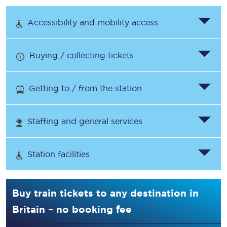
Accessibility and mobility access
Buying / collecting tickets
Getting to / from the station
Staffing and general services
Station facilities
Buy train tickets to any destination in
Britain – no booking fee