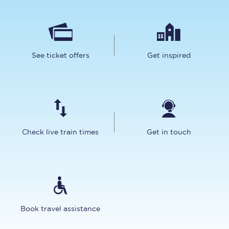
See ticket offers
Get inspired
Check live train times
Get in touch
Book travel assistance