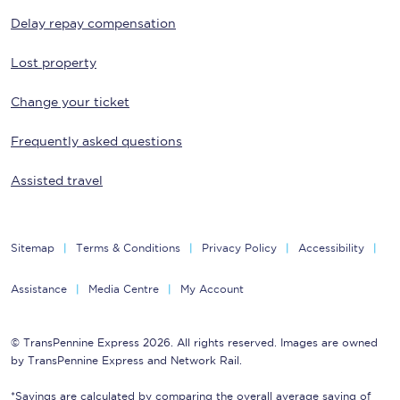
Delay repay compensation
Lost property
Change your ticket
Frequently asked questions
Assisted travel
Sitemap
Terms & Conditions
Privacy Policy
Accessibility
Assistance
Media Centre
My Account
© TransPennine Express 2026. All rights reserved. Images are owned
by TransPennine Express and Network Rail.
*Savings are calculated by comparing the overall average saving of