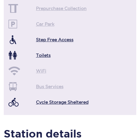
Prepurchase Collection
Car Park
Step Free Access
Toilets
WiFi
Bus Services
Cycle Storage Sheltered
Station details