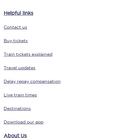
Helpful links
Contact us
Buy tickets
Train tickets explained
Travel updates
Delay repay compensation
Live train times
Destinations
Download our app
About Us