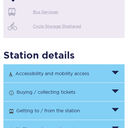
Bus Services
Cycle Storage Sheltered
Station details
Accessibility and mobility access
Buying / collecting tickets
Getting to / from the station