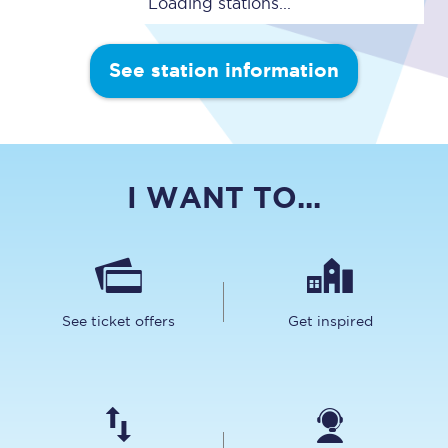
Loading stations...
See station information
I WANT TO...
See ticket offers
Get inspired