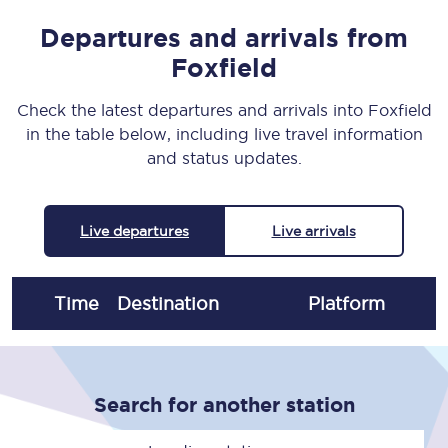
Departures and arrivals from
Foxfield
Check the latest departures and arrivals into Foxfield
in the table below, including live travel information
and status updates.
Live departures
Live arrivals
Time
Destination
Plat
form
Search for another station