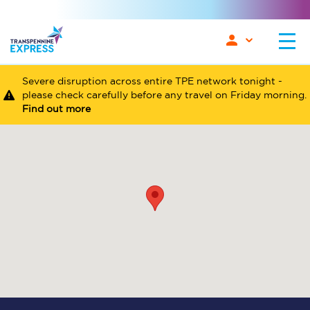
Severe disruption across entire TPE network tonight -
please check carefully before any travel on Friday morning.
Find out more