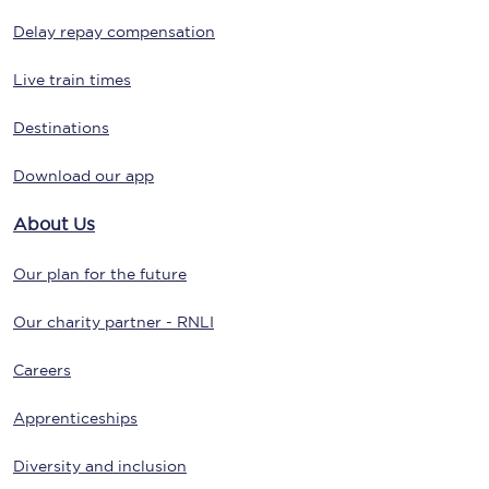
Delay repay compensation
Live train times
Destinations
Download our app
About Us
Our plan for the future
Our charity partner - RNLI
Careers
Apprenticeships
Diversity and inclusion