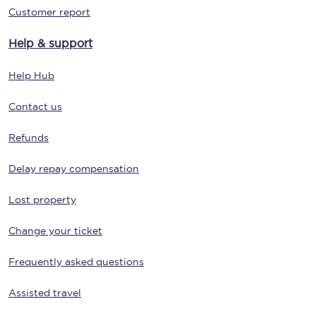
Customer report
Help & support
Help Hub
Contact us
Refunds
Delay repay compensation
Lost property
Change your ticket
Frequently asked questions
Assisted travel