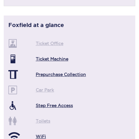
Foxfield
at a glance
Ticket Office
Ticket Machine
Prepurchase Collection
Car Park
Step Free Access
Toilets
WiFi