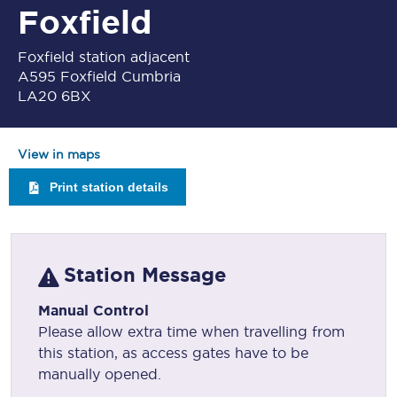
Foxfield
Foxfield station adjacent
A595 Foxfield Cumbria
LA20 6BX
View in maps
Print station details
Station Message
Manual Control
Please allow extra time when travelling from
this station, as access gates have to be
manually opened.