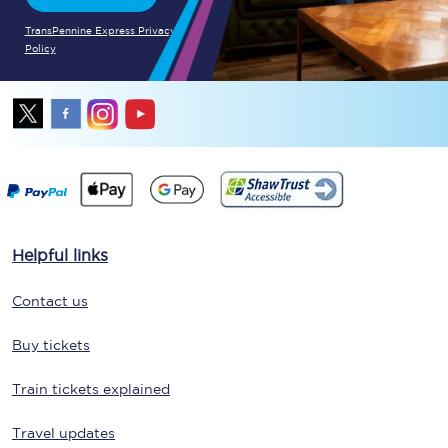
TransPennine Express Privacy
Policy
Helpful links
Contact us
Buy tickets
Train tickets explained
Travel updates