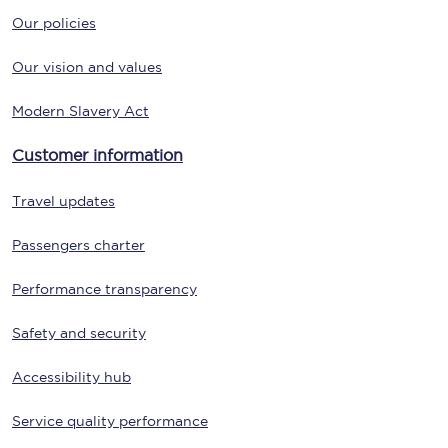
Our policies
Our vision and values
Modern Slavery Act
Customer information
Travel updates
Passengers charter
Performance transparency
Safety and security
Accessibility hub
Service quality performance