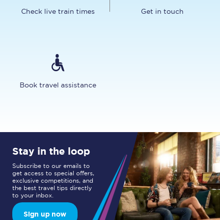
Check live train times
Get in touch
Book travel assistance
Stay in the loop
Subscribe to our emails to
get access to special offers,
exclusive competitions, and
the best travel tips directly
to your inbox.
Sign up now