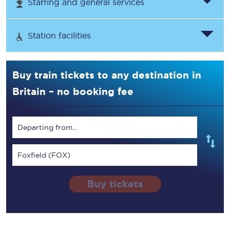
Staffing and general services
Station facilities
Buy train tickets to any destination in
Britain – no booking fee
Departing from...
Foxfield (FOX)
Buy tickets