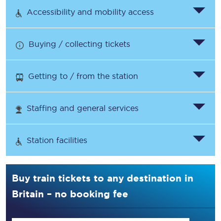
Accessibility and mobility access
Buying / collecting tickets
Getting to / from the station
Staffing and general services
Station facilities
Buy train tickets to any destination in
Britain – no booking fee