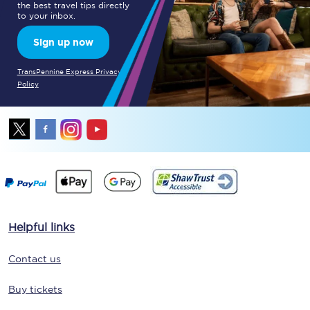
the best travel tips directly
to your inbox.
Sign up now
TransPennine Express Privacy
Policy
Helpful links
Contact us
Buy tickets