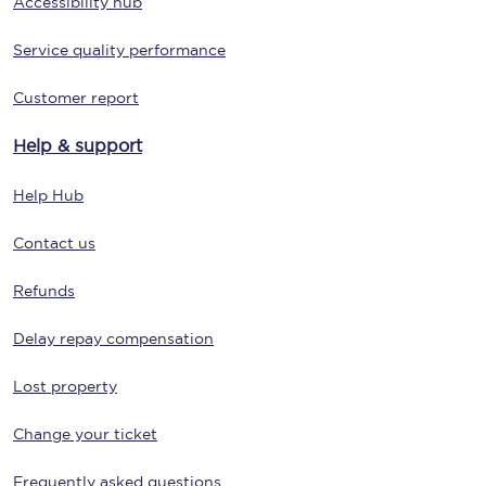
Accessibility hub
Service quality performance
Customer report
Help & support
Help Hub
Contact us
Refunds
Delay repay compensation
Lost property
Change your ticket
Frequently asked questions