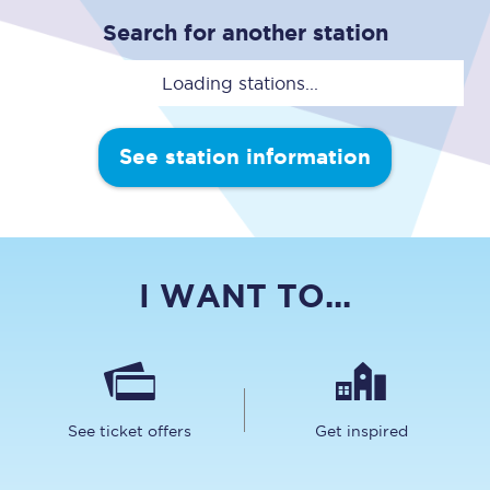
Search for another station
Loading stations...
See station information
I WANT TO...
See ticket offers
Get inspired