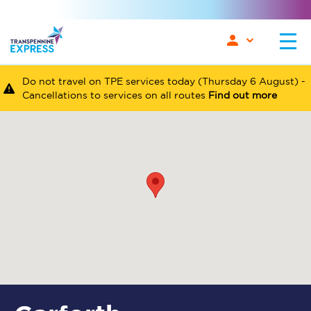
Do not travel on TPE services today (Thursday 6 August) -
Cancellations to services on all routes
Find out more