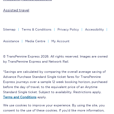
Assisted travel
Sitemap
Terms & Conditions
Privacy Policy
Accessibility
Assistance
Media Centre
My Account
© TransPennine Express 2026. All rights reserved. Images are owned
by TransPennine Express and Network Rail.
*Savings are calculated by comparing the overall average saving of
Advance Purchase Standard Single ticket fares for TransPennine
Express journeys over a sample 12 week booking horizon, purchased
before the day of travel, to the equivalent price of an Anytime
Standard Single ticket. Subject to availability. Restrictions apply.
Terms and Conditions
apply.
We use cookies to improve your experience. By using the site, you
consent to the use of these cookies. If you'd like more information,