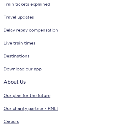
Train tickets explained
Travel updates
Delay repay compensation
Live train times
Destinations
Download our app
About Us
Our plan for the future
Our charity partner - RNLI
Careers