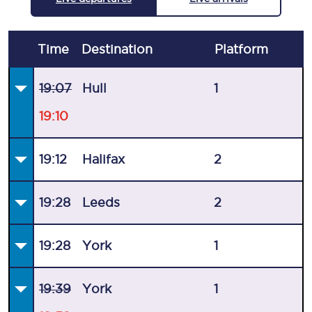
Time
Destination
Plat
form
19:07
Hull
1
19:10
19:12
Halifax
2
19:28
Leeds
2
19:28
York
1
19:39
York
1