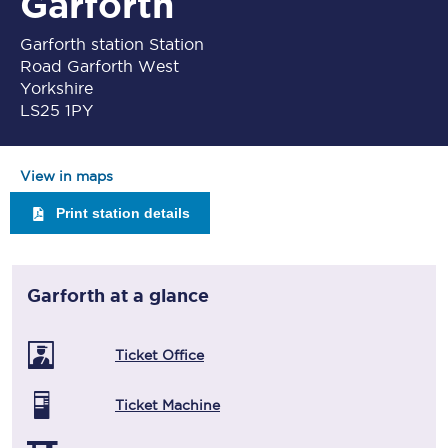
Garforth
Garforth station Station
Road Garforth West
Yorkshire
LS25 1PY
View in maps
Print station details
Garforth
at a glance
Ticket Office
Ticket Machine