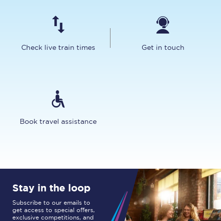
Check live train times
Get in touch
Book travel assistance
Stay in the loop
Subscribe to our emails to
get access to special offers,
exclusive competitions, and