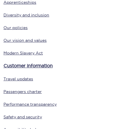
Apprenticeships
Diversity and inclusion
Our policies
Our vision and values
Modern Slavery Act
Customer information
Travel updates
Passengers charter
Performance transparency
Safety and security