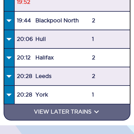
19:52
19:44
Blackpool North
2
20:06
Hull
1
20:12
Halifax
2
20:28
Leeds
2
20:28
York
1
VIEW LATER TRAINS