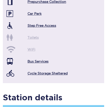
Prepurchase Collection
Car Park
Step Free Access
Toilets
WiFi
Bus Services
Cycle Storage Sheltered
Station details