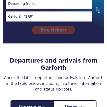
Departing from...
Garforth (GRF)
Buy tickets
Departures and arrivals from
Garforth
Check the latest departures and arrivals into Garforth
in the table below, including live travel information
and status updates.
Live departures
Live arrivals