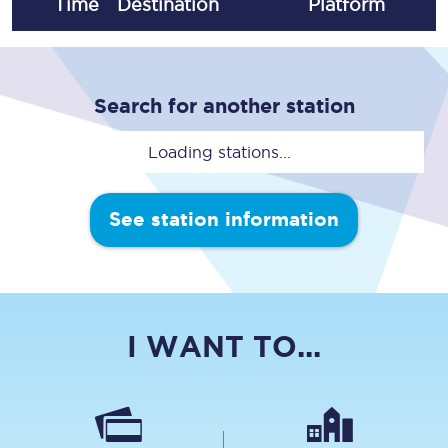
Time
Destination
Plat
form
Search for another station
Loading stations...
See station information
I WANT TO...