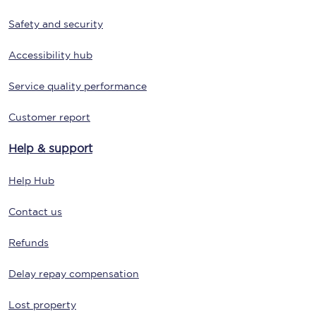
Safety and security
Accessibility hub
Service quality performance
Customer report
Help & support
Help Hub
Contact us
Refunds
Delay repay compensation
Lost property