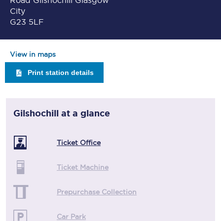
Road Gilshochill Glasgow
City
G23 5LF
View in maps
Print station details
Gilshochill
at a glance
Ticket Office
Ticket Machine
Prepurchase Collection
Car Park