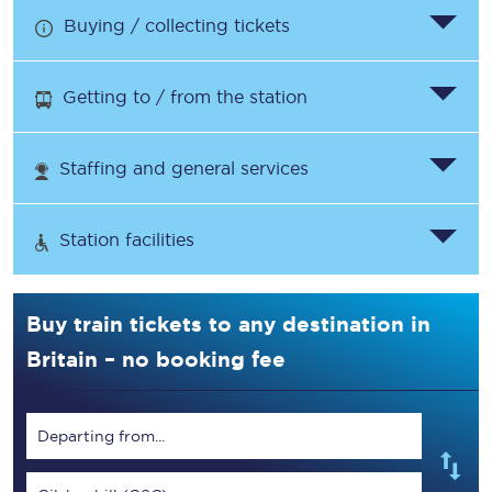
Buying / collecting tickets
Getting to / from the station
Staffing and general services
Station facilities
Buy train tickets to any destination in
Britain – no booking fee
Departing from...