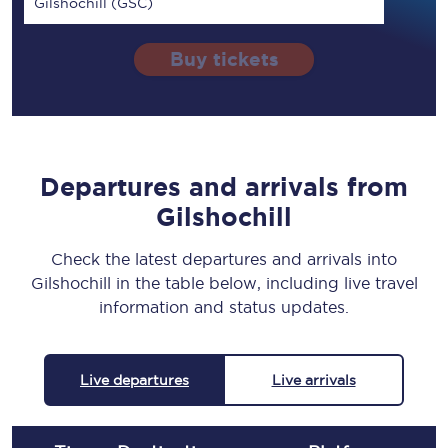
Gilshochill (GSC)
Buy tickets
Departures and arrivals from
Gilshochill
Check the latest departures and arrivals into
Gilshochill in the table below, including live travel
information and status updates.
Live departures
Live arrivals