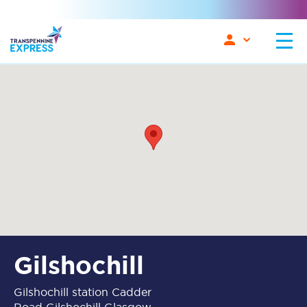
Gilshochill
Gilshochill station Cadder