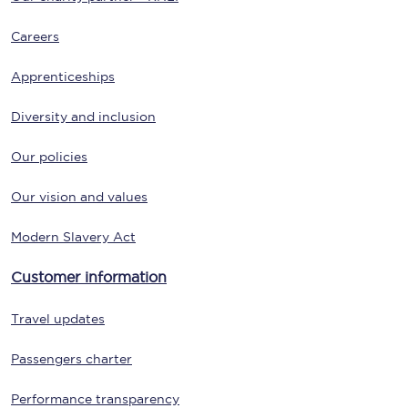
Careers
Apprenticeships
Diversity and inclusion
Our policies
Our vision and values
Modern Slavery Act
Customer information
Travel updates
Passengers charter
Performance transparency