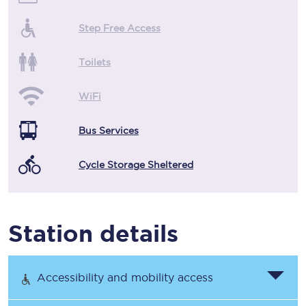
Step Free Access
Toilets
WiFi
Bus Services
Cycle Storage Sheltered
Station details
Accessibility and mobility access