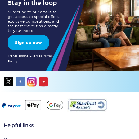
Stay in the loop
Subscribe to our emails to
get access to special offers,
exclusive competitions, and
the best travel tips directly
to your inbox.
Sign up now
TransPennine Express Privacy
Policy
Helpful links