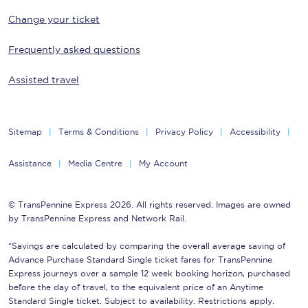
Change your ticket
Frequently asked questions
Assisted travel
Sitemap
Terms & Conditions
Privacy Policy
Accessibility
Assistance
Media Centre
My Account
© TransPennine Express 2026. All rights reserved. Images are owned
by TransPennine Express and Network Rail.
*Savings are calculated by comparing the overall average saving of
Advance Purchase Standard Single ticket fares for TransPennine
Express journeys over a sample 12 week booking horizon, purchased
before the day of travel, to the equivalent price of an Anytime
Standard Single ticket. Subject to availability. Restrictions apply.