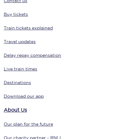
Contact us
Buy tickets
Train tickets explained
Travel updates
Delay repay compensation
Live train times
Destinations
Download our app
About Us
Our plan for the future
Our charity partner - RNLI