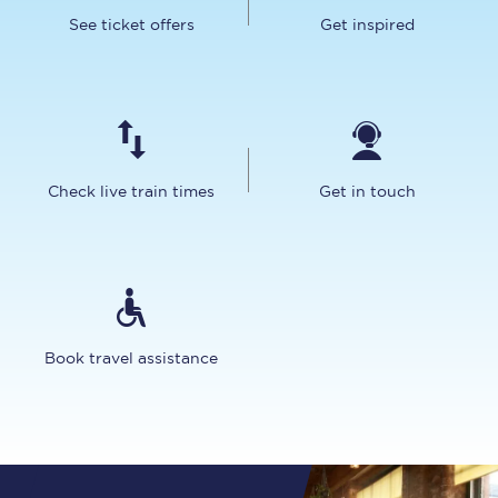
See ticket offers
Get inspired
Check live train times
Get in touch
Book travel assistance