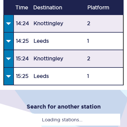
Time
Destination
Plat
form
14:24
Knottingley
2
14:25
Leeds
1
15:24
Knottingley
2
15:25
Leeds
1
Search for another station
Loading stations...