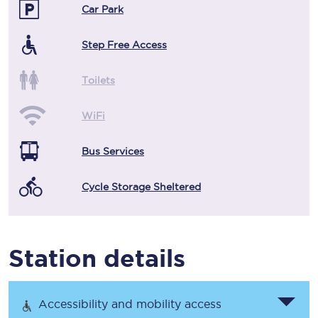
Car Park
Step Free Access
Toilets
WiFi
Bus Services
Cycle Storage Sheltered
Station details
Accessibility and mobility access