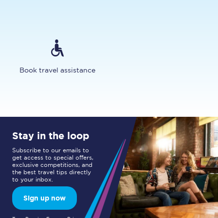
Book travel assistance
Stay in the loop
Subscribe to our emails to
get access to special offers,
exclusive competitions, and
the best travel tips directly
to your inbox.
Sign up now