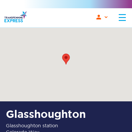
Glasshoughton
Glasshoughton station