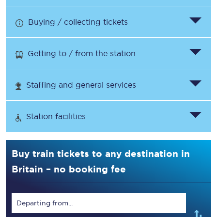
Buying / collecting tickets
Getting to / from the station
Staffing and general services
Station facilities
Buy train tickets to any destination in
Britain – no booking fee
Departing from...