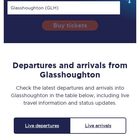
Glasshoughton (GLH)
Buy tickets
Departures and arrivals from
Glasshoughton
Check the latest departures and arrivals into
Glasshoughton in the table below, including live
travel information and status updates.
Live departures
Live arrivals