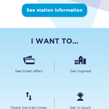
See station information
I WANT TO...
See ticket offers
Get inspired
Check live train times
Get in touch