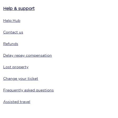
Help & support
Help Hub
Contact us
Refunds
Delay repay compensation
Lost property
Change your ticket
Frequently asked questions
Assisted travel