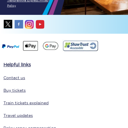
TransPennine Express Privacy
Policy
Helpful links
Contact us
Buy tickets
Train tickets explained
Travel updates