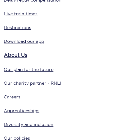
Delay repay compensation
Live train times
Destinations
Download our app
About Us
Our plan for the future
Our charity partner - RNLI
Careers
Apprenticeships
Diversity and inclusion
Our policies