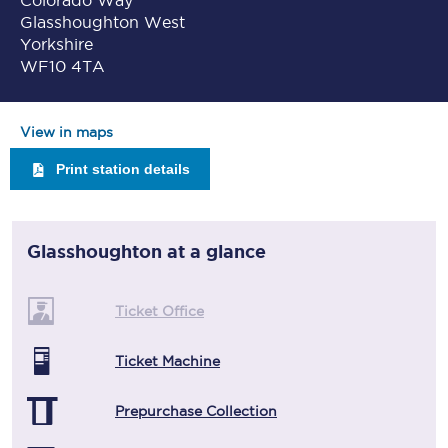
Colorado Way
Glasshoughton West
Yorkshire
WF10 4TA
View in maps
Print station details
Glasshoughton
at a glance
Ticket Office
Ticket Machine
Prepurchase Collection