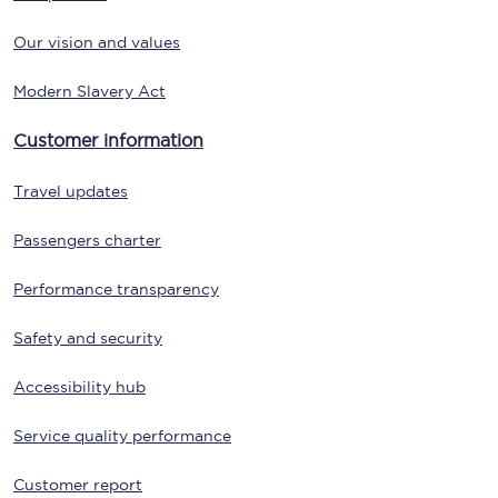
Our vision and values
Modern Slavery Act
Customer information
Travel updates
Passengers charter
Performance transparency
Safety and security
Accessibility hub
Service quality performance
Customer report