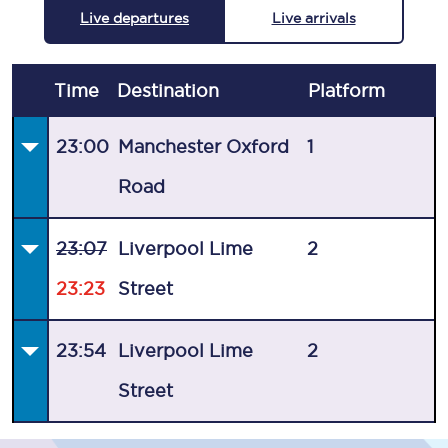
Live departures
Live arrivals
Time
Destination
Plat
form
23:00
Manchester Oxford
1
Road
23:07
Liverpool Lime
2
23:23
Street
23:54
Liverpool Lime
2
Street