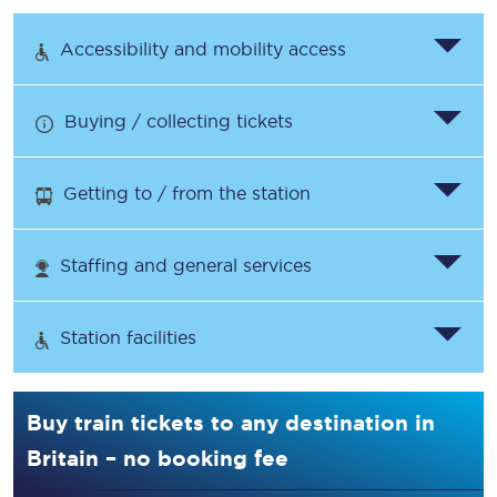
Accessibility and mobility access
Buying / collecting tickets
Getting to / from the station
Staffing and general services
Station facilities
Buy train tickets to any destination in
Britain – no booking fee