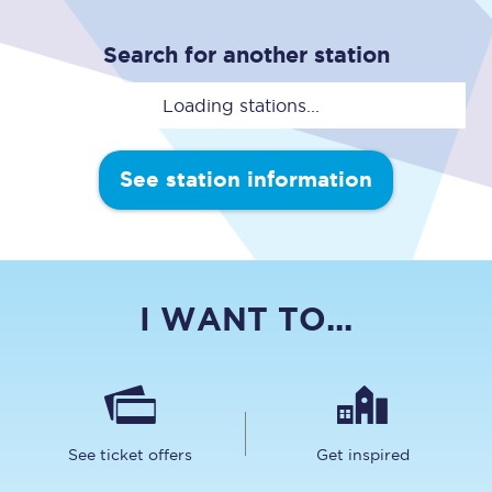
Search for another station
Loading stations...
See station information
I WANT TO...
See ticket offers
Get inspired