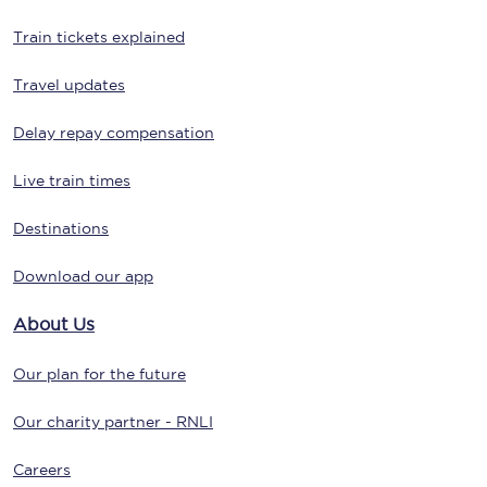
Train tickets explained
Travel updates
Delay repay compensation
Live train times
Destinations
Download our app
About Us
Our plan for the future
Our charity partner - RNLI
Careers