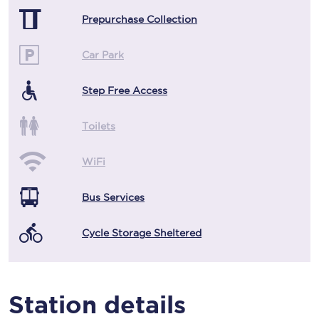
Prepurchase Collection
Car Park
Step Free Access
Toilets
WiFi
Bus Services
Cycle Storage Sheltered
Station details