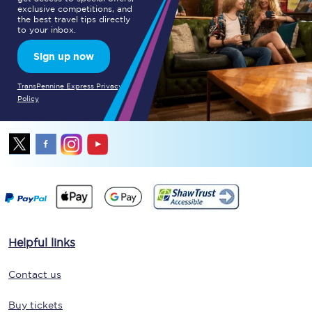
exclusive competitions, and
the best travel tips directly
to your inbox.
Sign up now
TransPennine Express Privacy
Policy
Helpful links
Contact us
Buy tickets