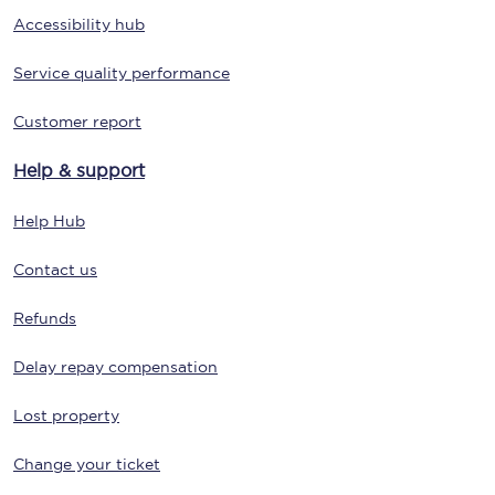
Accessibility hub
Service quality performance
Customer report
Help & support
Help Hub
Contact us
Refunds
Delay repay compensation
Lost property
Change your ticket