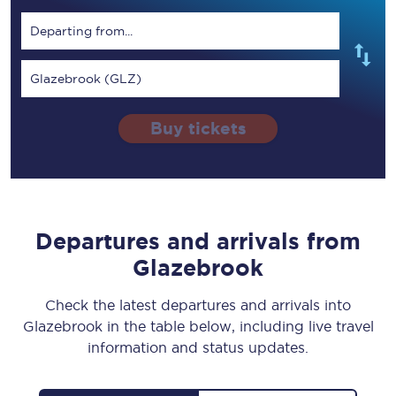
Departing from...
Glazebrook (GLZ)
Buy tickets
Departures and arrivals from
Glazebrook
Check the latest departures and arrivals into
Glazebrook in the table below, including live travel
information and status updates.