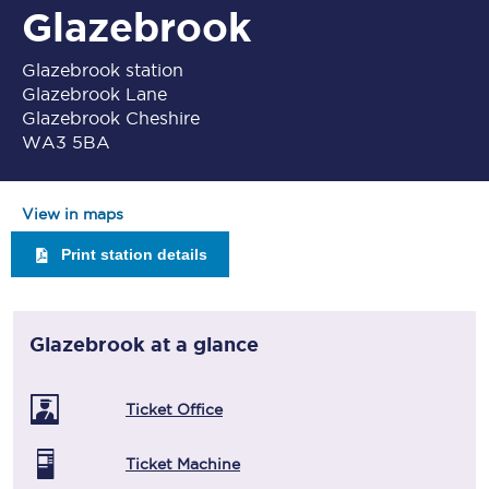
Glazebrook
Glazebrook station
Glazebrook Lane
Glazebrook Cheshire
WA3 5BA
View in maps
Print station details
Glazebrook
at a glance
Ticket Office
Ticket Machine