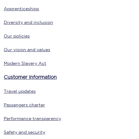
Apprenticeships
Diversity and inclusion
Our policies
Our vision and values
Modern Slavery Act
Customer information
Travel updates
Passengers charter
Performance transparency
Safety and security