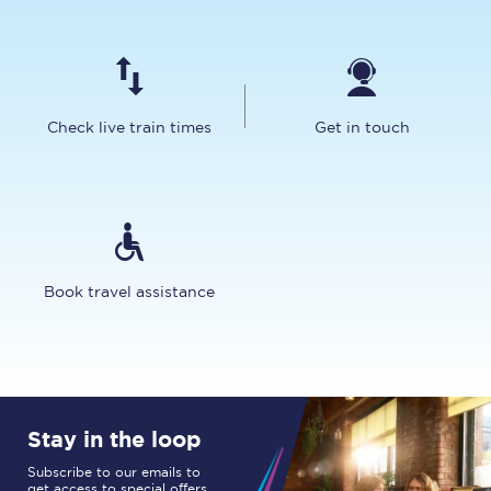
Check live train times
Get in touch
Book travel assistance
Stay in the loop
Subscribe to our emails to
get access to special offers,