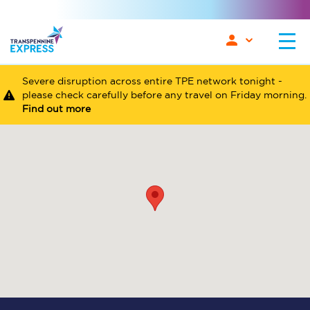
Severe disruption across entire TPE network tonight -
please check carefully before any travel on Friday morning.
Find out more