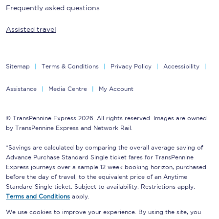
Frequently asked questions
Assisted travel
Sitemap
Terms & Conditions
Privacy Policy
Accessibility
Assistance
Media Centre
My Account
© TransPennine Express 2026. All rights reserved. Images are owned
by TransPennine Express and Network Rail.
*Savings are calculated by comparing the overall average saving of
Advance Purchase Standard Single ticket fares for TransPennine
Express journeys over a sample 12 week booking horizon, purchased
before the day of travel, to the equivalent price of an Anytime
Standard Single ticket. Subject to availability. Restrictions apply.
Terms and Conditions
apply.
We use cookies to improve your experience. By using the site, you