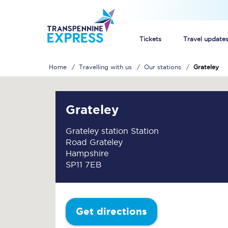
Tickets
Travel update
Home
Travelling with us
Our stations
Grateley
Buy train tickets
How to get cheap trai
Grateley
Train tickets explaine
Grateley station Station
Road Grateley
Commuter train ticket
Hampshire
SP11 7EB
Railcards
Get directions