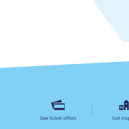
Together we're going 
Destinations
Rough Guide
Walking & cycling trail
Blog
See ticket offers
Get ins