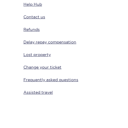
Help Hub
Contact us
Refunds
Delay repay compensation
Lost property
Change your ticket
Sign up to our
newsletter
Frequently asked questions
Get the latest offers,
news & travel
inspiration straight to
Assisted travel
your inbox.
Sign up now