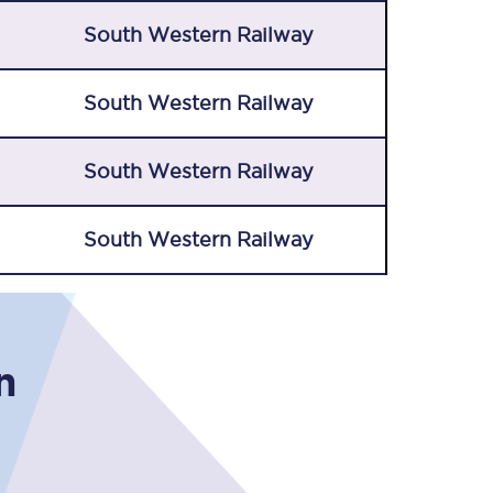
South Western Railway
South Western Railway
South Western Railway
South Western Railway
n