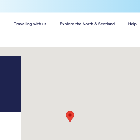
s
Travelling with us
Explore the North & Scotland
Help
Buy your train tickets online
n tickets
Group train travel
d
Unlimited travel: Rover train tickets
s
TPExpress app
Guide to getting cheap train tickets
Cheap Ticket Alert
Are you a jobseeker?