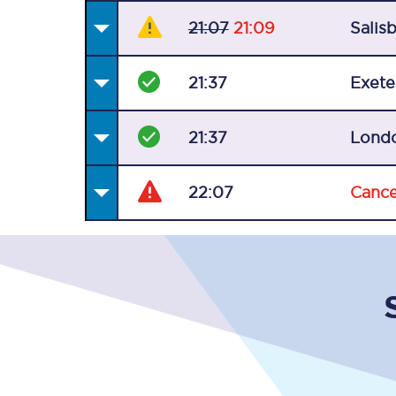
21:07
21:09
Salis
21:37
Exete
21:37
Lond
22:07
Cance