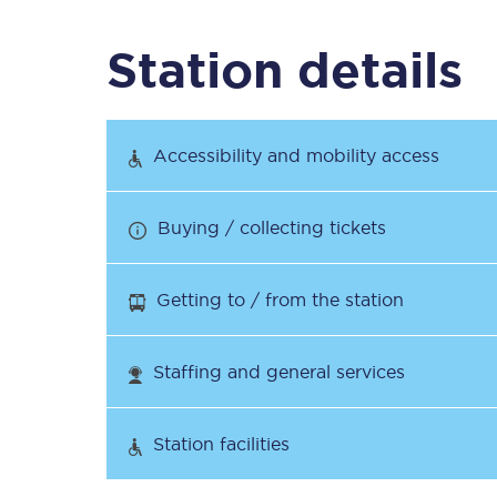
Station details
Timetables
Check your journey
Accessibility and mobility access
Engineering work
Buying / collecting tickets
Live departures and ar
Getting to / from the station
Staffing and general services
First Class
Station facilities
Our routes