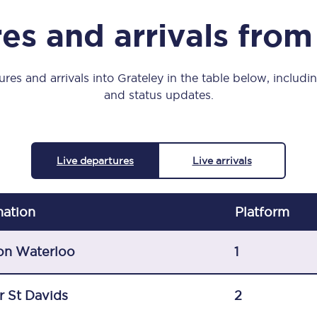
Manchester Piccadilly to Edinburgh
es and arrivals from
Leeds to Manchester Piccadilly
Manchester to Liverpool
res and arrivals into Grateley in the table below, includin
and status updates.
Huddersfield to Leeds
All stations
Live departures
Live arrivals
Virtual station tours
Car parks
nation
Plat
form
All trains
on Waterloo
1
Nova 2
r St Davids
2
Nova 1