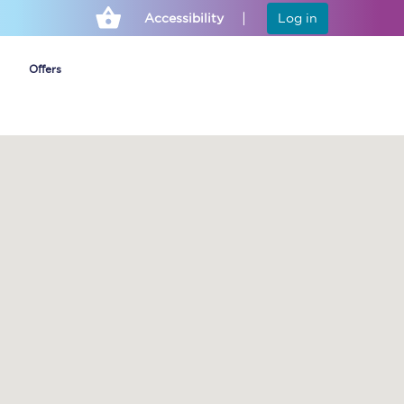
Accessibility
Log in
Offers
Cheap ticket alerts
Fares have been
frozen until March
2027 - get alerts for
our tickets going on
sale.
Set up alert