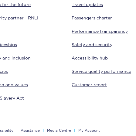
 for the future
Travel updates
Customer feedback
ity partner - RNLI
Passengers charter
Change my ticket
Performance transparency
iceships
Safety and security
 train tickets
Upgrade with Seatfrog
y and inclusion
Accessibility hub
train tickets
Seatfrog Secret Fare
cies
Service quality performance
on and values
Customer report
ns
Slavery Act
ansfer
sibility
Assistance
Media Centre
My Account