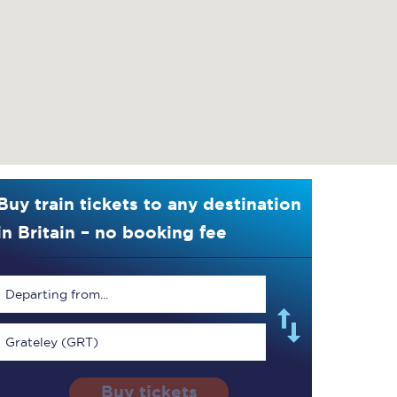
Buy train tickets to any destination
in Britain – no booking fee
Departing from...
Grateley (GRT)
Buy tickets