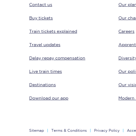
Contact us
Our plan
Buy tickets
Our char
Train tickets explained
Careers
Travel updates
Apprent
Save 50% with Advance
Delay repay compensation
Diversit
Students save 50%* on 
Live train times
Our poli
Group train travel
Destinations
Our visi
Discounts on attractio
Download our app
Modern 
Seatfrog
Manchester Airport tr
Sitemap
Terms & Conditions
Privacy Policy
Acces