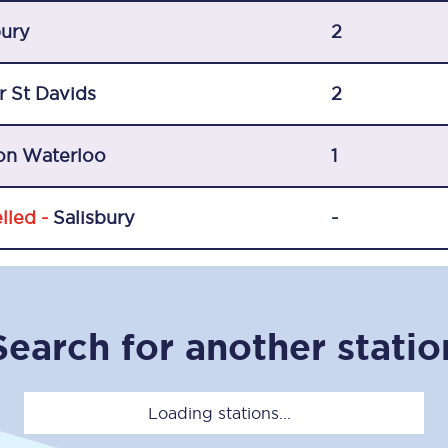
C185
bury
2
Seating plan
r St Davids
2
Onboard facilities
on Waterloo
Food and drink
1
Seating plan
lled -
Salisbury
-
How busy is your train?
What can you bring on board
Search for another statio
Travelling with a bike
Travelling with children
Loading stations...
Travelling with a group