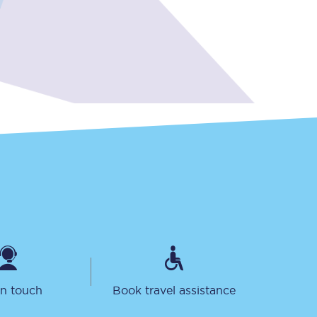
Sign up to our
newsletter
Get the latest offers,
news & travel
inspiration straight to
your inbox.
Sign up now
in touch
Book travel assistance