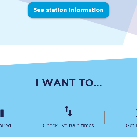
Travelling with a business
See station information
Travelling with a disability
places
All destinations
Edinburgh
Leeds
I WANT TO...
s
Liverpool
Manchester
Newcastle
pired
Check live train times
Get 