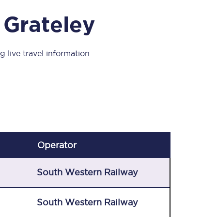
Take a look at our
onboard menu.
 Grateley
g live travel information
View menu
Operator
South Western Railway
South Western Railway