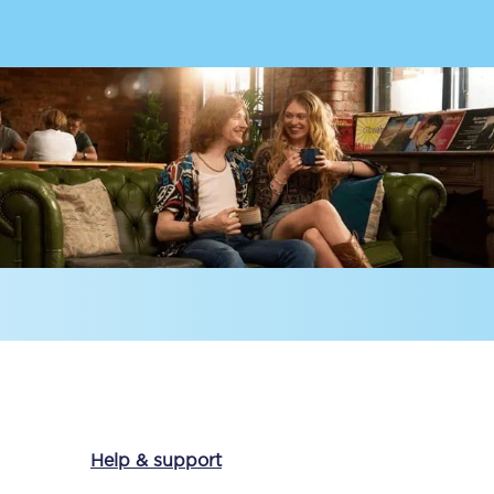
Delay repay
compensation
Been delayed by 15+
minutes? You can
claim money back
through delay repay
Claim delay repay
Help & support