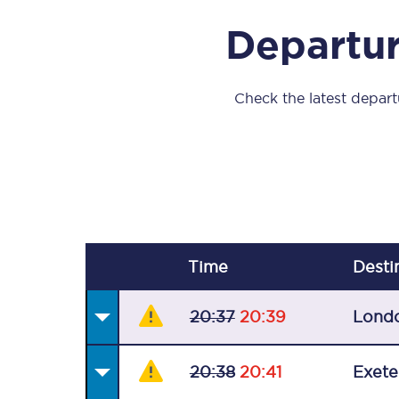
Our stations
Departur
Our trains
On board
Check the latest departu
Travelling with...
Our performance
Time
Desti
20:37
20:39
Lond
20:38
20:41
Exete