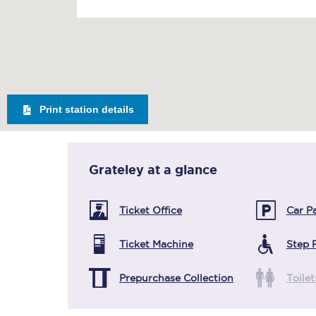
Print station details
Grateley
at a glance
Ticket Office
Car P
Ticket Machine
Step 
Prepurchase Collection
Toilet