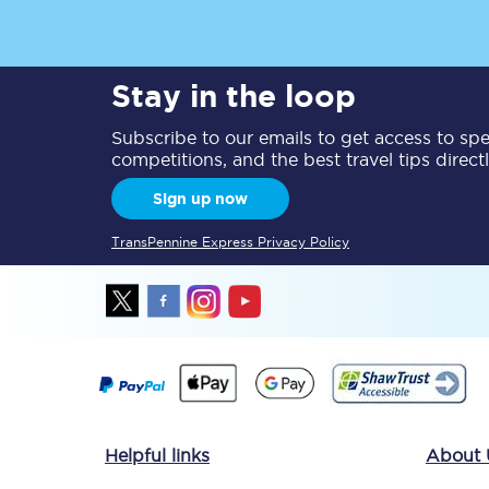
Delay repay compensa
Stay in the loop
Refunds
Subscribe to our emails to get access to spec
Accessible travel & faci
competitions, and the best travel tips direct
Passenger assist
Sign up now
Revenue protection po
TransPennine Express Privacy Policy
Contact us
Helpful links
About 