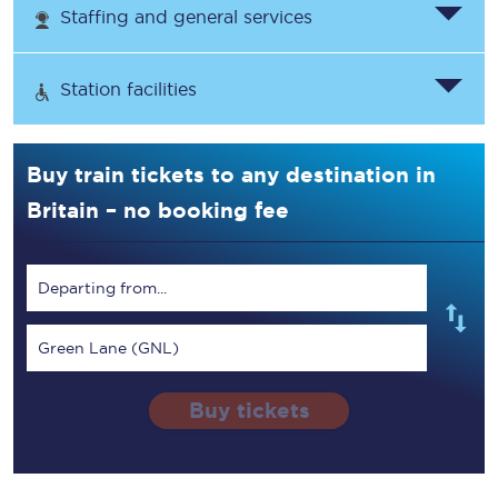
Staffing and general services
Station facilities
Buy train tickets to any destination in
Britain – no booking fee
Departing from...
Green Lane (GNL)
Buy tickets