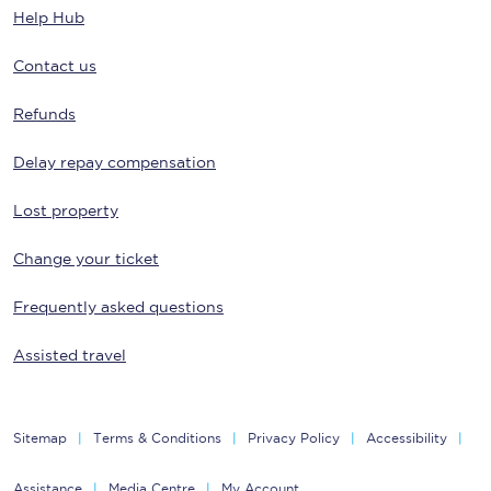
Help Hub
Contact us
Refunds
Delay repay compensation
Lost property
Change your ticket
Frequently asked questions
Assisted travel
Sitemap
Terms & Conditions
Privacy Policy
Accessibility
Assistance
Media Centre
My Account