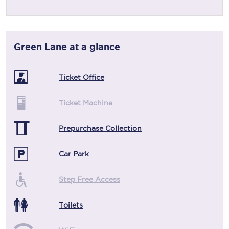
Green Lane
at a glance
Ticket Office
Ticket Machine
Prepurchase Collection
Car Park
Step Free Access
Toilets