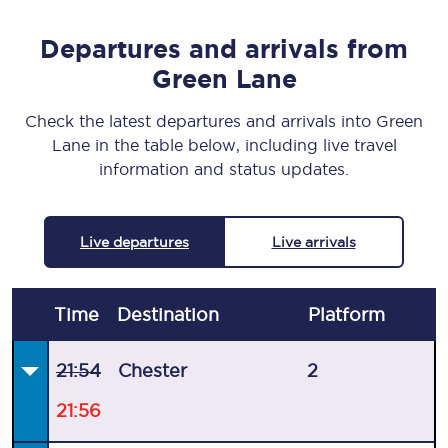
Departures and arrivals from
Green Lane
Check the latest departures and arrivals into Green
Lane in the table below, including live travel
information and status updates.
Live departures
Live arrivals
Time
Destination
Plat
form
21:54
Chester
2
21:56