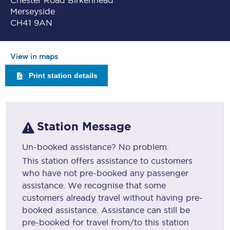
Chester Road Birkenhead
Merseyside
CH41 9AN
View in maps
Print station details
Station Message
Un-booked assistance? No problem.
This station offers assistance to customers
who have not pre-booked any passenger
assistance. We recognise that some
customers already travel without having pre-
booked assistance. Assistance can still be
pre-booked for travel from/to this station