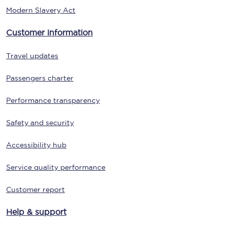
Modern Slavery Act
Customer information
Travel updates
Passengers charter
Performance transparency
Safety and security
Accessibility hub
Service quality performance
Customer report
Help & support