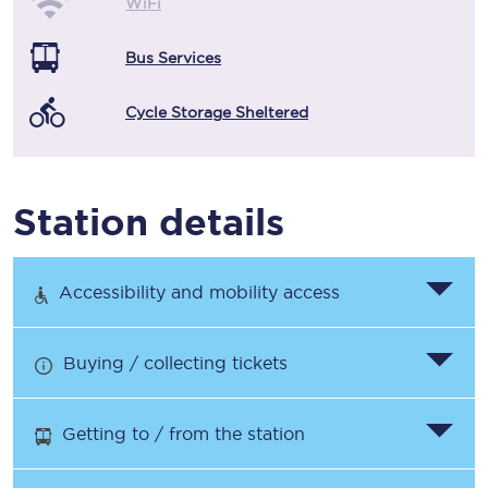
WiFi
Bus Services
Cycle Storage Sheltered
Station details
Accessibility and mobility access
Buying / collecting tickets
Getting to / from the station