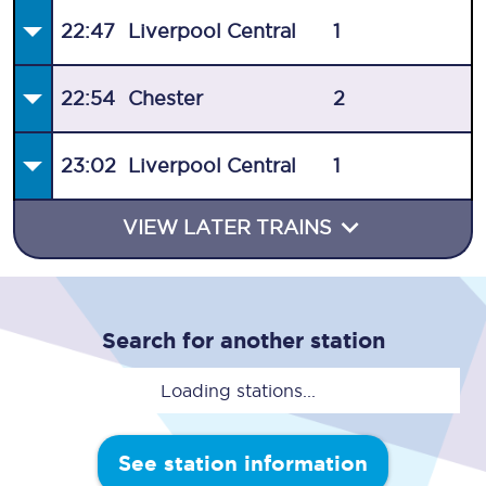
22:47
Liverpool Central
1
22:54
Chester
2
23:02
Liverpool Central
1
VIEW LATER TRAINS
Search for another station
Loading stations...
See station information