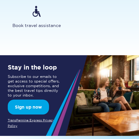
Book travel assistance
Stay in the loop
Subscribe to our emails to
get access to special offers,
exclusive competitions, and
the best travel tips directly
to your inbox.
Sign up now
TransPennine Express Privacy
Policy