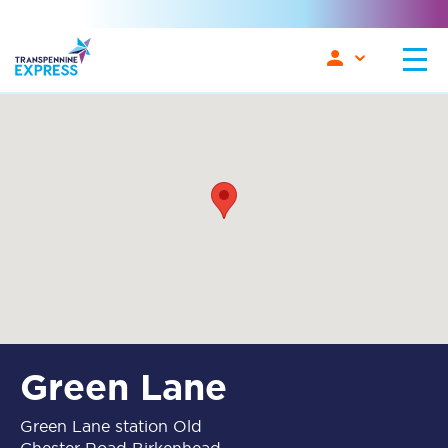
Green Lane
Green Lane station Old