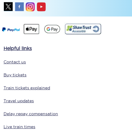
Helpful links
Contact us
Buy tickets
Train tickets explained
Travel updates
Delay repay compensation
Live train times