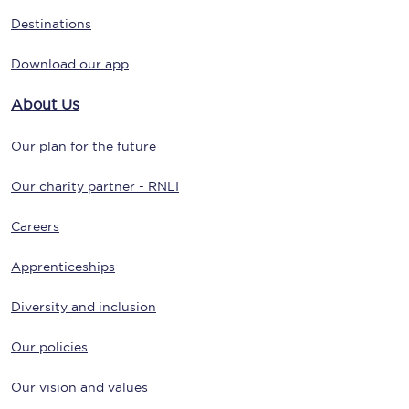
Destinations
Download our app
About Us
Our plan for the future
Our charity partner - RNLI
Careers
Apprenticeships
Diversity and inclusion
Our policies
Our vision and values