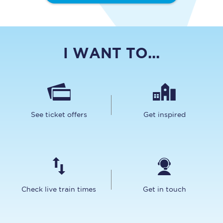
I WANT TO...
See ticket offers
Get inspired
Check live train times
Get in touch