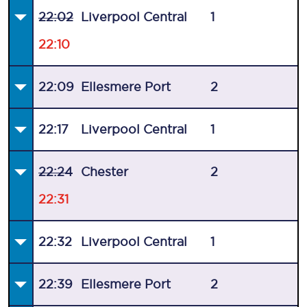
22:02
Liverpool Central
1
22:10
22:09
Ellesmere Port
2
22:17
Liverpool Central
1
22:24
Chester
2
22:31
22:32
Liverpool Central
1
22:39
Ellesmere Port
2