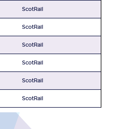
ScotRail
ScotRail
ScotRail
ScotRail
ScotRail
ScotRail