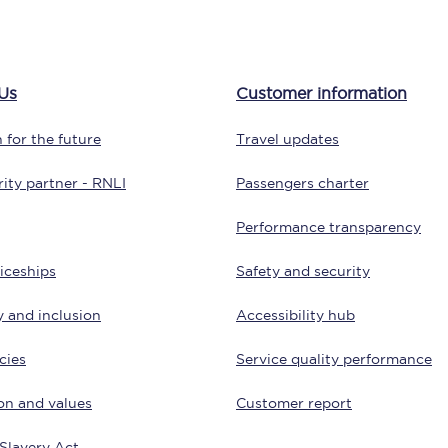
Customer feedback
Change my ticket
Us
Customer information
 for the future
Travel updates
 train tickets
Upgrade with Seatfrog
ity partner - RNLI
Passengers charter
train tickets
Seatfrog Secret Fare
Performance transparency
iceships
Safety and security
y and inclusion
Accessibility hub
ns
cies
Service quality performance
on and values
Customer report
ansfer
Slavery Act