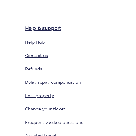
Help & support
Help Hub
Contact us
Refunds
Sign up to our
newsletter
Delay repay compensation
Get the latest offers,
news & travel
inspiration straight to
Lost property
your inbox.
Change your ticket
Sign up now
Frequently asked questions
Assisted travel