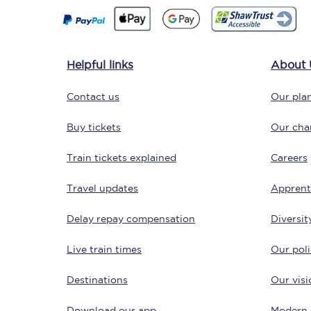
Helpful links
About 
Contact us
Our plan
Save 50% with Advance
Buy tickets
Our char
Students save 50%* on 
Train tickets explained
Careers
Travel updates
Group train travel
Apprent
Delay repay compensation
Diversit
Discounts on attractio
Live train times
Our poli
Seatfrog
Destinations
Our visi
Manchester Airport tr
Download our app
Modern 