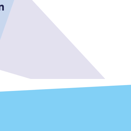
n
Sign up to our
newsletter
Get the latest offers,
news & travel
inspiration straight to
your inbox.
Sign up now