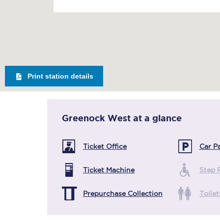
Print station details
Greenock West
at a glance
Ticket Office
Car P
Ticket Machine
Step 
Prepurchase Collection
Toilet