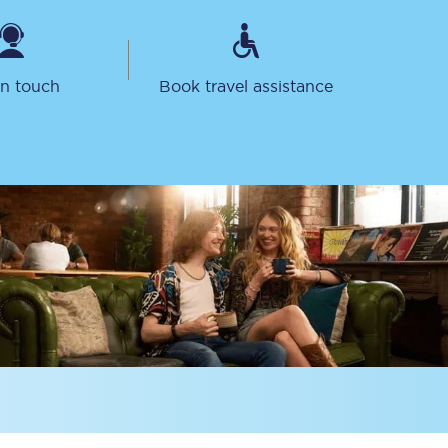
in touch
Book travel assistance
Delay repay
compensation
Been delayed by 15+
minutes? You can
claim money back
through delay repay
Claim delay repay