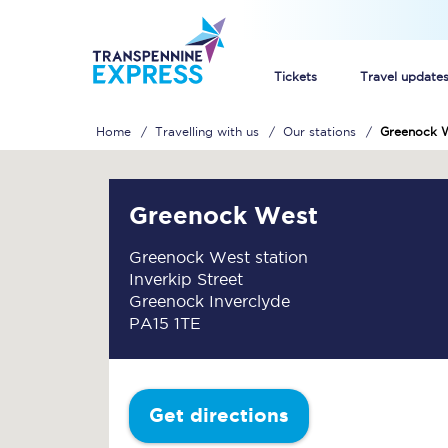
Tickets
Travel update
Home
Travelling with us
Our stations
Greenock 
Buy train tickets
How to get cheap trai
Greenock West
Train tickets explaine
Greenock West station
Inverkip Street
Commuter train ticket
Greenock Inverclyde
PA15 1TE
Railcards
Get directions