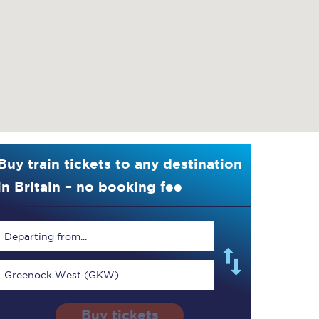
Buy train tickets to any destination
in Britain – no booking fee
Departing from...
Greenock West (GKW)
Buy tickets