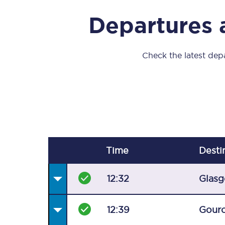
Our stations
Departures 
Our trains
On board
Check the latest depa
Travelling with...
Our performance
Time
Desti
12:32
Glasg
12:39
Gour