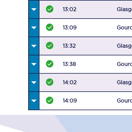
13:02
Glasg
13:09
Gour
13:32
Glasg
13:38
Gour
14:02
Glasg
14:09
Gour