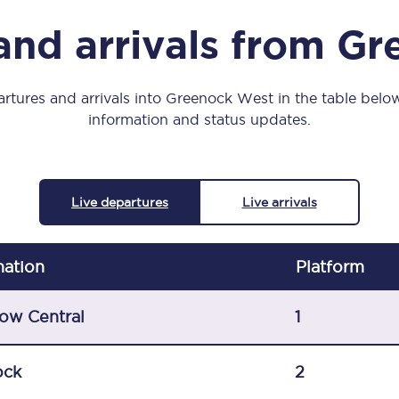
Manchester Piccadilly to Edinburgh
and arrivals from G
Leeds to Manchester Piccadilly
Manchester to Liverpool
rtures and arrivals into Greenock West in the table below,
information and status updates.
Huddersfield to Leeds
All stations
Live departures
Live arrivals
Virtual station tours
Car parks
nation
Plat
form
All trains
ow Central
1
Nova 2
ock
2
Nova 1