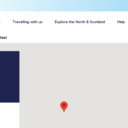
s
Travelling with us
Explore the North & Scotland
Help
West
Buy your train tickets online
n tickets
Group train travel
d
Unlimited travel: Rover train tickets
s
TPExpress app
Guide to getting cheap train tickets
Cheap Ticket Alert
Are you a jobseeker?