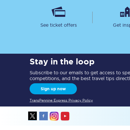
Delay repay compensa
Refunds
See ticket offers
Get ins
Accessible travel & faci
Passenger assist
Stay in the loop
Revenue protection po
Subscribe to our emails to get access to spec
Contact us
competitions, and the best travel tips direct
Sign up now
TransPennine Express Privacy Policy