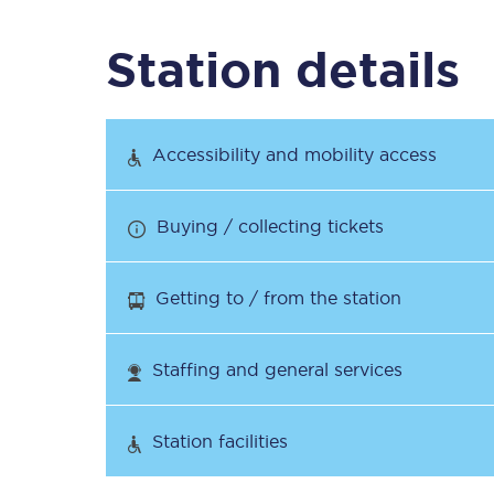
Station details
Timetables
Check your journey
Accessibility and mobility access
Engineering work
Buying / collecting tickets
Live departures and ar
Getting to / from the station
Staffing and general services
First Class
Station facilities
Our routes