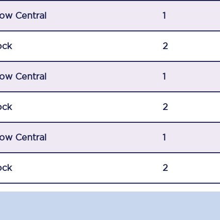
C185
ow Central
1
Seating plan
ock
2
Onboard facilities
ow Central
Food and drink
1
Seating plan
ock
2
How busy is your train?
ow Central
1
What can you bring on board
Travelling with a bike
ock
2
Travelling with children
Travelling with a group