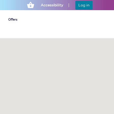
Accessibility
Log in
Offers
Cheap ticket alerts
Fares have been
frozen until March
2027 - get alerts for
our tickets going on
sale.
Set up alert