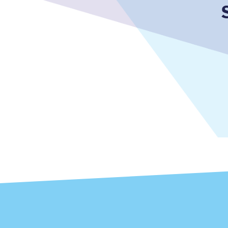
Together we're going 
Destinations
Rough Guide
Walking & cycling trail
Blog