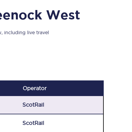
Take a look at our
onboard menu.
reenock West
 including live travel
View menu
Operator
ScotRail
ScotRail